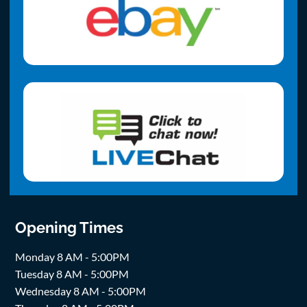
Opening Times
Monday 8 AM - 5:00PM
Tuesday 8 AM - 5:00PM
Wednesday 8 AM - 5:00PM