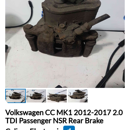
Volkswagen CC MK1 2012-2017 2.0
TDI Passenger NSR Rear Brake