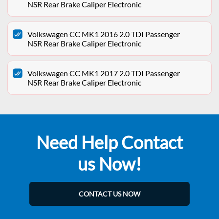
NSR Rear Brake Caliper Electronic
Volkswagen CC MK1 2016 2.0 TDI Passenger
NSR Rear Brake Caliper Electronic
Volkswagen CC MK1 2017 2.0 TDI Passenger
NSR Rear Brake Caliper Electronic
Need Help Contact
us Now!
CONTACT US NOW