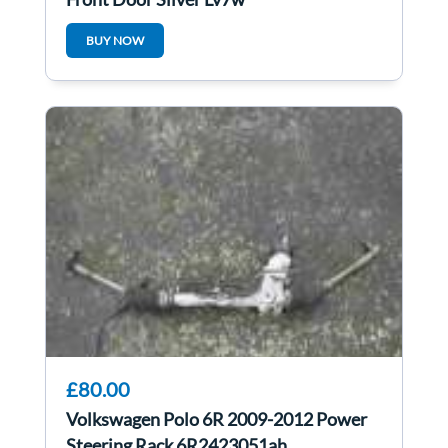
BUY NOW
£80.00
Volkswagen Polo 6R 2009-2012 Power
Steering Rack 6R2423051ah