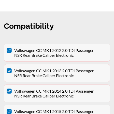
Compatibility
Volkswagen CC MK1 2012 2.0 TDI Passenger
NSR Rear Brake Caliper Electronic
Volkswagen CC MK1 2013 2.0 TDI Passenger
NSR Rear Brake Caliper Electronic
Volkswagen CC MK1 2014 2.0 TDI Passenger
NSR Rear Brake Caliper Electronic
Volkswagen CC MK1 2015 2.0 TDI Passenger