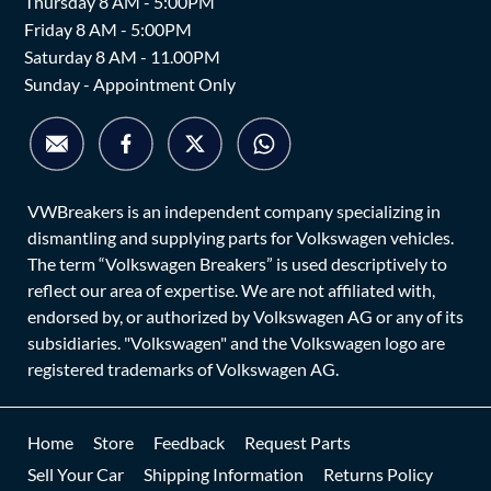
Thursday 8 AM - 5:00PM
Friday 8 AM - 5:00PM
Saturday 8 AM - 11.00PM
Sunday - Appointment Only
VWBreakers is an independent company specializing in
dismantling and supplying parts for Volkswagen vehicles.
The term “Volkswagen Breakers” is used descriptively to
reflect our area of expertise. We are not affiliated with,
endorsed by, or authorized by Volkswagen AG or any of its
subsidiaries. "Volkswagen" and the Volkswagen logo are
registered trademarks of Volkswagen AG.
Home
Store
Feedback
Request Parts
Sell Your Car
Shipping Information
Returns Policy