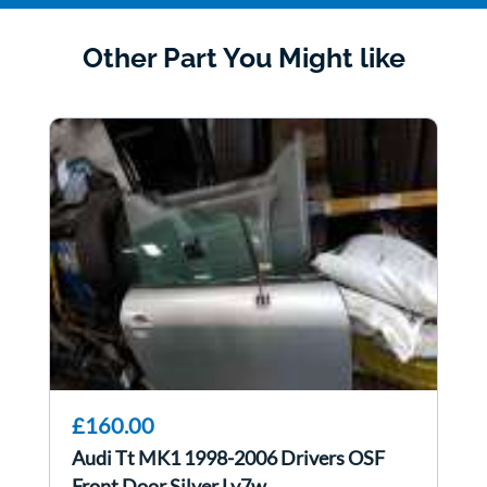
Other Part You Might like
£160.00
Audi Tt MK1 1998-2006 Drivers OSF
Front Door Silver Ly7w