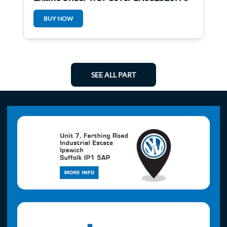
1K0825237af
BUY NOW
SEE ALL PART