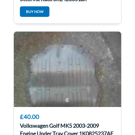
6r2423051ah
BUY NOW
£40.00
Volkswagen Golf MK5 2003-2009
Engine Under Tray Cover 1K0825237AF