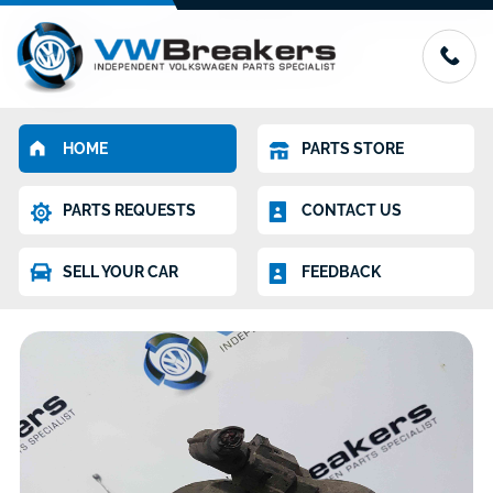
HOME
PARTS STORE
PARTS REQUESTS
CONTACT US
SELL YOUR CAR
FEEDBACK