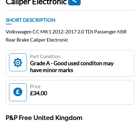
Caliper Electronic
SHORT DESCRIPTION
Volkswagen CC MK1 2012-2017 2.0 TDI Passenger NSR
Rear Brake Caliper Electronic
Part Condition
Grade A - Good used conditon may
have minor marks
Price
£34.00
P&P Free United Kingdom