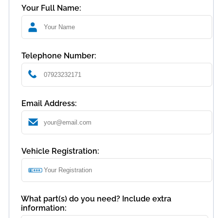
Your Full Name:
Telephone Number:
Email Address:
Vehicle Registration:
What part(s) do you need? Include extra
information: