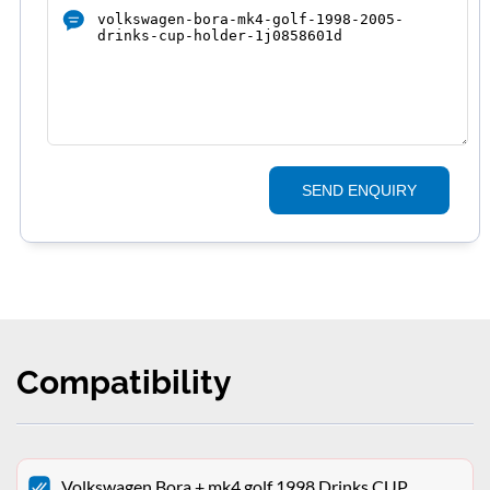
SEND ENQUIRY
Compatibility
Volkswagen Bora + mk4 golf 1998 Drinks CUP