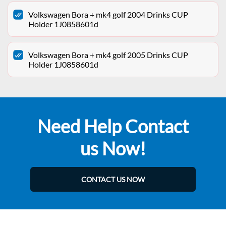
Volkswagen Bora + mk4 golf 2004 Drinks CUP
Holder 1J0858601d
Volkswagen Bora + mk4 golf 2005 Drinks CUP
Holder 1J0858601d
Need Help Contact
us Now!
CONTACT US NOW