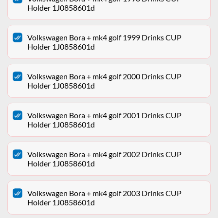
Holder 1J0858601d
Volkswagen Bora + mk4 golf 1999 Drinks CUP
Holder 1J0858601d
Volkswagen Bora + mk4 golf 2000 Drinks CUP
Holder 1J0858601d
Volkswagen Bora + mk4 golf 2001 Drinks CUP
Holder 1J0858601d
Volkswagen Bora + mk4 golf 2002 Drinks CUP
Holder 1J0858601d
Volkswagen Bora + mk4 golf 2003 Drinks CUP
Holder 1J0858601d