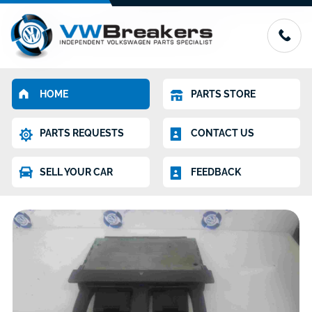
HOME
PARTS STORE
PARTS REQUESTS
CONTACT US
SELL YOUR CAR
FEEDBACK