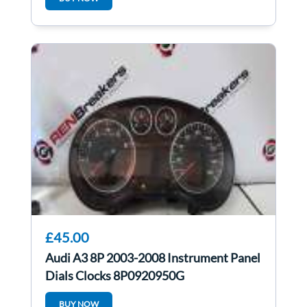
£45.00
Audi A3 8P 2003-2008 Instrument Panel
Dials Clocks 8P0920950G
BUY NOW