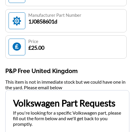
Manufacturer Part Number
1J0858601d
Price
£25.00
P&P Free United Kingdom
This item is not in immediate stock but we could have one in
the yard. Please email below
Volkswagen Part Requests
If you're looking for a specific Volkswagen part, please
fill out the form below and we'll get back to you
promptly.