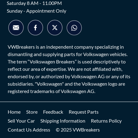
Saturday 8 AM - 11.00PM
Sunday - Appointment Only
VWBreakers is an independent company specializing in
dismantling and supplying parts for Volkswagen vehicles.
The term “Volkswagen Breakers” is used descriptively to
reflect our area of expertise. We are not affiliated with,
endorsed by, or authorized by Volkswagen AG or any of its
subsidiaries. "Volkswagen" and the Volkswagen logo are
registered trademarks of Volkswagen AG.
Home
Store
Feedback
Request Parts
Sell Your Car
Shipping Information
Returns Policy
Contact Us Address
© 2025 VWBreakers