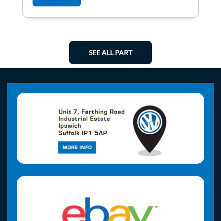
SEE ALL PART