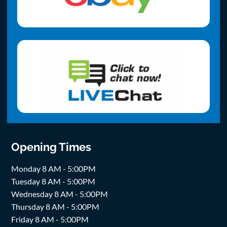
Opening Times
Monday 8 AM - 5:00PM
Tuesday 8 AM - 5:00PM
Wednesday 8 AM - 5:00PM
Thursday 8 AM - 5:00PM
Friday 8 AM - 5:00PM