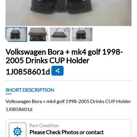
Volkswagen Bora + mk4 golf 1998-
2005 Drinks CUP Holder
1J0858601d
SHORT DESCRIPTION
Volkswagen Bora + mk4 golf 1998-2005 Drinks CUP Holder
1J0858601d
Part Condition
Please Check Photos or contact