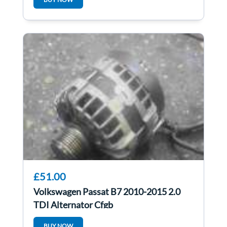
£51.00
Volkswagen Passat B7 2010-2015 2.0
TDI Alternator Cfgb
BUY NOW