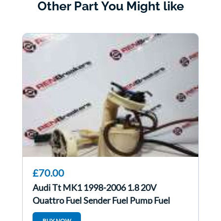
Other Part You Might like
£70.00
Audi Tt MK1 1998-2006 1.8 20V
Quattro Fuel Sender Fuel Pump Fuel
Feed Unit Both
BUY NOW