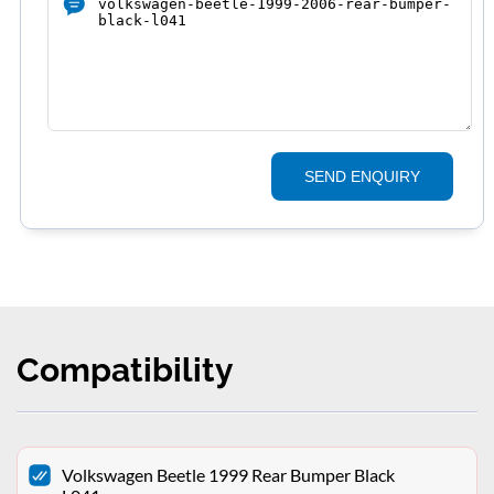
SEND ENQUIRY
Compatibility
Volkswagen Beetle 1999 Rear Bumper Black