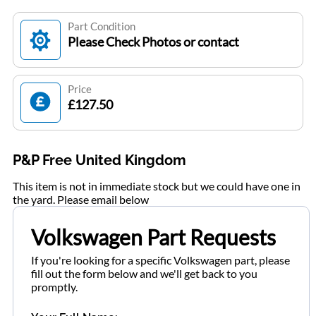
Part Condition
Please Check Photos or contact
Price
£127.50
P&P Free United Kingdom
This item is not in immediate stock but we could have one in
the yard. Please email below
Volkswagen Part Requests
If you're looking for a specific Volkswagen part, please
fill out the form below and we'll get back to you
promptly.