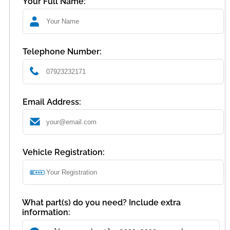
Your Full Name:
Telephone Number:
Email Address:
Vehicle Registration:
What part(s) do you need? Include extra
information: