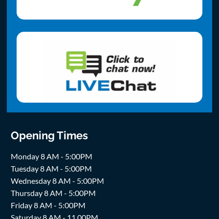
Opening Times
Monday 8 AM - 5:00PM
Tuesday 8 AM - 5:00PM
Wednesday 8 AM - 5:00PM
Thursday 8 AM - 5:00PM
Friday 8 AM - 5:00PM
Saturday 8 AM - 11.00PM