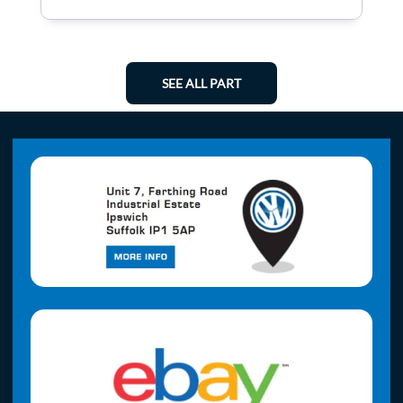
SEE ALL PART