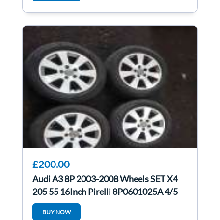
£200.00
Audi A3 8P 2003-2008 Wheels SET X4
205 55 16Inch Pirelli 8P0601025A 4/5
BUY NOW