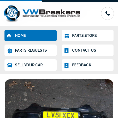
HOME
PARTS STORE
PARTS REQUESTS
CONTACT US
SELL YOUR CAR
FEEDBACK