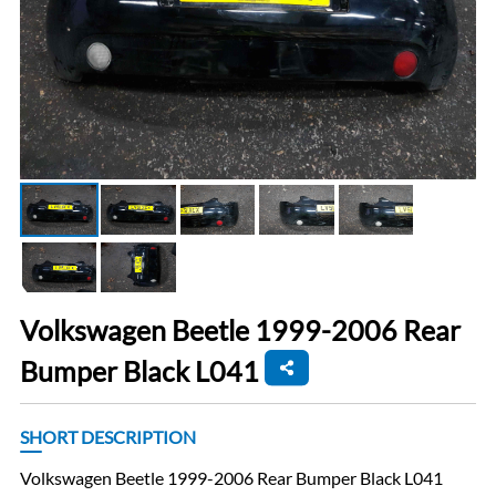
Volkswagen Beetle 1999-2006 Rear
Bumper Black L041
SHORT DESCRIPTION
Volkswagen Beetle 1999-2006 Rear Bumper Black L041