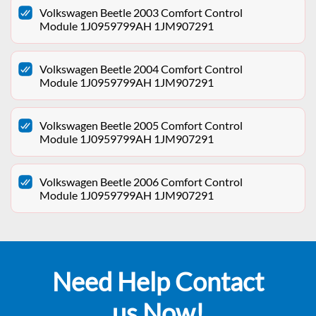
Volkswagen Beetle 2003 Comfort Control
Module 1J0959799AH 1JM907291
Volkswagen Beetle 2004 Comfort Control
Module 1J0959799AH 1JM907291
Volkswagen Beetle 2005 Comfort Control
Module 1J0959799AH 1JM907291
Volkswagen Beetle 2006 Comfort Control
Module 1J0959799AH 1JM907291
Need Help Contact
us Now!