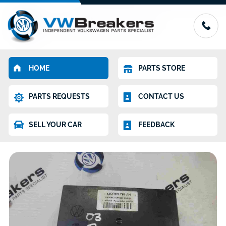
HOME
PARTS STORE
PARTS REQUESTS
CONTACT US
SELL YOUR CAR
FEEDBACK