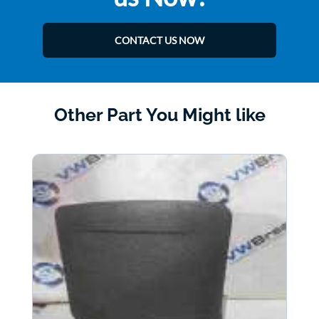
CONTACT US NOW
Other Part You Might like