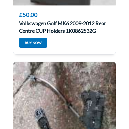
£50.00
Volkswagen Golf MK6 2009-2012 Rear
Centre CUP Holders 1K0862532G
BUY NOW