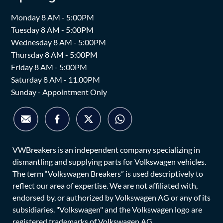
Monday 8 AM - 5:00PM
Tuesday 8 AM - 5:00PM
Wednesday 8 AM - 5:00PM
Thursday 8 AM - 5:00PM
Friday 8 AM - 5:00PM
Saturday 8 AM - 11.00PM
Sunday - Appointment Only
VWBreakers is an independent company specializing in
dismantling and supplying parts for Volkswagen vehicles.
The term “Volkswagen Breakers” is used descriptively to
reflect our area of expertise. We are not affiliated with,
endorsed by, or authorized by Volkswagen AG or any of its
subsidiaries. "Volkswagen" and the Volkswagen logo are
registered trademarks of Volkswagen AG.