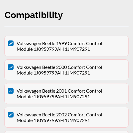
Compatibility
Volkswagen Beetle 1999 Comfort Control
Module 1J0959799AH 1JM907291
Volkswagen Beetle 2000 Comfort Control
Module 1J0959799AH 1JM907291
Volkswagen Beetle 2001 Comfort Control
Module 1J0959799AH 1JM907291
Volkswagen Beetle 2002 Comfort Control
Module 1J0959799AH 1JM907291