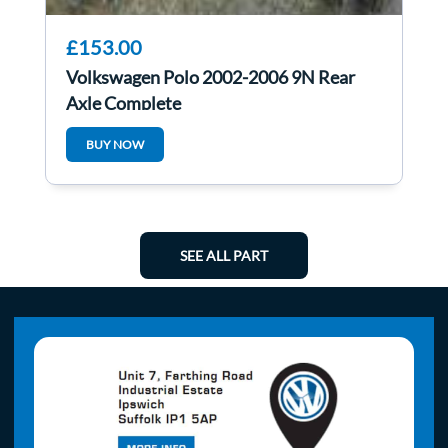
£153.00
Volkswagen Polo 2002-2006 9N Rear
Axle Complete
BUY NOW
SEE ALL PART