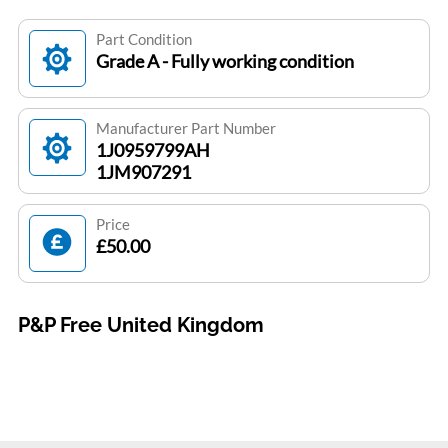
Part Condition
Grade A - Fully working condition
Manufacturer Part Number
1J0959799AH
1JM907291
Price
£50.00
P&P Free United Kingdom