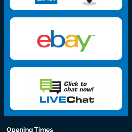
Opening Times