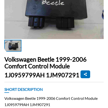
Volkswagen Beetle 1999-2006
Comfort Control Module
1J0959799AH 1JM907291
SHORT DESCRIPTION
Volkswagen Beetle 1999-2006 Comfort Control Module
1J0959799AH 1JM907291