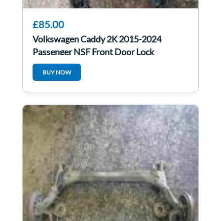
£85.00
Volkswagen Caddy 2K 2015-2024
Passenger NSF Front Door Lock
Mechanism 5TC837015B
BUY NOW