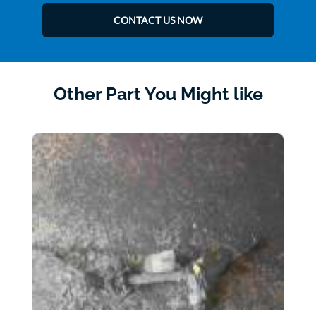
CONTACT US NOW
Other Part You Might like