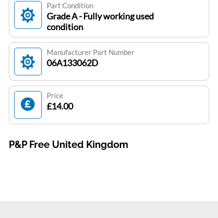
Part Condition
Grade A - Fully working used
condition
Manufacturer Part Number
06A133062D
Price
£14.00
P&P Free United Kingdom