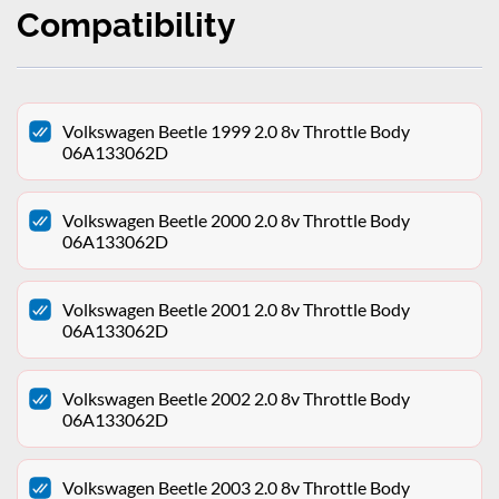
Compatibility
Volkswagen Beetle 1999 2.0 8v Throttle Body
06A133062D
Volkswagen Beetle 2000 2.0 8v Throttle Body
06A133062D
Volkswagen Beetle 2001 2.0 8v Throttle Body
06A133062D
Volkswagen Beetle 2002 2.0 8v Throttle Body
06A133062D
Volkswagen Beetle 2003 2.0 8v Throttle Body