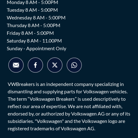
Monday 8 AM - 5:00PM
Tuesday 8 AM - 5:00PM
Wednesday 8 AM - 5:00PM
Thursday 8 AM - 5:00PM
Friday 8 AM - 5:00PM
Saturday 8 AM - 11.00PM
Sunday - Appointment Only
VWBreakers is an independent company specializing in
dismantling and supplying parts for Volkswagen vehicles.
The term “Volkswagen Breakers” is used descriptively to
reflect our area of expertise. We are not affiliated with,
endorsed by, or authorized by Volkswagen AG or any of its
subsidiaries. "Volkswagen" and the Volkswagen logo are
registered trademarks of Volkswagen AG.