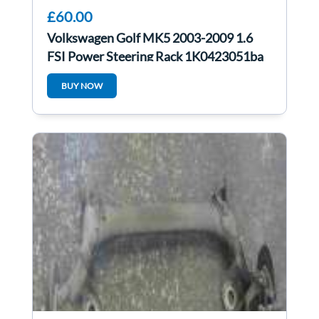
£60.00
Volkswagen Golf MK5 2003-2009 1.6
FSI Power Steering Rack 1K0423051ba
BUY NOW