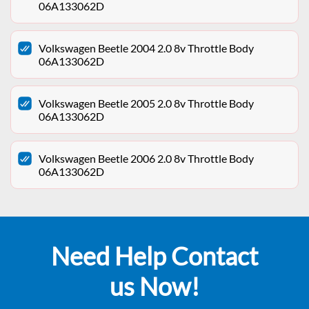
06A133062D
Volkswagen Beetle 2004 2.0 8v Throttle Body
06A133062D
Volkswagen Beetle 2005 2.0 8v Throttle Body
06A133062D
Volkswagen Beetle 2006 2.0 8v Throttle Body
06A133062D
Need Help Contact
us Now!