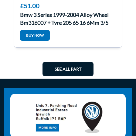
£51.00
Bmw 3 Series 1999-2004 Alloy Wheel
Bm316007 + Tyre 205 65 16 6Mm 3/5
BUY NOW
SEE ALL PART