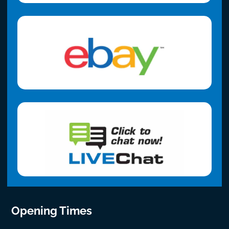
Opening Times