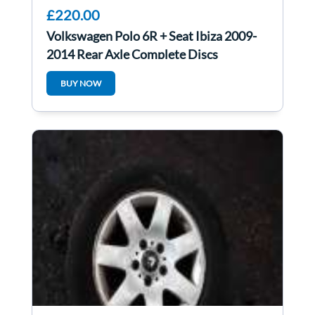
£220.00
Volkswagen Polo 6R + Seat Ibiza 2009-
2014 Rear Axle Complete Discs
BUY NOW