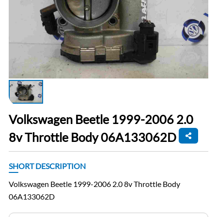
Volkswagen Beetle 1999-2006 2.0
8v Throttle Body 06A133062D
SHORT DESCRIPTION
Volkswagen Beetle 1999-2006 2.0 8v Throttle Body
06A133062D