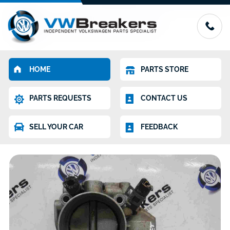
HOME
PARTS STORE
PARTS REQUESTS
CONTACT US
SELL YOUR CAR
FEEDBACK