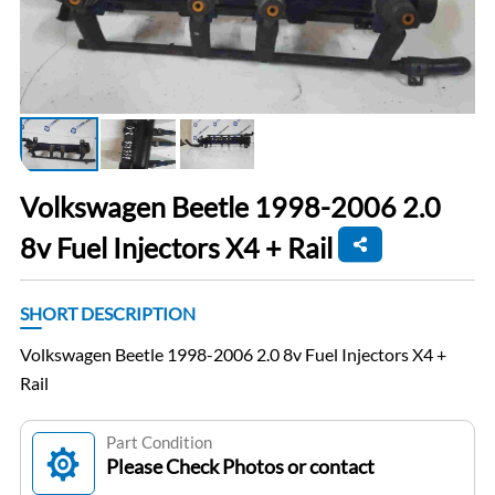
Volkswagen Beetle 1998-2006 2.0
8v Fuel Injectors X4 + Rail
SHORT DESCRIPTION
Volkswagen Beetle 1998-2006 2.0 8v Fuel Injectors X4 +
Rail
Part Condition
Please Check Photos or contact