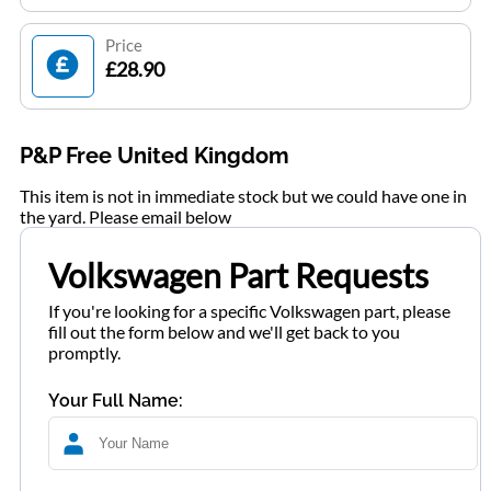
Price
£28.90
P&P Free United Kingdom
This item is not in immediate stock but we could have one in
the yard. Please email below
Volkswagen Part Requests
If you're looking for a specific Volkswagen part, please
fill out the form below and we'll get back to you
promptly.
Your Full Name: