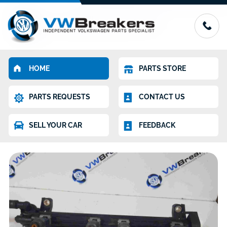
HOME
PARTS STORE
PARTS REQUESTS
CONTACT US
SELL YOUR CAR
FEEDBACK