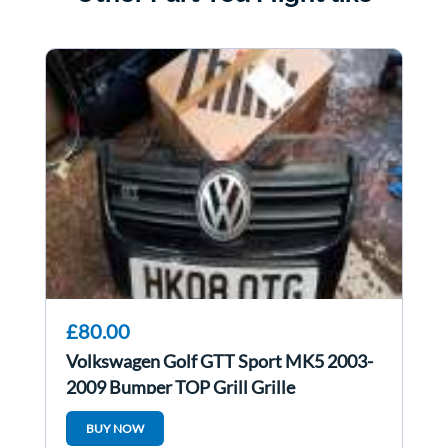
£80.00
Volkswagen Golf GTT Sport MK5 2003-
2009 Bumper TOP Grill Grille
BUY NOW