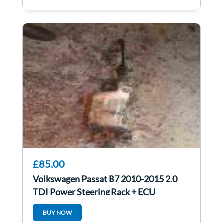
£85.00
Volkswagen Passat B7 2010-2015 2.0
TDI Power Steering Rack + ECU
3C2423051AN
BUY NOW