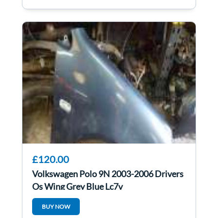
£120.00
Volkswagen Polo 9N 2003-2006 Drivers
Os Wing Grey Blue Lc7v
BUY NOW