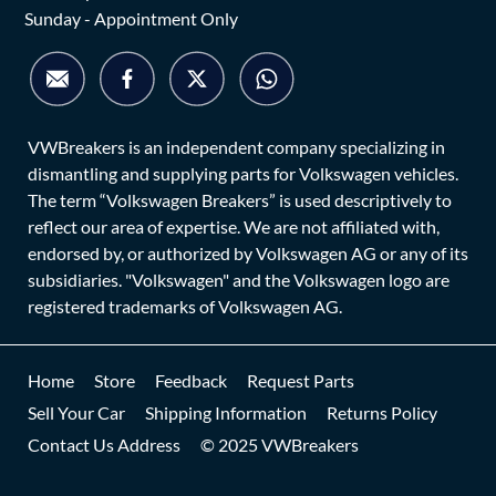
Sunday - Appointment Only
VWBreakers is an independent company specializing in
dismantling and supplying parts for Volkswagen vehicles.
The term “Volkswagen Breakers” is used descriptively to
reflect our area of expertise. We are not affiliated with,
endorsed by, or authorized by Volkswagen AG or any of its
subsidiaries. "Volkswagen" and the Volkswagen logo are
registered trademarks of Volkswagen AG.
Home
Store
Feedback
Request Parts
Sell Your Car
Shipping Information
Returns Policy
Contact Us Address
© 2025 VWBreakers