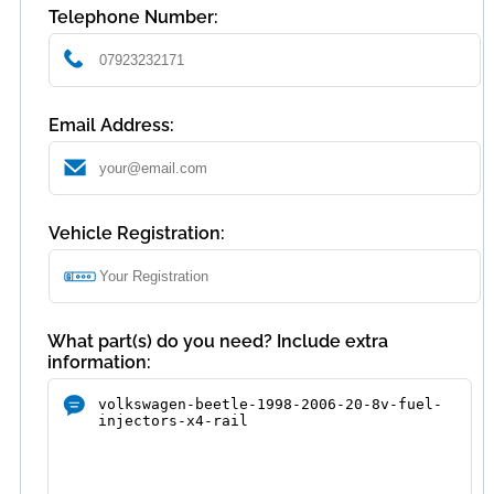
Telephone Number:
Email Address:
Vehicle Registration:
What part(s) do you need? Include extra
information: