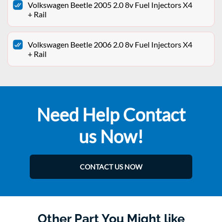
Volkswagen Beetle 2005 2.0 8v Fuel Injectors X4
+ Rail
Volkswagen Beetle 2006 2.0 8v Fuel Injectors X4
+ Rail
Need Help Contact
us Now!
CONTACT US NOW
Other Part You Might like