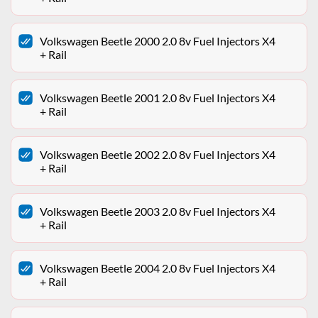
Volkswagen Beetle 2000 2.0 8v Fuel Injectors X4
+ Rail
Volkswagen Beetle 2001 2.0 8v Fuel Injectors X4
+ Rail
Volkswagen Beetle 2002 2.0 8v Fuel Injectors X4
+ Rail
Volkswagen Beetle 2003 2.0 8v Fuel Injectors X4
+ Rail
Volkswagen Beetle 2004 2.0 8v Fuel Injectors X4
+ Rail