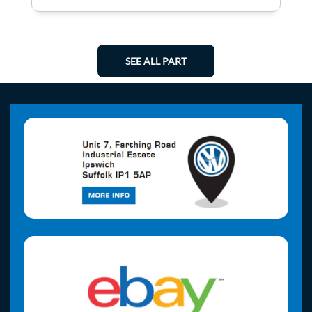
SEE ALL PART