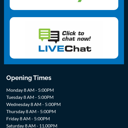
Opening Times
Monday 8 AM - 5:00PM
Tuesday 8 AM - 5:00PM
Wednesday 8 AM - 5:00PM
Thursday 8 AM - 5:00PM
Friday 8 AM - 5:00PM
Saturday 8 AM - 11.00PM