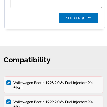
SEND ENQUIRY
Compatibility
Volkswagen Beetle 1998 2.0 8v Fuel Injectors X4
+ Rail
Volkswagen Beetle 1999 2.0 8v Fuel Injectors X4
+ Rail