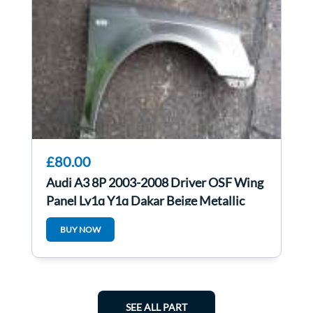
£80.00
Audi A3 8P 2003-2008 Driver OSF Wing
Panel Ly1q Y1q Dakar Beige Metallic
BUY NOW
SEE ALL PART