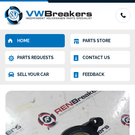
HOME
PARTS STORE
PARTS REQUESTS
CONTACT US
SELL YOUR CAR
FEEDBACK