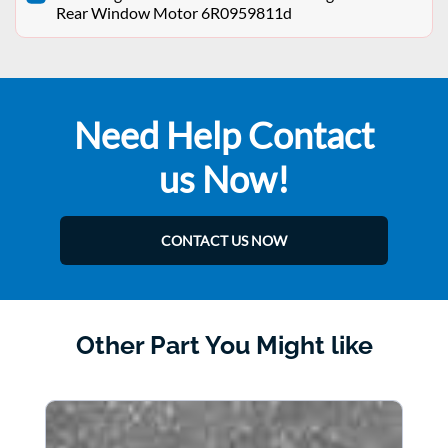
Rear Window Motor 6R0959811d
Need Help Contact
us Now!
CONTACT US NOW
Other Part You Might like