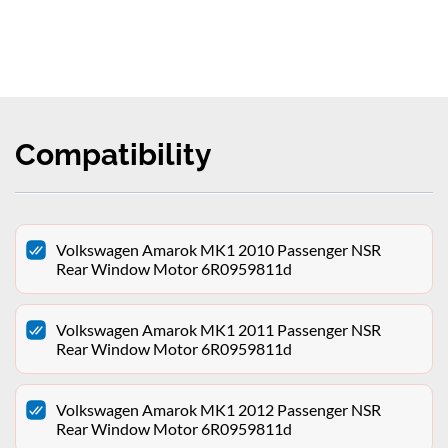
Compatibility
Volkswagen Amarok MK1 2010 Passenger NSR
Rear Window Motor 6R0959811d
Volkswagen Amarok MK1 2011 Passenger NSR
Rear Window Motor 6R0959811d
Volkswagen Amarok MK1 2012 Passenger NSR
Rear Window Motor 6R0959811d