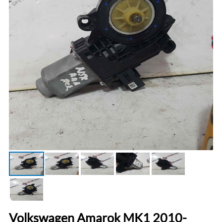
Volkswagen Amarok MK1 2010-