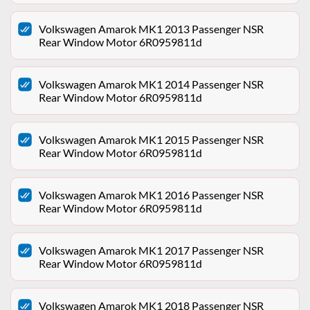
Volkswagen Amarok MK1 2013 Passenger NSR
Rear Window Motor 6R0959811d
Volkswagen Amarok MK1 2014 Passenger NSR
Rear Window Motor 6R0959811d
Volkswagen Amarok MK1 2015 Passenger NSR
Rear Window Motor 6R0959811d
Volkswagen Amarok MK1 2016 Passenger NSR
Rear Window Motor 6R0959811d
Volkswagen Amarok MK1 2017 Passenger NSR
Rear Window Motor 6R0959811d
Volkswagen Amarok MK1 2018 Passenger NSR