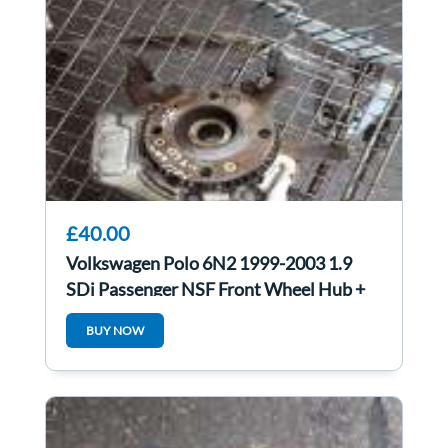
£40.00
Volkswagen Polo 6N2 1999-2003 1.9
SDi Passenger NSF Front Wheel Hub +
Bearing
BUY NOW