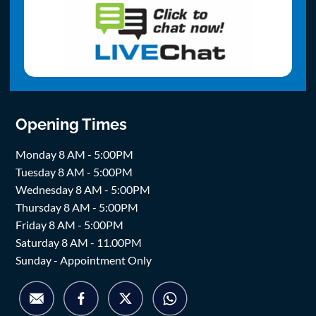
Opening Times
Monday 8 AM - 5:00PM
Tuesday 8 AM - 5:00PM
Wednesday 8 AM - 5:00PM
Thursday 8 AM - 5:00PM
Friday 8 AM - 5:00PM
Saturday 8 AM - 11.00PM
Sunday - Appointment Only