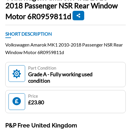
2018 Passenger NSR Rear Window
Motor 6R0959811d
SHORT DESCRIPTION
Volkswagen Amarok MK1 2010-2018 Passenger NSR Rear
Window Motor 6R0959811d
Part Condition
Grade A - Fully working used
condition
Price
£23.80
P&P Free United Kingdom