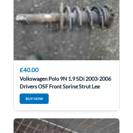
£40.00
Volkswagen Polo 9N 1.9 SDi 2003-2006
Drivers OSF Front Spring Strut Leg
BUY NOW