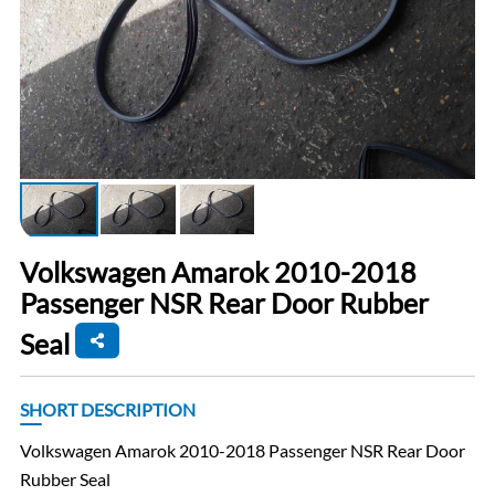
Volkswagen Amarok 2010-2018
Passenger NSR Rear Door Rubber
Seal
SHORT DESCRIPTION
Volkswagen Amarok 2010-2018 Passenger NSR Rear Door
Rubber Seal