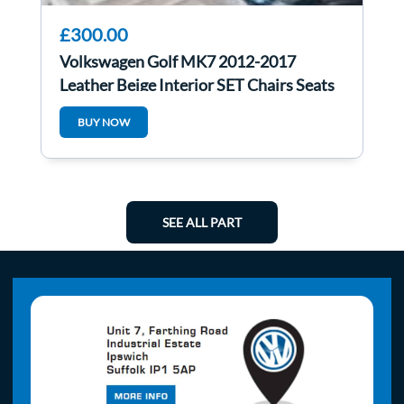
£300.00
Volkswagen Golf MK7 2012-2017
Leather Beige Interior SET Chairs Seats
5Dr Heated
BUY NOW
SEE ALL PART