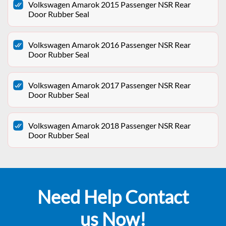
Volkswagen Amarok 2015 Passenger NSR Rear
Door Rubber Seal
Volkswagen Amarok 2016 Passenger NSR Rear
Door Rubber Seal
Volkswagen Amarok 2017 Passenger NSR Rear
Door Rubber Seal
Volkswagen Amarok 2018 Passenger NSR Rear
Door Rubber Seal
Need Help Contact
us Now!