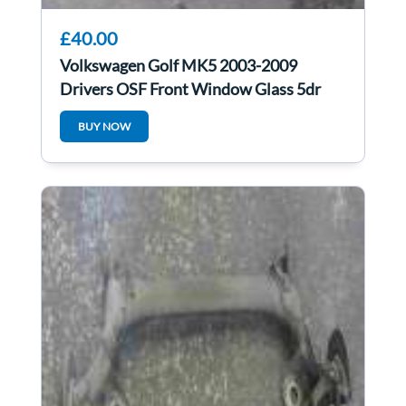
£40.00
Volkswagen Golf MK5 2003-2009
Drivers OSF Front Window Glass 5dr
BUY NOW