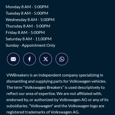
Monday 8 AM - 5:00PM
Tuesday 8 AM - 5:00PM
Wednesday 8 AM - 5:00PM
Thursday 8 AM - 5:00PM
Friday 8 AM - 5:00PM
Saturday 8 AM - 11.00PM
Sunday - Appointment Only
VWBreakers is an independent company specializing in
dismantling and supplying parts for Volkswagen vehicles.
The term “Volkswagen Breakers” is used descriptively to
reflect our area of expertise. We are not affiliated with,
endorsed by, or authorized by Volkswagen AG or any of its
subsidiaries. "Volkswagen" and the Volkswagen logo are
registered trademarks of Volkswagen AG.