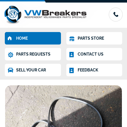
HOME
PARTS STORE
PARTS REQUESTS
CONTACT US
SELL YOUR CAR
FEEDBACK