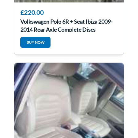
£220.00
Volkswagen Polo 6R + Seat Ibiza 2009-
2014 Rear Axle Complete Discs
BUY NOW