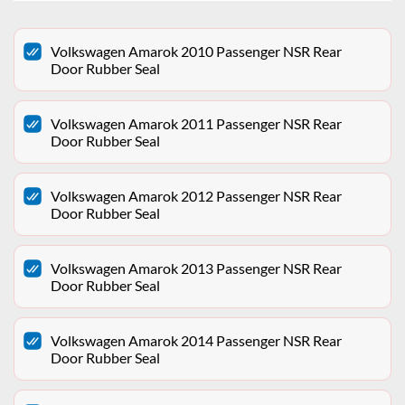
Volkswagen Amarok 2010 Passenger NSR Rear
Door Rubber Seal
Volkswagen Amarok 2011 Passenger NSR Rear
Door Rubber Seal
Volkswagen Amarok 2012 Passenger NSR Rear
Door Rubber Seal
Volkswagen Amarok 2013 Passenger NSR Rear
Door Rubber Seal
Volkswagen Amarok 2014 Passenger NSR Rear
Door Rubber Seal