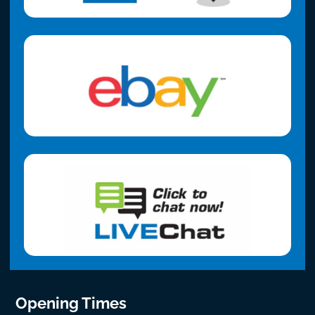
Opening Times