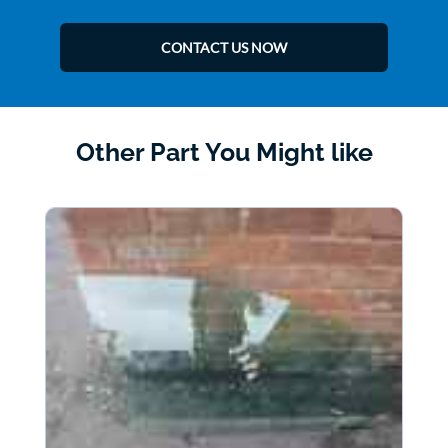
CONTACT US NOW
Other Part You Might like