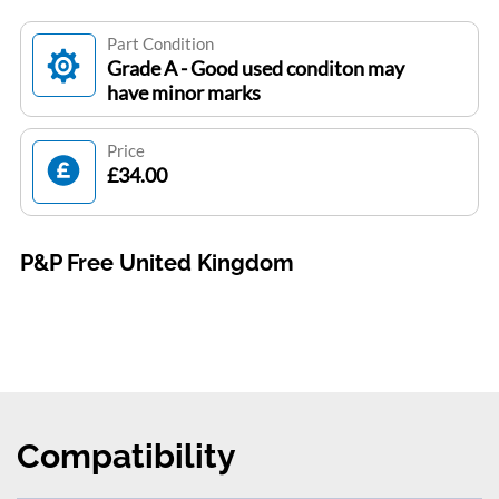
Part Condition
Grade A - Good used conditon may
have minor marks
Price
£34.00
P&P Free United Kingdom
Compatibility