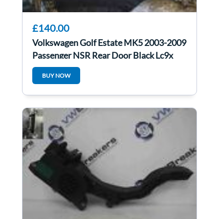
£140.00
Volkswagen Golf Estate MK5 2003-2009
Passenger NSR Rear Door Black Lc9x
BUY NOW