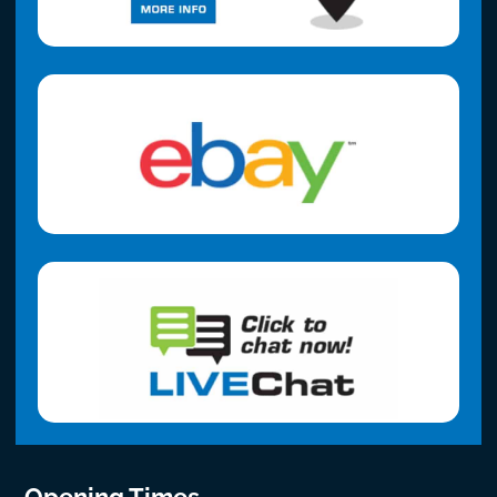
Opening Times