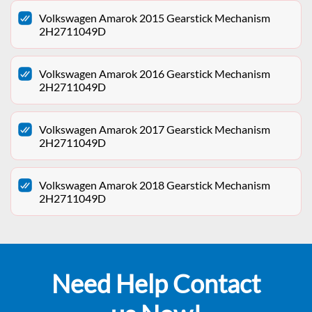
Volkswagen Amarok 2015 Gearstick Mechanism
2H2711049D
Volkswagen Amarok 2016 Gearstick Mechanism
2H2711049D
Volkswagen Amarok 2017 Gearstick Mechanism
2H2711049D
Volkswagen Amarok 2018 Gearstick Mechanism
2H2711049D
Need Help Contact