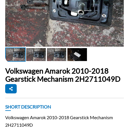
Volkswagen Amarok 2010-2018
Gearstick Mechanism 2H2711049D
SHORT DESCRIPTION
Volkswagen Amarok 2010-2018 Gearstick Mechanism
2H2711049D