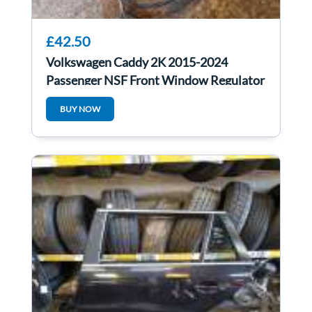
£42.50
Volkswagen Caddy 2K 2015-2024
Passenger NSF Front Window Regulator
Electric
BUY NOW