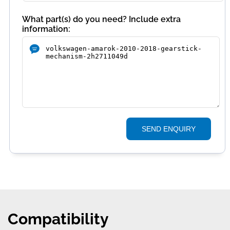
What part(s) do you need? Include extra
information:
SEND ENQUIRY
Compatibility