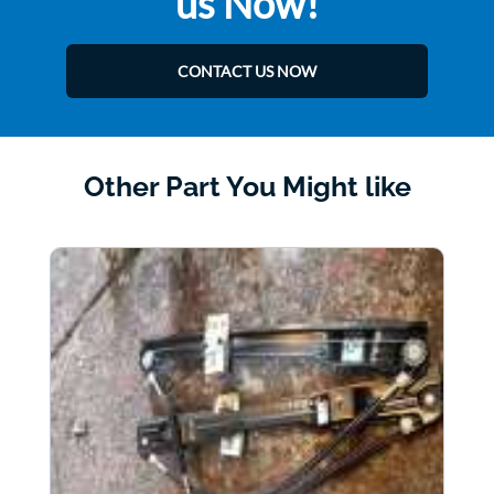
us Now!
CONTACT US NOW
Other Part You Might like