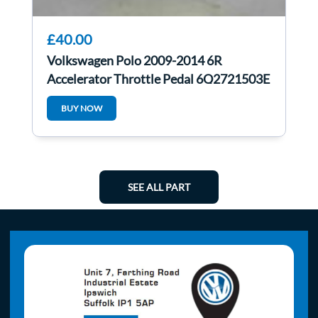
£40.00
Volkswagen Polo 2009-2014 6R
Accelerator Throttle Pedal 6Q2721503E
BUY NOW
SEE ALL PART