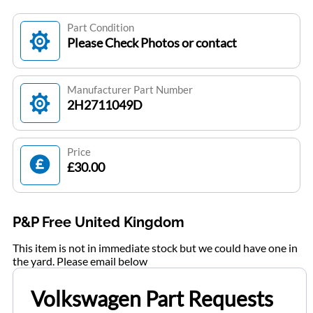
Part Condition
Please Check Photos or contact
Manufacturer Part Number
2H2711049D
Price
£30.00
P&P Free United Kingdom
This item is not in immediate stock but we could have one in
the yard. Please email below
Volkswagen Part Requests