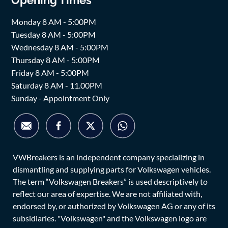
Monday 8 AM - 5:00PM
Tuesday 8 AM - 5:00PM
Wednesday 8 AM - 5:00PM
Thursday 8 AM - 5:00PM
Friday 8 AM - 5:00PM
Saturday 8 AM - 11.00PM
Sunday - Appointment Only
VWBreakers is an independent company specializing in
dismantling and supplying parts for Volkswagen vehicles.
The term “Volkswagen Breakers” is used descriptively to
reflect our area of expertise. We are not affiliated with,
endorsed by, or authorized by Volkswagen AG or any of its
subsidiaries. "Volkswagen" and the Volkswagen logo are