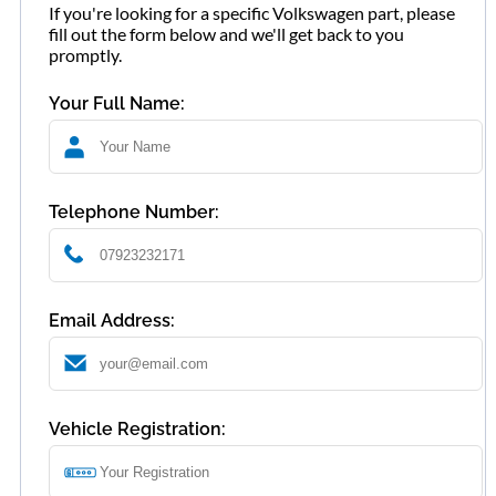
If you're looking for a specific Volkswagen part, please
fill out the form below and we'll get back to you
promptly.
Your Full Name:
Telephone Number:
Email Address:
Vehicle Registration: