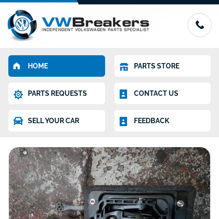
HOME
PARTS STORE
PARTS REQUESTS
CONTACT US
SELL YOUR CAR
FEEDBACK