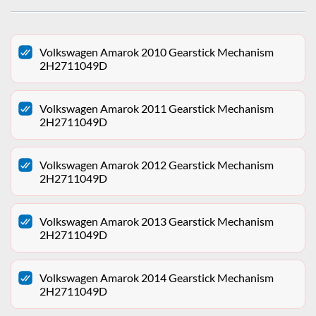
Volkswagen Amarok 2010 Gearstick Mechanism
2H2711049D
Volkswagen Amarok 2011 Gearstick Mechanism
2H2711049D
Volkswagen Amarok 2012 Gearstick Mechanism
2H2711049D
Volkswagen Amarok 2013 Gearstick Mechanism
2H2711049D
Volkswagen Amarok 2014 Gearstick Mechanism
2H2711049D