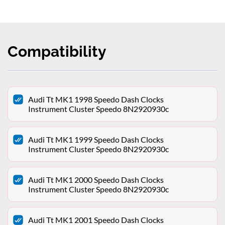
Compatibility
Audi Tt MK1 1998 Speedo Dash Clocks
Instrument Cluster Speedo 8N2920930c
Audi Tt MK1 1999 Speedo Dash Clocks
Instrument Cluster Speedo 8N2920930c
Audi Tt MK1 2000 Speedo Dash Clocks
Instrument Cluster Speedo 8N2920930c
Audi Tt MK1 2001 Speedo Dash Clocks