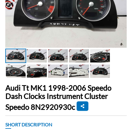
Audi Tt MK1 1998-2006 Speedo
Dash Clocks Instrument Cluster
Speedo 8N2920930c
SHORT DESCRIPTION