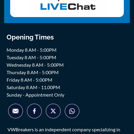
Opening Times
Monday 8 AM - 5:00PM
Tuesday 8 AM - 5:00PM
Wednesday 8 AM - 5:00PM
Thursday 8 AM - 5:00PM
Friday 8 AM - 5:00PM
Saturday 8 AM - 11.00PM
Sunday - Appointment Only
VWBreakers is an independent company specializing in