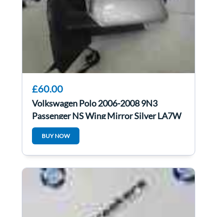
£60.00
Volkswagen Polo 2006-2008 9N3
Passenger NS Wing Mirror Silver LA7W
BUY NOW