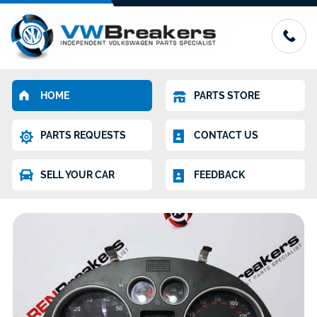
HOME
PARTS STORE
PARTS REQUESTS
CONTACT US
SELL YOUR CAR
FEEDBACK