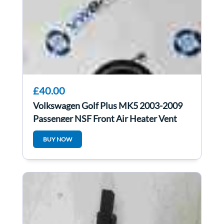
£40.00
Volkswagen Golf Plus MK5 2003-2009
Passenger NSF Front Air Heater Vent
5M0819759
BUY NOW