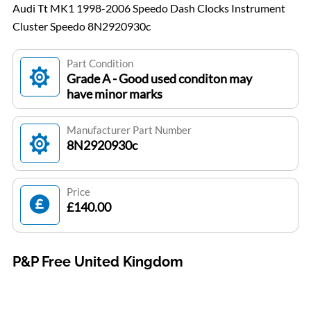
Audi Tt MK1 1998-2006 Speedo Dash Clocks Instrument
Cluster Speedo 8N2920930c
Part Condition
Grade A - Good used conditon may
have minor marks
Manufacturer Part Number
8N2920930c
Price
£140.00
P&P Free United Kingdom