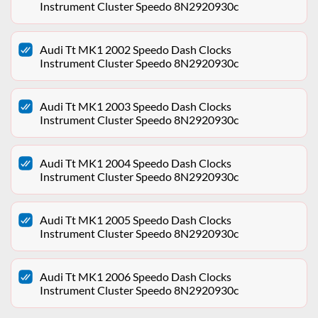
Instrument Cluster Speedo 8N2920930c
Audi Tt MK1 2002 Speedo Dash Clocks
Instrument Cluster Speedo 8N2920930c
Audi Tt MK1 2003 Speedo Dash Clocks
Instrument Cluster Speedo 8N2920930c
Audi Tt MK1 2004 Speedo Dash Clocks
Instrument Cluster Speedo 8N2920930c
Audi Tt MK1 2005 Speedo Dash Clocks
Instrument Cluster Speedo 8N2920930c
Audi Tt MK1 2006 Speedo Dash Clocks
Instrument Cluster Speedo 8N2920930c