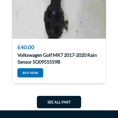
£40.00
Volkswagen Golf MK7 2017-2020 Rain
Sensor 5Q0955559B
BUY NOW
SEE ALL PART