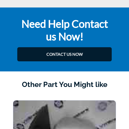
Need Help Contact
us Now!
CONTACT US NOW
Other Part You Might like