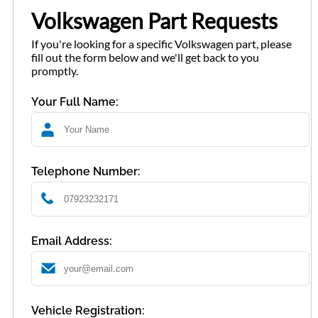
Volkswagen Part Requests
If you're looking for a specific Volkswagen part, please
fill out the form below and we'll get back to you
promptly.
Your Full Name:
Telephone Number:
Email Address:
Vehicle Registration: