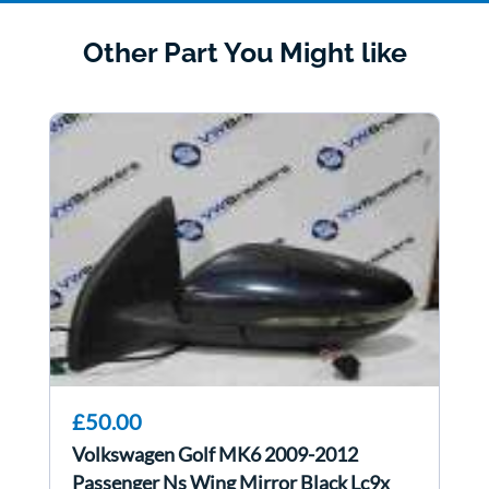
Other Part You Might like
£50.00
Volkswagen Golf MK6 2009-2012
Passenger Ns Wing Mirror Black Lc9x