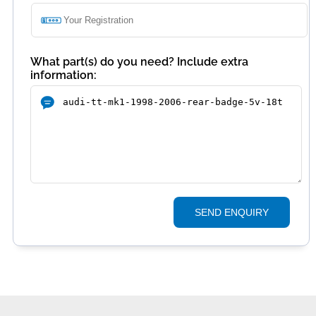
What part(s) do you need? Include extra
information:
SEND ENQUIRY