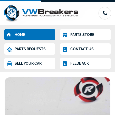
HOME
PARTS STORE
PARTS REQUESTS
CONTACT US
SELL YOUR CAR
FEEDBACK