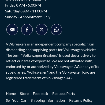
Friday 8 AM - 5:00PM
Saturday 8 AM - 11.00PM
Sunday - Appointment Only
VWBreakers is an independent company specializing in
dismantling and supplying parts for Volkswagen vehicles.
The term “Volkswagen Breakers” is used descriptively to
reflect our area of expertise. We are not affiliated with,
endorsed by, or authorized by Volkswagen AG or any of its
subsidiaries. "Volkswagen" and the Volkswagen logo are
registered trademarks of Volkswagen AG.
Home
Store
Feedback
Request Parts
Sell Your Car
Shipping Information
Returns Policy