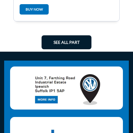
5Q0937084p
BUY NOW
SEE ALL PART