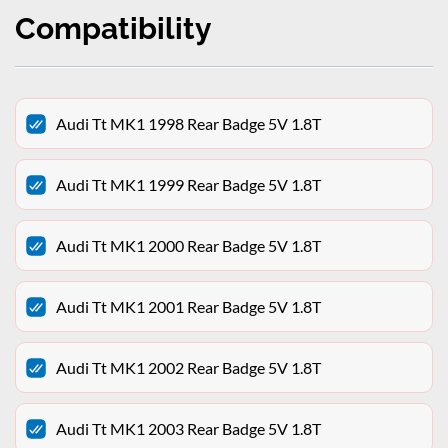
Compatibility
Audi Tt MK1 1998 Rear Badge 5V 1.8T
Audi Tt MK1 1999 Rear Badge 5V 1.8T
Audi Tt MK1 2000 Rear Badge 5V 1.8T
Audi Tt MK1 2001 Rear Badge 5V 1.8T
Audi Tt MK1 2002 Rear Badge 5V 1.8T
Audi Tt MK1 2003 Rear Badge 5V 1.8T