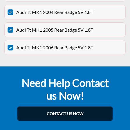
Audi Tt MK1 2004 Rear Badge 5V 1.8T
Audi Tt MK1 2005 Rear Badge 5V 1.8T
Audi Tt MK1 2006 Rear Badge 5V 1.8T
Need Help Contact
us Now!
CONTACT US NOW