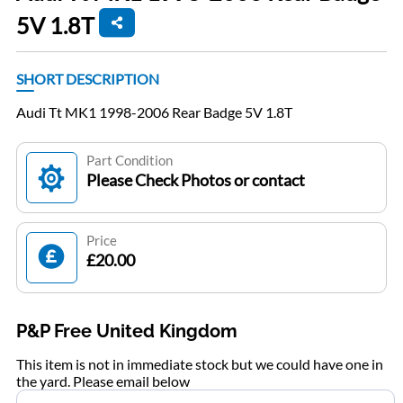
5V 1.8T
SHORT DESCRIPTION
Audi Tt MK1 1998-2006 Rear Badge 5V 1.8T
Part Condition
Please Check Photos or contact
Price
£20.00
P&P Free United Kingdom
This item is not in immediate stock but we could have one in
the yard. Please email below