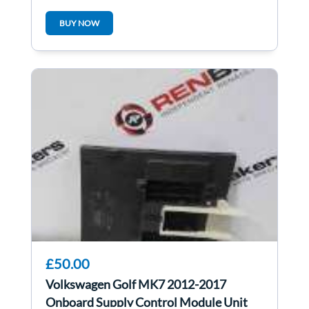
03E906019ak
BUY NOW
£50.00
Volkswagen Golf MK7 2012-2017
Onboard Supply Control Module Unit