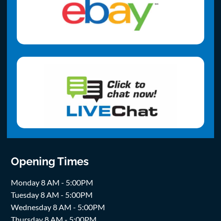
Opening Times
Monday 8 AM - 5:00PM
Tuesday 8 AM - 5:00PM
Wednesday 8 AM - 5:00PM
Thursday 8 AM - 5:00PM