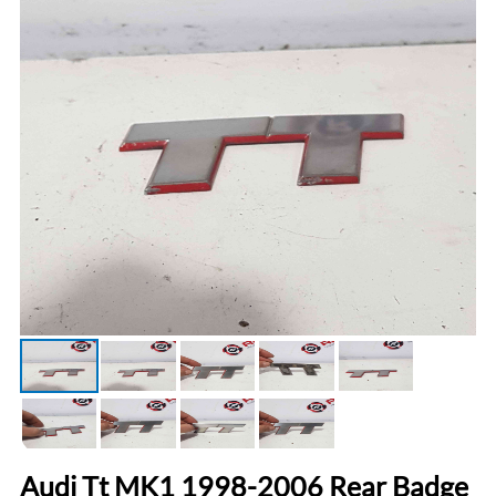
Audi Tt MK1 1998-2006 Rear Badge