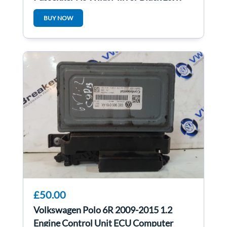
BUY NOW
£50.00
Volkswagen Polo 6R 2009-2015 1.2
Engine Control Unit ECU Computer