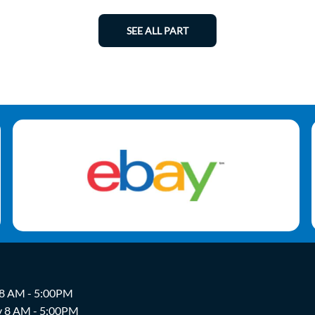
SEE ALL PART
 8 AM - 5:00PM
y 8 AM - 5:00PM