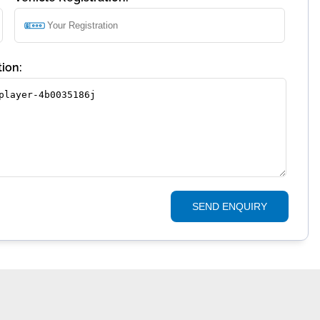
ion:
SEND ENQUIRY