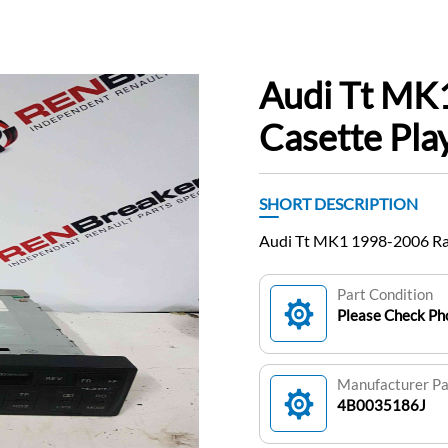
Audi Tt MK
Casette Pl
SHORT DESCRIPTION
Audi Tt MK1 1998-2006 Ra
Part Condition
Please Check Pho
Manufacturer P
4B0035186J