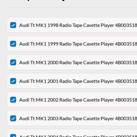
Audi Tt MK1 1998 Radio Tape Casette Player 4B00351
Audi Tt MK1 1999 Radio Tape Casette Player 4B00351
Audi Tt MK1 2000 Radio Tape Casette Player 4B00351
Audi Tt MK1 2001 Radio Tape Casette Player 4B00351
Audi Tt MK1 2002 Radio Tape Casette Player 4B00351
Audi Tt MK1 2003 Radio Tape Casette Player 4B00351
Audi Tt MK1 2004 Radio Tape Casette Player 4B00351