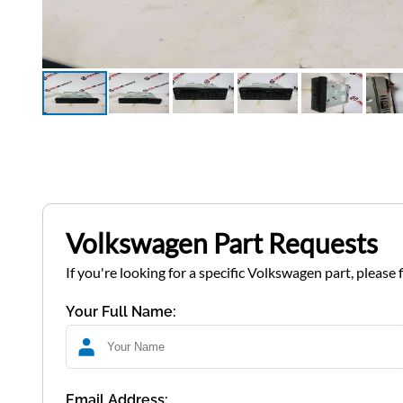
Volkswagen Part Requests
If you're looking for a specific Volkswagen part, please 
Your Full Name:
Email Address: