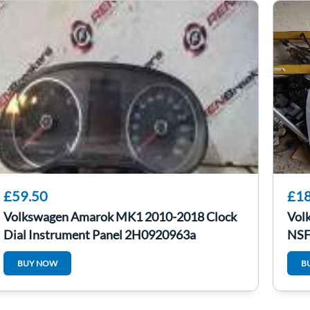
£59.50
£18
Volkswagen Amarok MK1 2010-2018 Clock
Vol
Dial Instrument Panel 2H0920963a
NSF
BUY NOW
B