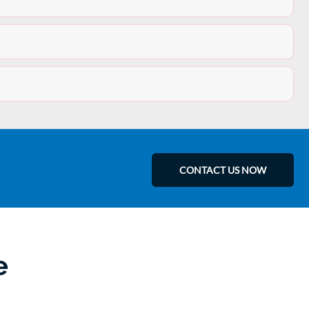
CONTACT US NOW
e