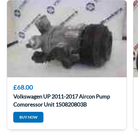
£68.00
Volkswagen UP 2011-2017 Aircon Pump
Compressor Unit 1S0820803B
BUY NOW