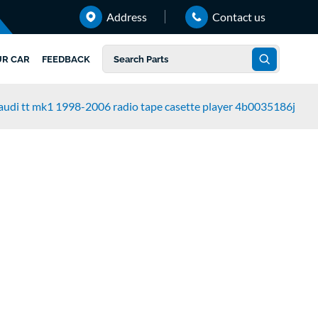
Address
Contact us
UR CAR
FEEDBACK
audi tt mk1 1998-2006 radio tape casette player 4b0035186j