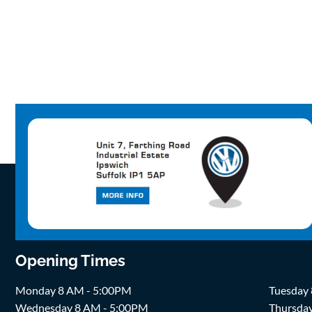
Opening Times
Monday 8 AM - 5:00PM
Tuesday
Wednesday 8 AM - 5:00PM
Thursda