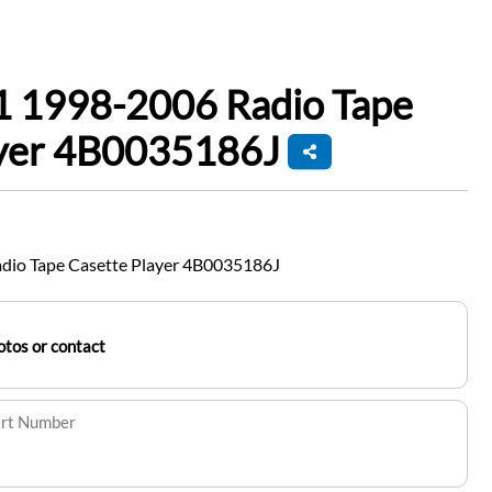
1 1998-2006 Radio Tape
ayer 4B0035186J
dio Tape Casette Player 4B0035186J
tos or contact
art Number