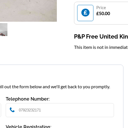
Price
£50.00
P&P Free United K
This item is not in immedia
fill out the form below and we'll get back to you promptly.
Telephone Number:
Vehicle Registration: