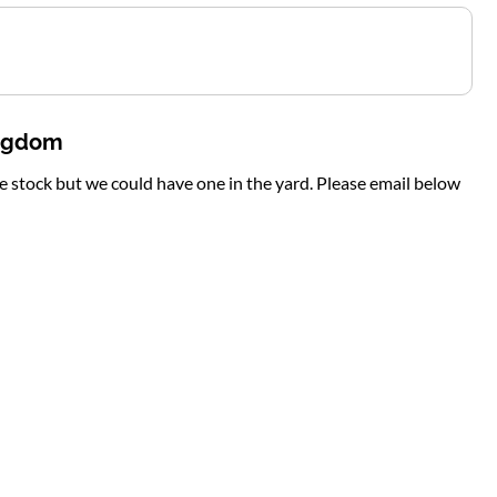
ingdom
te stock but we could have one in the yard. Please email below