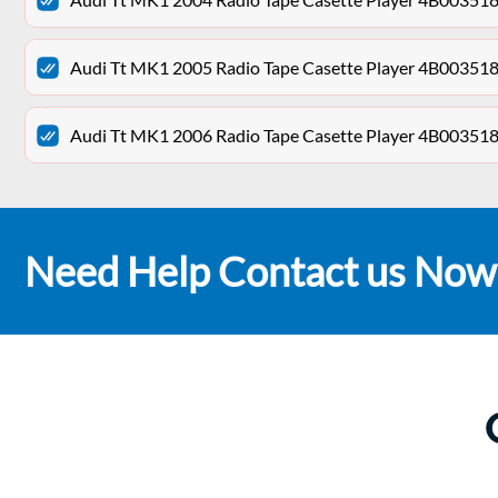
Audi Tt MK1 2005 Radio Tape Casette Player 4B00351
Audi Tt MK1 2006 Radio Tape Casette Player 4B00351
Need Help Contact us Now