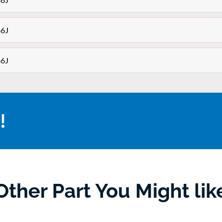
86J
86J
!
Other Part You Might lik