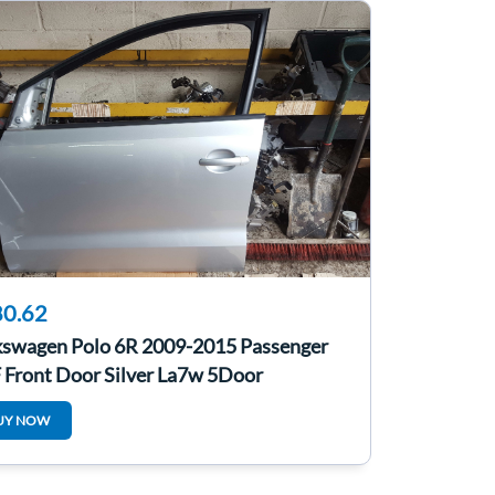
0.62
kswagen Polo 6R 2009-2015 Passenger
 Front Door Silver La7w 5Door
UY NOW