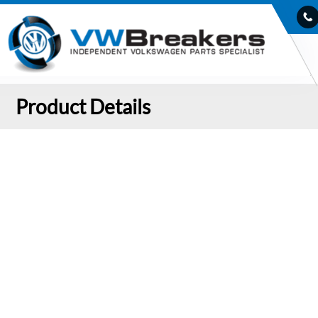
Product Details