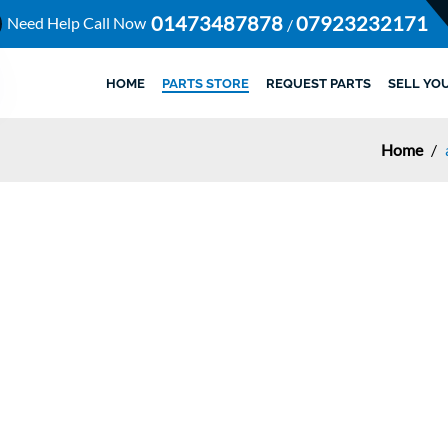
01473487878
07923232171
Need Help Call Now
/
HOME
PARTS STORE
REQUEST PARTS
SELL YO
Home
/