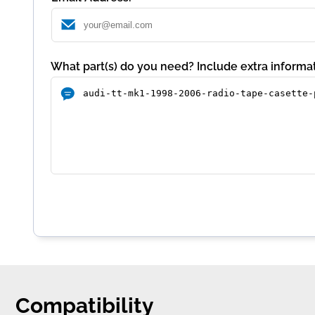
What part(s) do you need? Include extra informat
Compatibility