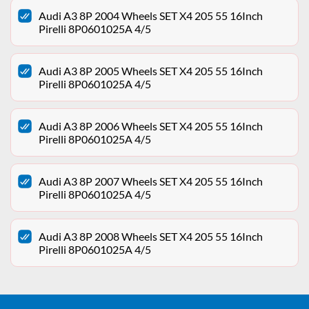
Audi A3 8P 2004 Wheels SET X4 205 55 16Inch
Pirelli 8P0601025A 4/5
Audi A3 8P 2005 Wheels SET X4 205 55 16Inch
Pirelli 8P0601025A 4/5
Audi A3 8P 2006 Wheels SET X4 205 55 16Inch
Pirelli 8P0601025A 4/5
Audi A3 8P 2007 Wheels SET X4 205 55 16Inch
Pirelli 8P0601025A 4/5
Audi A3 8P 2008 Wheels SET X4 205 55 16Inch
Pirelli 8P0601025A 4/5