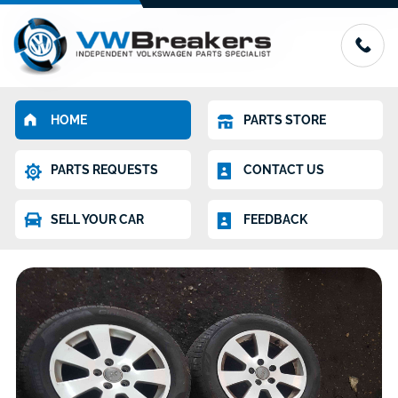
HOME
PARTS STORE
PARTS REQUESTS
CONTACT US
SELL YOUR CAR
FEEDBACK