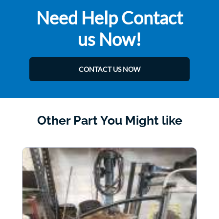
Need Help Contact
us Now!
CONTACT US NOW
Other Part You Might like