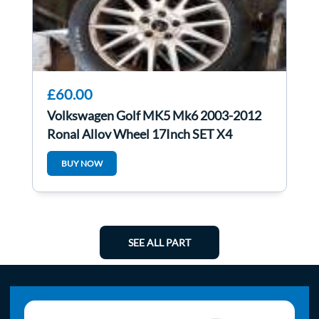
£60.00
Volkswagen Golf MK5 Mk6 2003-2012
Ronal Alloy Wheel 17Inch SET X4
1K0601025an
BUY NOW
SEE ALL PART