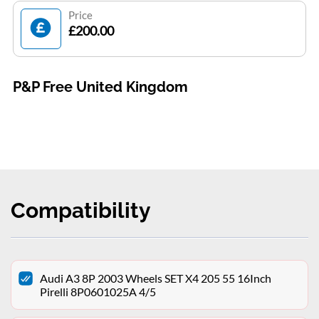
Price
£200.00
P&P Free United Kingdom
Compatibility
Audi A3 8P 2003 Wheels SET X4 205 55 16Inch
Pirelli 8P0601025A 4/5