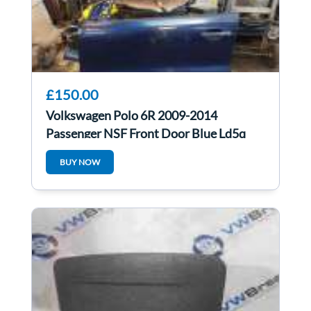
£150.00
Volkswagen Polo 6R 2009-2014
Passenger NSF Front Door Blue Ld5q
5Dr
BUY NOW