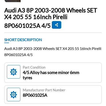
Audi A3 8P 2003-2008 Wheels SET
X4 205 55 16Inch Pirelli
8P0601025A 4/5
SHORT DESCRIPTION
Audi A3 8P 2003-2008 Wheels SET X4 205 55 16Inch Pirelli
8P0601025A 4/5
Part Condition
4/5 Alloy has some minor 6mm
tyres
Manufacturer Part Number
8P0601025A