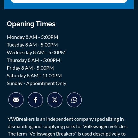
Opening Times
Monday 8 AM - 5:00PM
Tuesday 8 AM - 5:00PM
Wednesday 8 AM - 5:00PM
Thursday 8 AM - 5:00PM
Friday 8 AM - 5:00PM
Saturday 8 AM - 11.00PM
Sunday - Appointment Only
VWBreakers is an independent company specializing in
dismantling and supplying parts for Volkswagen vehicles.
The term “Volkswagen Breakers” is used descriptively to