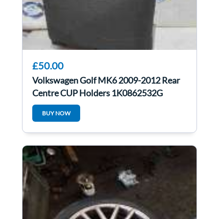
£50.00
Volkswagen Golf MK6 2009-2012 Rear
Centre CUP Holders 1K0862532G
BUY NOW