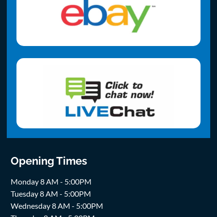
Opening Times
Monday 8 AM - 5:00PM
Tuesday 8 AM - 5:00PM
Wednesday 8 AM - 5:00PM