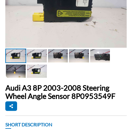
Audi A3 8P 2003-2008 Steering
Wheel Angle Sensor 8P0953549F
SHORT DESCRIPTION