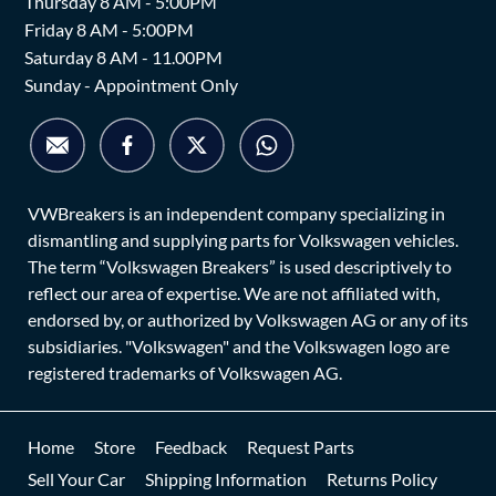
Thursday 8 AM - 5:00PM
Friday 8 AM - 5:00PM
Saturday 8 AM - 11.00PM
Sunday - Appointment Only
VWBreakers is an independent company specializing in
dismantling and supplying parts for Volkswagen vehicles.
The term “Volkswagen Breakers” is used descriptively to
reflect our area of expertise. We are not affiliated with,
endorsed by, or authorized by Volkswagen AG or any of its
subsidiaries. "Volkswagen" and the Volkswagen logo are
registered trademarks of Volkswagen AG.
Home
Store
Feedback
Request Parts
Sell Your Car
Shipping Information
Returns Policy