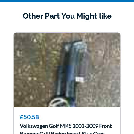
Other Part You Might like
£50.58
Volkswagen Golf MK5 2003-2009 Front
Bumper Grill Badge Insert Blue Grey