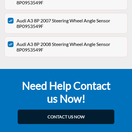
8P0953549F
Audi A3 8P 2007 Steering Wheel Angle Sensor
8P0953549F
Audi A3 8P 2008 Steering Wheel Angle Sensor
8P0953549F
Need Help Contact
us Now!
CONTACT US NOW