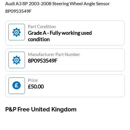
Audi A3 8P 2003-2008 Steering Wheel Angle Sensor
8P0953549F
Part Condition
Grade A - Fully working used
condition
Manufacturer Part Number
8P0953549F
Price
£50.00
P&P Free United Kingdom