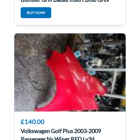
LC5F
BUY NOW
£140.00
Volkswagen Golf Plus 2003-2009
Passenger Ns Wingr RED Ly3d