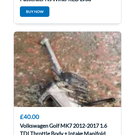
BUY NOW
£40.00
Volkswagen Golf MK7 2012-2017 1.6
TDI Throttle Body + Intake Manifold