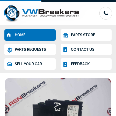
HOME
PARTS STORE
PARTS REQUESTS
CONTACT US
SELL YOUR CAR
FEEDBACK