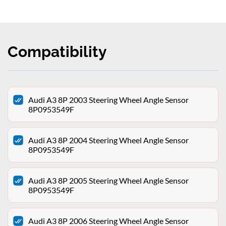
Compatibility
Audi A3 8P 2003 Steering Wheel Angle Sensor
8P0953549F
Audi A3 8P 2004 Steering Wheel Angle Sensor
8P0953549F
Audi A3 8P 2005 Steering Wheel Angle Sensor
8P0953549F
Audi A3 8P 2006 Steering Wheel Angle Sensor