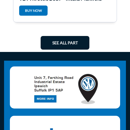
Clha
BUY NOW
SEE ALL PART