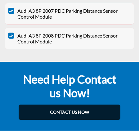
Audi A3 8P 2007 PDC Parking Distance Sensor
Control Module
Audi A3 8P 2008 PDC Parking Distance Sensor
Control Module
Need Help Contact
us Now!
CONTACT US NOW