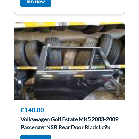
BUY NOW
£140.00
Volkswagen Golf Estate MK5 2003-2009
Passenger NSR Rear Door Black Lc9x