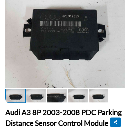
Audi A3 8P 2003-2008 PDC Parking
Distance Sensor Control Module