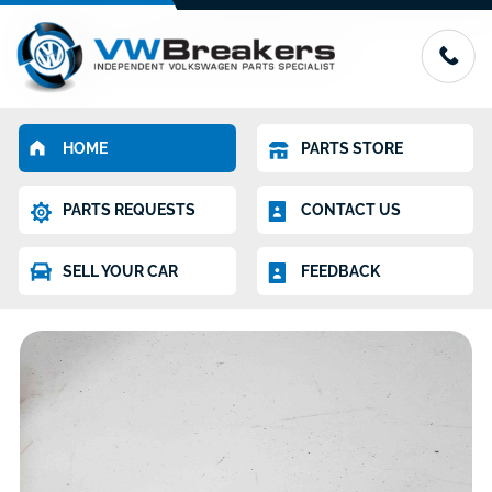
HOME
PARTS STORE
PARTS REQUESTS
CONTACT US
SELL YOUR CAR
FEEDBACK