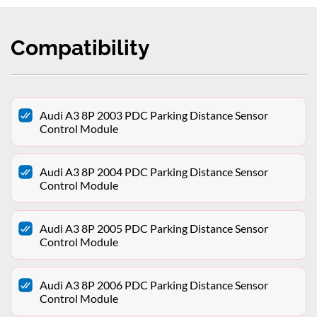
Compatibility
Audi A3 8P 2003 PDC Parking Distance Sensor
Control Module
Audi A3 8P 2004 PDC Parking Distance Sensor
Control Module
Audi A3 8P 2005 PDC Parking Distance Sensor
Control Module
Audi A3 8P 2006 PDC Parking Distance Sensor
Control Module