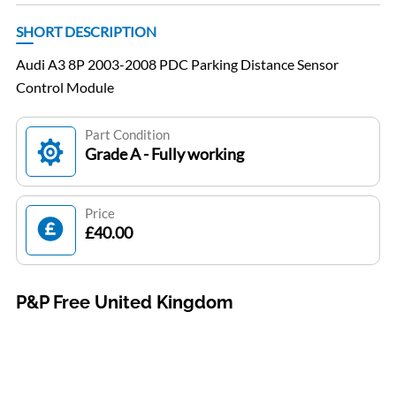
SHORT DESCRIPTION
Audi A3 8P 2003-2008 PDC Parking Distance Sensor
Control Module
Part Condition
Grade A - Fully working
Price
£40.00
P&P Free United Kingdom