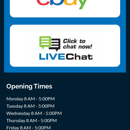
Opening Times
Monday 8 AM - 5:00PM
Tuesday 8 AM - 5:00PM
Wednesday 8 AM - 5:00PM
Thursday 8 AM - 5:00PM
Friday 8 AM - 5:00PM