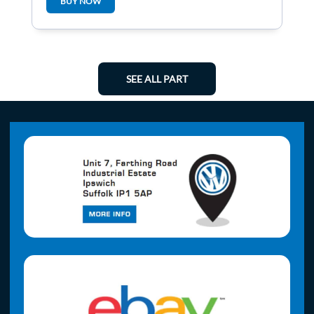
BUY NOW
SEE ALL PART