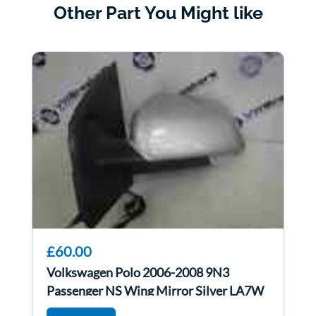
Other Part You Might like
£60.00
Volkswagen Polo 2006-2008 9N3
Passenger NS Wing Mirror Silver LA7W