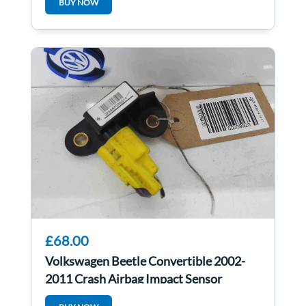
BUY NOW
£68.00
Volkswagen Beetle Convertible 2002-
2011 Crash Airbag Impact Sensor
6Q0909606H