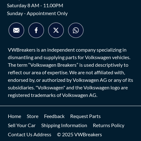
Saturday 8 AM - 11.00PM
Sunday - Appointment Only
VWBreakers is an independent company specializing in
dismantling and supplying parts for Volkswagen vehicles.
The term “Volkswagen Breakers” is used descriptively to
reflect our area of expertise. We are not affiliated with,
endorsed by, or authorized by Volkswagen AG or any of its
subsidiaries. "Volkswagen" and the Volkswagen logo are
registered trademarks of Volkswagen AG.
Home
Store
Feedback
Request Parts
Sell Your Car
Shipping Information
Returns Policy
Contact Us Address
© 2025 VWBreakers