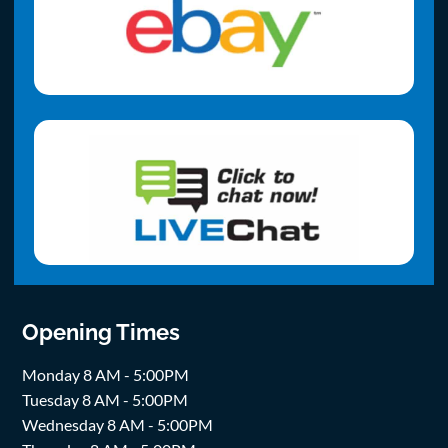
Opening Times
Monday 8 AM - 5:00PM
Tuesday 8 AM - 5:00PM
Wednesday 8 AM - 5:00PM