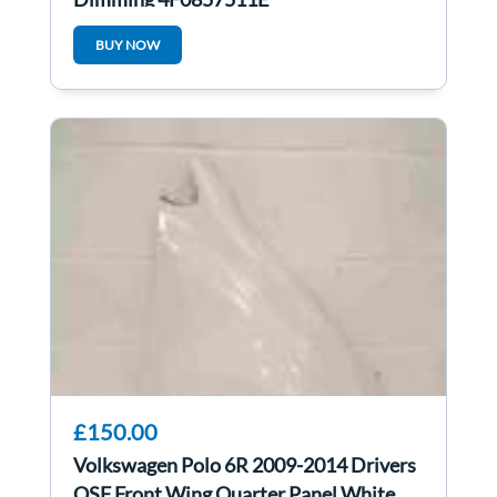
BUY NOW
£150.00
Volkswagen Polo 6R 2009-2014 Drivers
OSF Front Wing Quarter Panel White