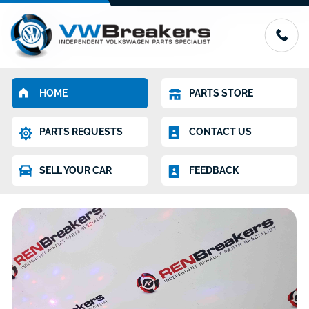
HOME
PARTS STORE
PARTS REQUESTS
CONTACT US
SELL YOUR CAR
FEEDBACK