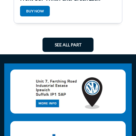
BUY NOW
SEE ALL PART