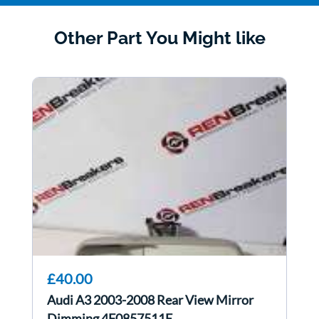
Other Part You Might like
£40.00
Audi A3 2003-2008 Rear View Mirror
Dimming 4F0857511E