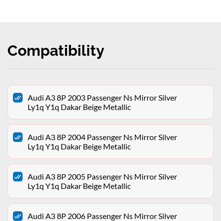
Compatibility
Audi A3 8P 2003 Passenger Ns Mirror Silver
Ly1q Y1q Dakar Beige Metallic
Audi A3 8P 2004 Passenger Ns Mirror Silver
Ly1q Y1q Dakar Beige Metallic
Audi A3 8P 2005 Passenger Ns Mirror Silver
Ly1q Y1q Dakar Beige Metallic
Audi A3 8P 2006 Passenger Ns Mirror Silver