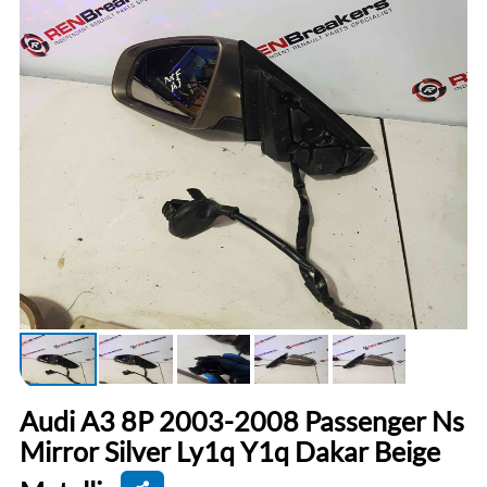
Audi A3 8P 2003-2008 Passenger Ns
Mirror Silver Ly1q Y1q Dakar Beige