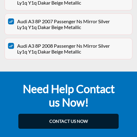
Ly1q Y1q Dakar Beige Metallic
Audi A3 8P 2007 Passenger Ns Mirror Silver
Ly1q Y1q Dakar Beige Metallic
Audi A3 8P 2008 Passenger Ns Mirror Silver
Ly1q Y1q Dakar Beige Metallic
Need Help Contact
us Now!
CONTACT US NOW