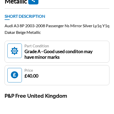
Metallic
SHORT DESCRIPTION
Audi A3 8P 2003-2008 Passenger Ns Mirror Silver Ly1q Y1q
Dakar Beige Metallic
Part Condition
Grade A - Good used conditon may
have minor marks
Price
£40.00
P&P Free United Kingdom