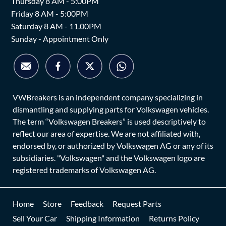
Thursday 8 AM - 5:00PM
Friday 8 AM - 5:00PM
Saturday 8 AM - 11.00PM
Sunday - Appointment Only
VWBreakers is an independent company specializing in
dismantling and supplying parts for Volkswagen vehicles.
The term “Volkswagen Breakers” is used descriptively to
reflect our area of expertise. We are not affiliated with,
endorsed by, or authorized by Volkswagen AG or any of its
subsidiaries. "Volkswagen" and the Volkswagen logo are
registered trademarks of Volkswagen AG.
Home
Store
Feedback
Request Parts
Sell Your Car
Shipping Information
Returns Policy