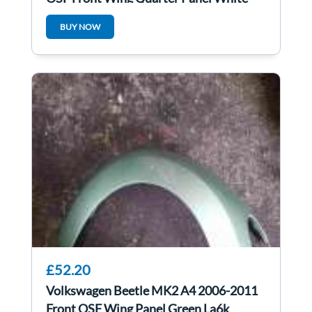
Lb9a
BUY NOW
£52.20
Volkswagen Beetle MK2 A4 2006-2011
Front OSF Wing Panel Green La6k