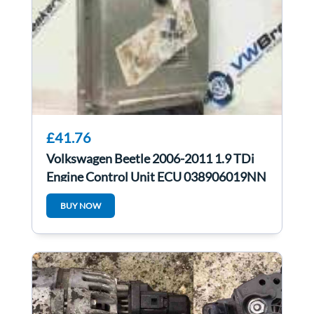
£41.76
Volkswagen Beetle 2006-2011 1.9 TDi
Engine Control Unit ECU 038906019NN
BUY NOW