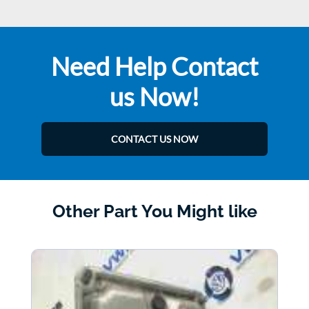
Need Help Contact
us Now!
CONTACT US NOW
Other Part You Might like