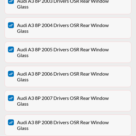
Audi A3 8P 2003 Drivers OSR Rear Window
Glass
Audi A3 8P 2004 Drivers OSR Rear Window
Glass
Audi A3 8P 2005 Drivers OSR Rear Window
Glass
Audi A3 8P 2006 Drivers OSR Rear Window
Glass
Audi A3 8P 2007 Drivers OSR Rear Window
Glass
Audi A3 8P 2008 Drivers OSR Rear Window
Glass