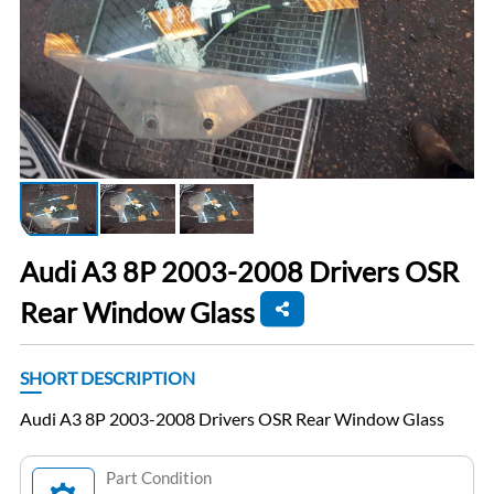
Audi A3 8P 2003-2008 Drivers OSR
Rear Window Glass
SHORT DESCRIPTION
Audi A3 8P 2003-2008 Drivers OSR Rear Window Glass
Part Condition