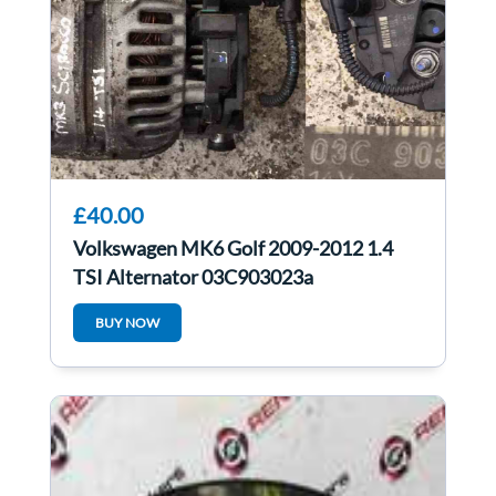
£40.00
Volkswagen MK6 Golf 2009-2012 1.4
TSI Alternator 03C903023a
03C903023A
BUY NOW