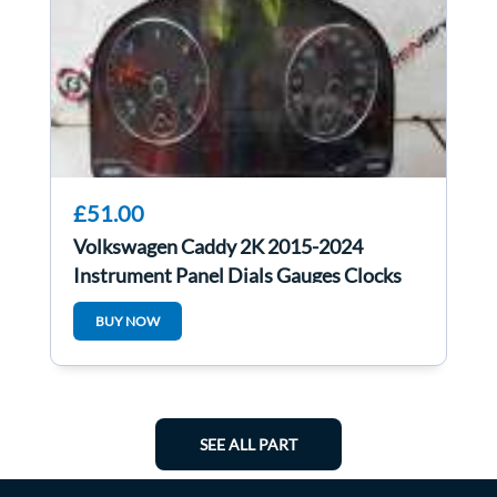
£51.00
Volkswagen Caddy 2K 2015-2024
Instrument Panel Dials Gauges Clocks
2K5920976J
BUY NOW
SEE ALL PART