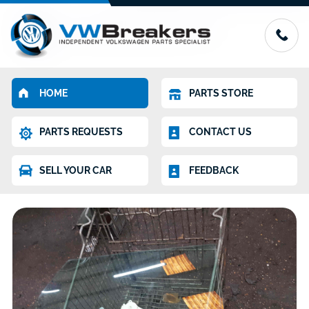
HOME
PARTS STORE
PARTS REQUESTS
CONTACT US
SELL YOUR CAR
FEEDBACK