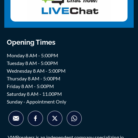
Opening Times
Monday 8 AM - 5:00PM
Tuesday 8 AM - 5:00PM
Wednesday 8 AM - 5:00PM
Thursday 8 AM - 5:00PM
Friday 8 AM - 5:00PM
Saturday 8 AM - 11.00PM
Sunday - Appointment Only
VWBreakers is an independent company specializing in