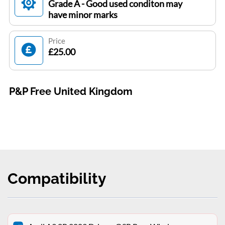
Grade A - Good used conditon may
have minor marks
Price
£25.00
P&P Free United Kingdom
Compatibility