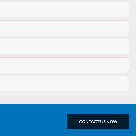
CONTACT US NOW