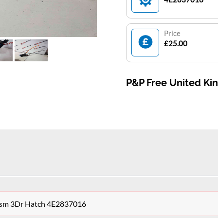
Price
£25.00
P&P Free United K
ism 3Dr Hatch 4E2837016