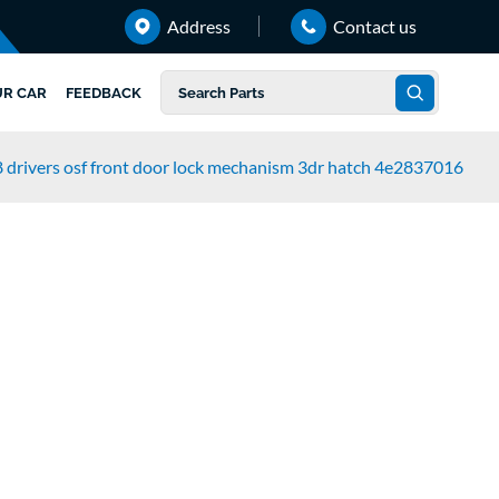
Address
Contact us
UR CAR
FEEDBACK
 drivers osf front door lock mechanism 3dr hatch 4e2837016