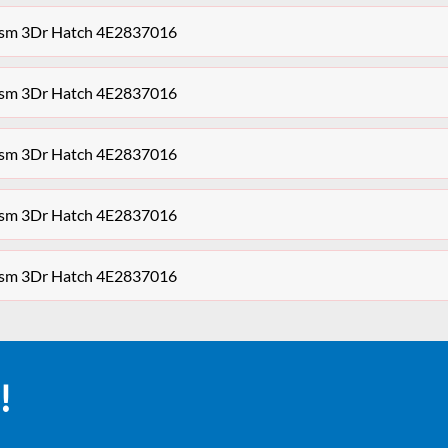
ism 3Dr Hatch 4E2837016
ism 3Dr Hatch 4E2837016
ism 3Dr Hatch 4E2837016
ism 3Dr Hatch 4E2837016
ism 3Dr Hatch 4E2837016
!