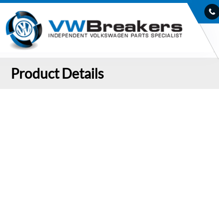
Product Details