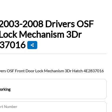
 2003-2008 Drivers OSF
 Lock Mechanism 3Dr
837016
vers OSF Front Door Lock Mechanism 3Dr Hatch 4E2837016
working
art Number