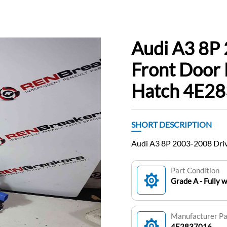
Audi A3 8P
Front Door
Hatch 4E2
SHORT DESCRIPTION
Audi A3 8P 2003-2008 Dri
Part Condition
Grade A - Fully 
Manufacturer P
4E2837016