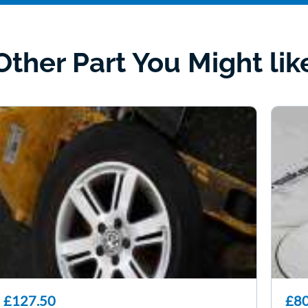
Other Part You Might lik
£127.50
£80