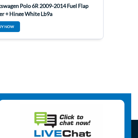
kswagen Polo 6R 2009-2014 Fuel Flap
er + Hinge White Lb9a
UY NOW