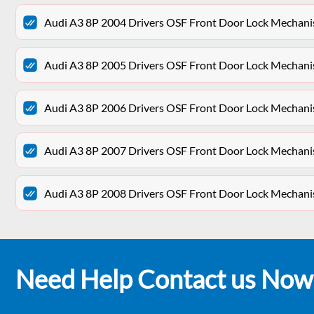
Audi A3 8P 2004 Drivers OSF Front Door Lock Mechan
Audi A3 8P 2005 Drivers OSF Front Door Lock Mechan
Audi A3 8P 2006 Drivers OSF Front Door Lock Mechan
Audi A3 8P 2007 Drivers OSF Front Door Lock Mechan
Audi A3 8P 2008 Drivers OSF Front Door Lock Mechan
Need Help Contact us Now