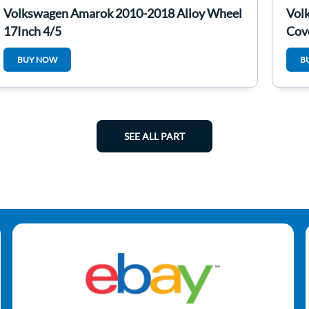
Volkswagen Amarok 2010-2018 Alloy Wheel
Vol
17Inch 4/5
Cov
BUY NOW
B
SEE ALL PART