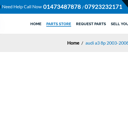
01473487878
07923232171
Need Help Call Now
/
HOME
PARTS STORE
REQUEST PARTS
SELL YO
Home
/
audi a3 8p 2003-2008