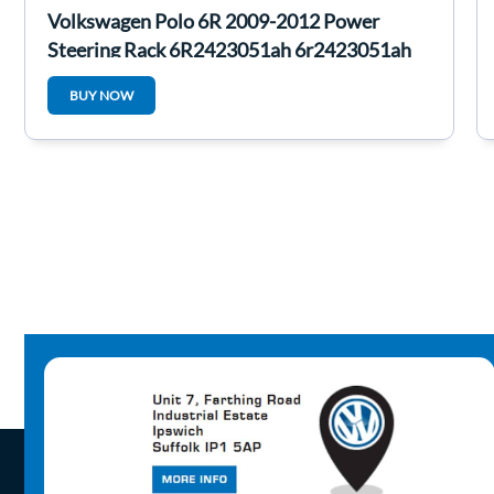
Volkswagen Polo 6R 2009-2012 Power
Steering Rack 6R2423051ah 6r2423051ah
BUY NOW