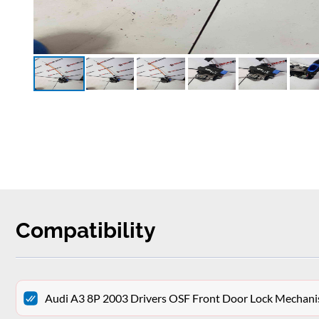
Compatibility
Audi A3 8P 2003 Drivers OSF Front Door Lock Mechan