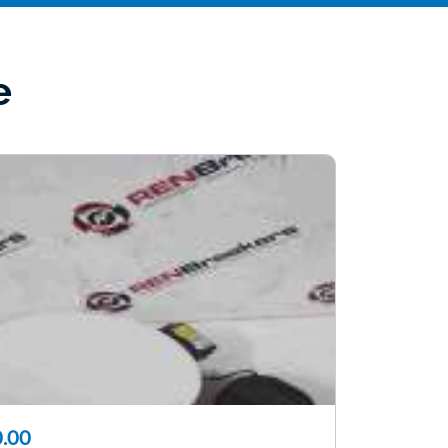
e
.00