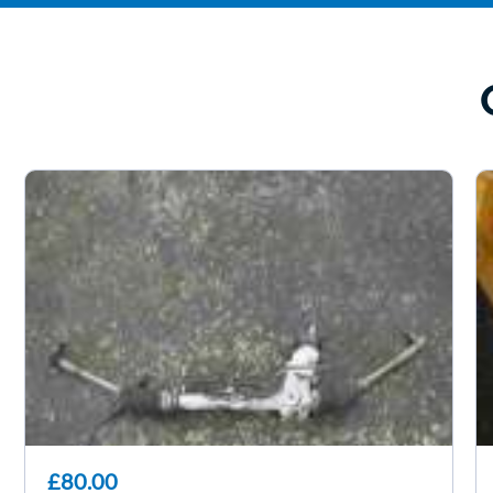
£80.00