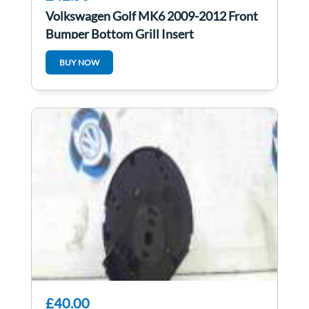
Volkswagen Golf MK6 2009-2012 Front
Bumper Bottom Grill Insert
BUY NOW
£40.00