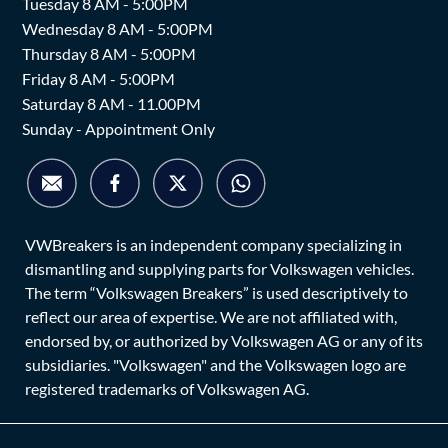
Tuesday 8 AM - 5:00PM
Wednesday 8 AM - 5:00PM
Thursday 8 AM - 5:00PM
Friday 8 AM - 5:00PM
Saturday 8 AM - 11.00PM
Sunday - Appointment Only
VWBreakers is an independent company specializing in
dismantling and supplying parts for Volkswagen vehicles.
The term “Volkswagen Breakers” is used descriptively to
reflect our area of expertise. We are not affiliated with,
endorsed by, or authorized by Volkswagen AG or any of its
subsidiaries. "Volkswagen" and the Volkswagen logo are
registered trademarks of Volkswagen AG.