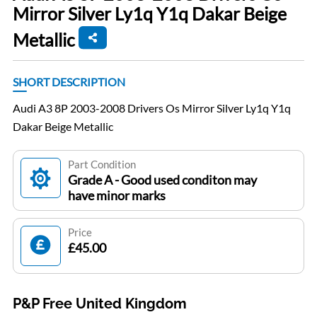
Mirror Silver Ly1q Y1q Dakar Beige
Metallic
SHORT DESCRIPTION
Audi A3 8P 2003-2008 Drivers Os Mirror Silver Ly1q Y1q
Dakar Beige Metallic
Part Condition
Grade A - Good used conditon may
have minor marks
Price
£45.00
P&P Free United Kingdom