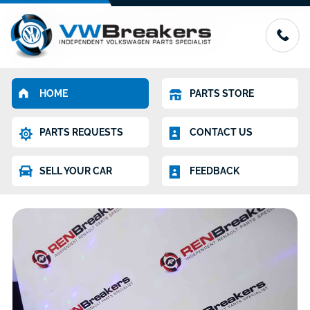
HOME
PARTS STORE
PARTS REQUESTS
CONTACT US
SELL YOUR CAR
FEEDBACK