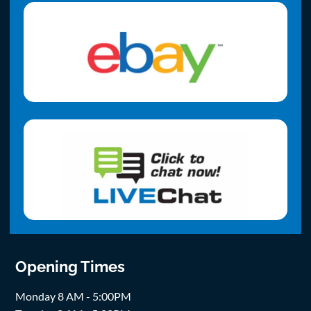
Opening Times
Monday 8 AM - 5:00PM