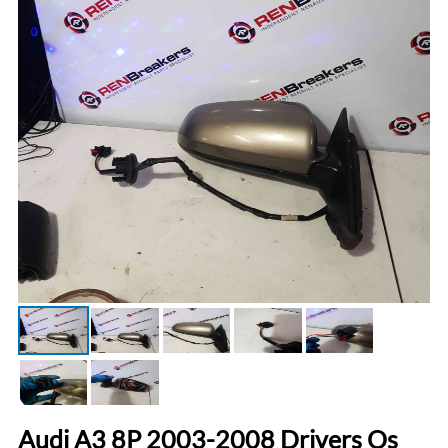
Audi A3 8P 2003-2008 Drivers Os