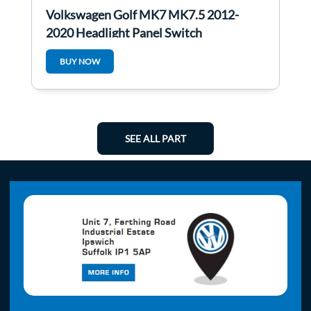
Volkswagen Golf MK7 MK7.5 2012-
2020 Headlight Panel Switch
5g0941431be
BUY NOW
SEE ALL PART