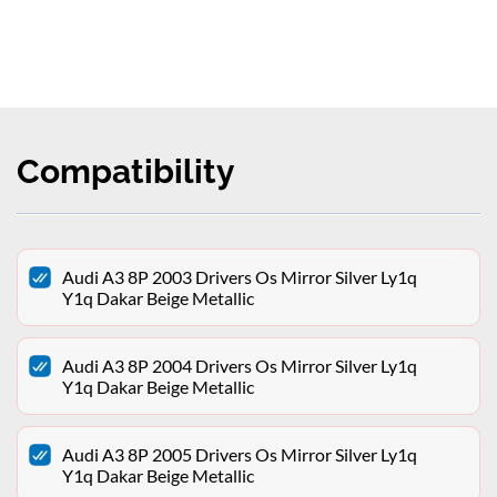
Compatibility
Audi A3 8P 2003 Drivers Os Mirror Silver Ly1q
Y1q Dakar Beige Metallic
Audi A3 8P 2004 Drivers Os Mirror Silver Ly1q
Y1q Dakar Beige Metallic
Audi A3 8P 2005 Drivers Os Mirror Silver Ly1q
Y1q Dakar Beige Metallic