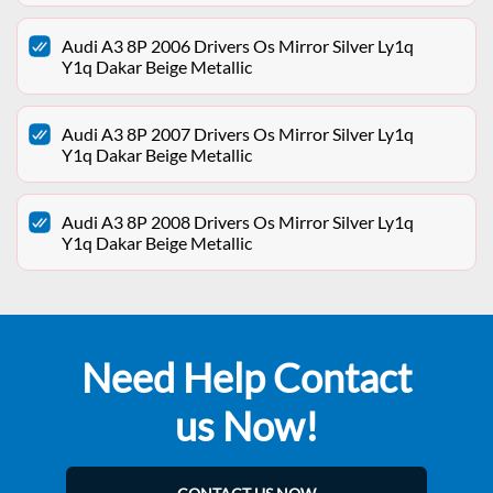
Audi A3 8P 2006 Drivers Os Mirror Silver Ly1q
Y1q Dakar Beige Metallic
Audi A3 8P 2007 Drivers Os Mirror Silver Ly1q
Y1q Dakar Beige Metallic
Audi A3 8P 2008 Drivers Os Mirror Silver Ly1q
Y1q Dakar Beige Metallic
Need Help Contact
us Now!