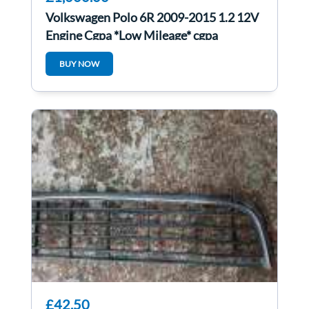
Volkswagen Polo 6R 2009-2015 1.2 12V
Engine Cgpa *Low Mileage* cgpa
BUY NOW
£42.50