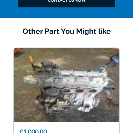
CONTACT US NOW
Other Part You Might like
£1,000.00