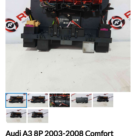
Audi A3 8P 2003-2008 Comfort