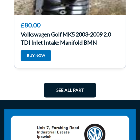
£80.00
Volkswagen Golf MK5 2003-2009 2.0
TDI Inlet Intake Manifold BMN
BUY NOW
SEE ALL PART