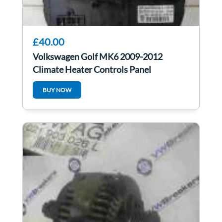
£40.00
Volkswagen Golf MK6 2009-2012
Climate Heater Controls Panel
5HB009751
BUY NOW