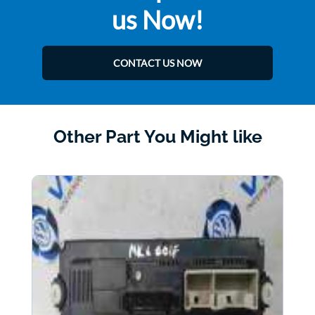
us Now!
CONTACT US NOW
Other Part You Might like