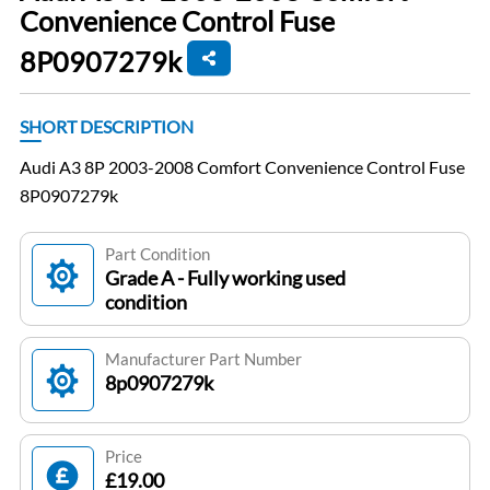
Convenience Control Fuse
8P0907279k
SHORT DESCRIPTION
Audi A3 8P 2003-2008 Comfort Convenience Control Fuse
8P0907279k
Part Condition
Grade A - Fully working used
condition
Manufacturer Part Number
8p0907279k
Price
£19.00