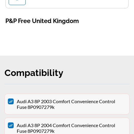
P&P Free United Kingdom
Compatibility
Audi A3 8P 2003 Comfort Convenience Control
Fuse 8P0907279k
Audi A3 8P 2004 Comfort Convenience Control
Fuse 8P0907279k