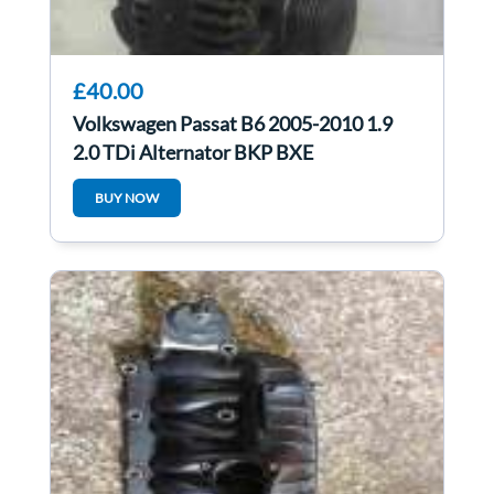
£40.00
Volkswagen Passat B6 2005-2010 1.9
2.0 TDi Alternator BKP BXE
021903026L
BUY NOW