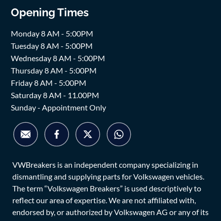
Opening Times
Monday 8 AM - 5:00PM
Tuesday 8 AM - 5:00PM
Wednesday 8 AM - 5:00PM
Thursday 8 AM - 5:00PM
Friday 8 AM - 5:00PM
Saturday 8 AM - 11.00PM
Sunday - Appointment Only
VWBreakers is an independent company specializing in
dismantling and supplying parts for Volkswagen vehicles.
The term “Volkswagen Breakers” is used descriptively to
reflect our area of expertise. We are not affiliated with,
endorsed by, or authorized by Volkswagen AG or any of its