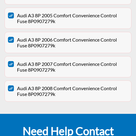
Audi A3 8P 2005 Comfort Convenience Control
Fuse 8P0907279k
Audi A3 8P 2006 Comfort Convenience Control
Fuse 8P0907279k
Audi A3 8P 2007 Comfort Convenience Control
Fuse 8P0907279k
Audi A3 8P 2008 Comfort Convenience Control
Fuse 8P0907279k
Need Help Contact