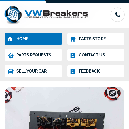
HOME
PARTS STORE
PARTS REQUESTS
CONTACT US
SELL YOUR CAR
FEEDBACK