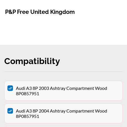
P&P Free United Kingdom
Compatibility
Audi A3 8P 2003 Ashtray Compartment Wood
8P0857951
Audi A3 8P 2004 Ashtray Compartment Wood
8P0857951