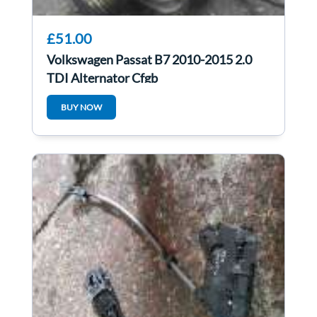
£51.00
Volkswagen Passat B7 2010-2015 2.0
TDI Alternator Cfgb
BUY NOW