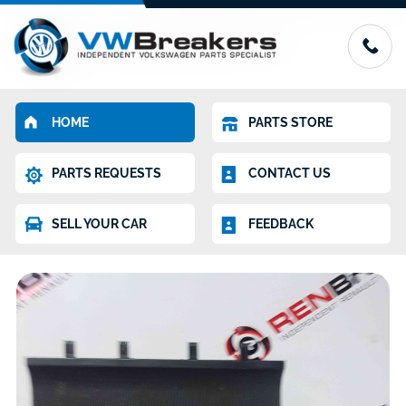
HOME
PARTS STORE
PARTS REQUESTS
CONTACT US
SELL YOUR CAR
FEEDBACK