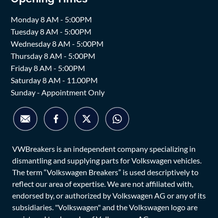
Monday 8 AM - 5:00PM
Tuesday 8 AM - 5:00PM
Wednesday 8 AM - 5:00PM
Thursday 8 AM - 5:00PM
Friday 8 AM - 5:00PM
Saturday 8 AM - 11.00PM
Sunday - Appointment Only
VWBreakers is an independent company specializing in
dismantling and supplying parts for Volkswagen vehicles.
The term “Volkswagen Breakers” is used descriptively to
reflect our area of expertise. We are not affiliated with,
endorsed by, or authorized by Volkswagen AG or any of its
subsidiaries. "Volkswagen" and the Volkswagen logo are