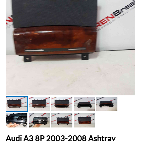
Audi A3 8P 2003-2008 Ashtray