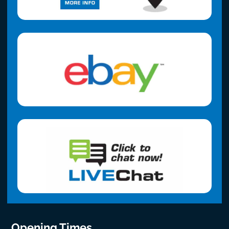
Opening Times