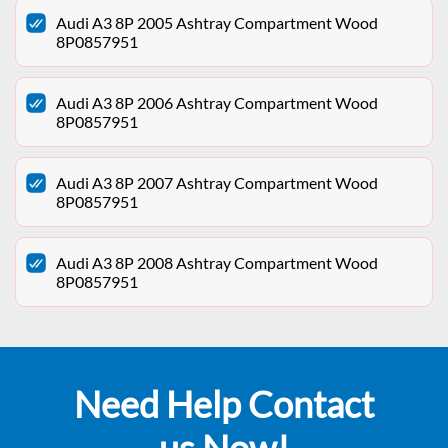
Audi A3 8P 2005 Ashtray Compartment Wood
8P0857951
Audi A3 8P 2006 Ashtray Compartment Wood
8P0857951
Audi A3 8P 2007 Ashtray Compartment Wood
8P0857951
Audi A3 8P 2008 Ashtray Compartment Wood
8P0857951
Need Help Contact