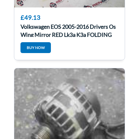
£49.13
Volkswagen EOS 2005-2016 Drivers Os
Wing Mirror RED Lk3a K3a FOLDING
BUY NOW