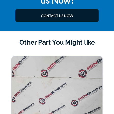
us Now!
CONTACT US NOW
Other Part You Might like