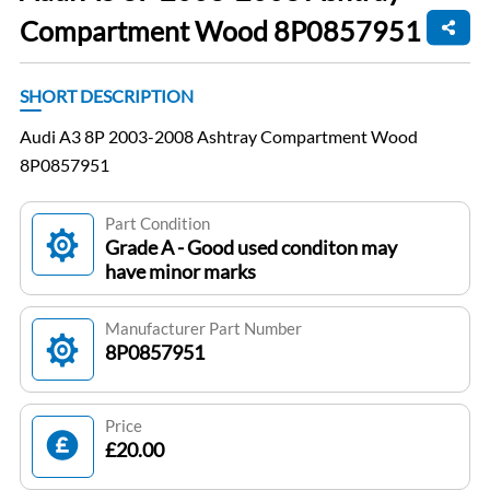
Compartment Wood 8P0857951
SHORT DESCRIPTION
Audi A3 8P 2003-2008 Ashtray Compartment Wood
8P0857951
Part Condition
Grade A - Good used conditon may
have minor marks
Manufacturer Part Number
8P0857951
Price
£20.00