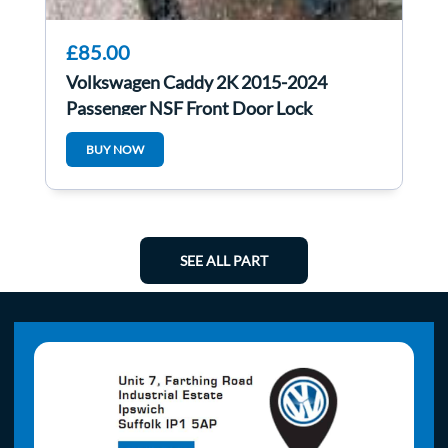
£85.00
Volkswagen Caddy 2K 2015-2024
Passenger NSF Front Door Lock
Mechanism 5TC837015B
BUY NOW
SEE ALL PART