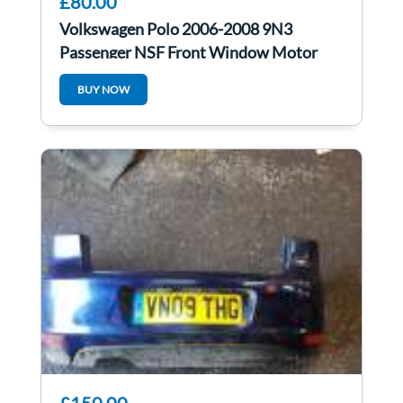
£80.00
Volkswagen Polo 2006-2008 9N3
Passenger NSF Front Window Motor
6Q1959802E
BUY NOW