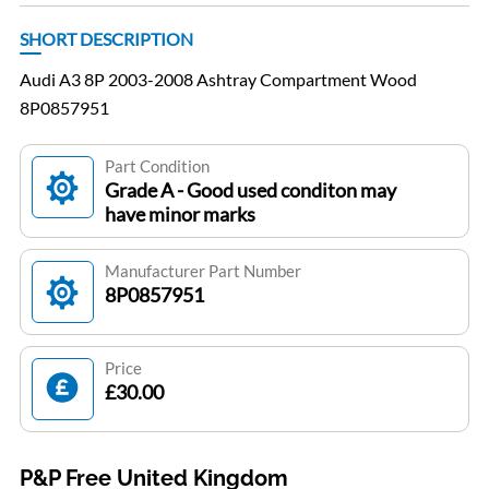
SHORT DESCRIPTION
Audi A3 8P 2003-2008 Ashtray Compartment Wood
8P0857951
Part Condition
Grade A - Good used conditon may
have minor marks
Manufacturer Part Number
8P0857951
Price
£30.00
P&P Free United Kingdom