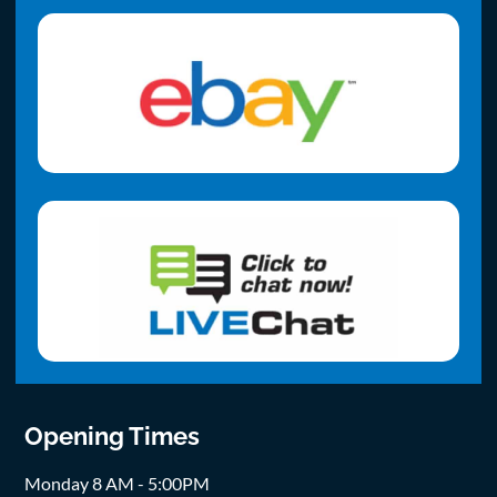
Opening Times
Monday 8 AM - 5:00PM