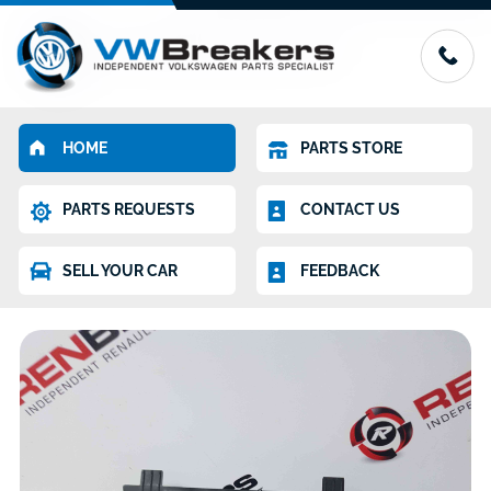
HOME
PARTS STORE
PARTS REQUESTS
CONTACT US
SELL YOUR CAR
FEEDBACK