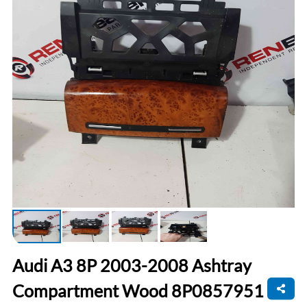
Audi A3 8P 2003-2008 Ashtray
Compartment Wood 8P0857951