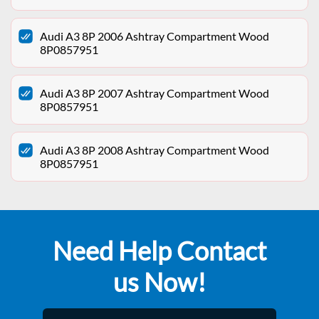
Audi A3 8P 2006 Ashtray Compartment Wood
8P0857951
Audi A3 8P 2007 Ashtray Compartment Wood
8P0857951
Audi A3 8P 2008 Ashtray Compartment Wood
8P0857951
Need Help Contact
us Now!