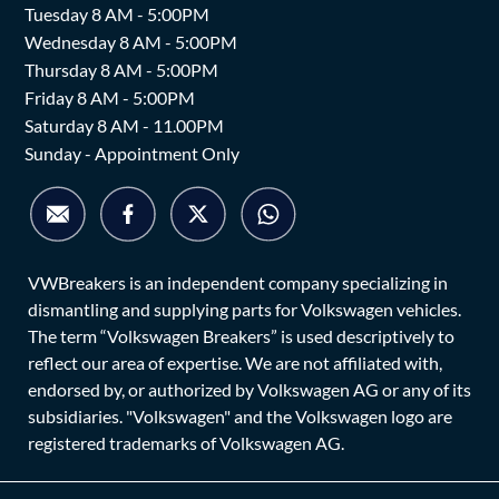
Tuesday 8 AM - 5:00PM
Wednesday 8 AM - 5:00PM
Thursday 8 AM - 5:00PM
Friday 8 AM - 5:00PM
Saturday 8 AM - 11.00PM
Sunday - Appointment Only
VWBreakers is an independent company specializing in
dismantling and supplying parts for Volkswagen vehicles.
The term “Volkswagen Breakers” is used descriptively to
reflect our area of expertise. We are not affiliated with,
endorsed by, or authorized by Volkswagen AG or any of its
subsidiaries. "Volkswagen" and the Volkswagen logo are
registered trademarks of Volkswagen AG.