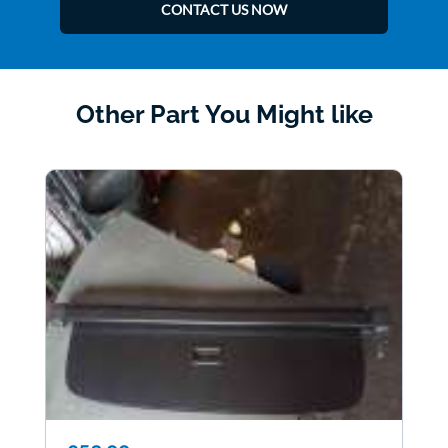
CONTACT US NOW
Other Part You Might like