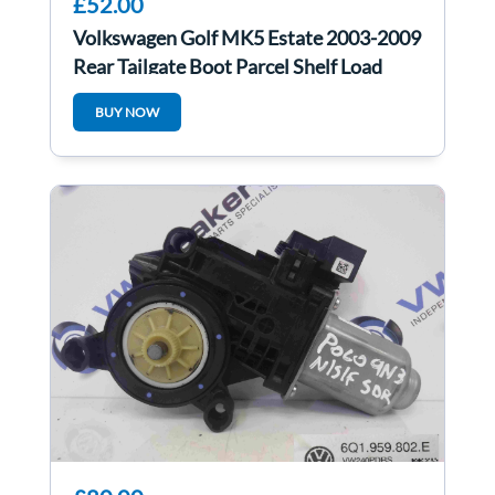
£52.00
Volkswagen Golf MK5 Estate 2003-2009
Rear Tailgate Boot Parcel Shelf Load
Cover
BUY NOW