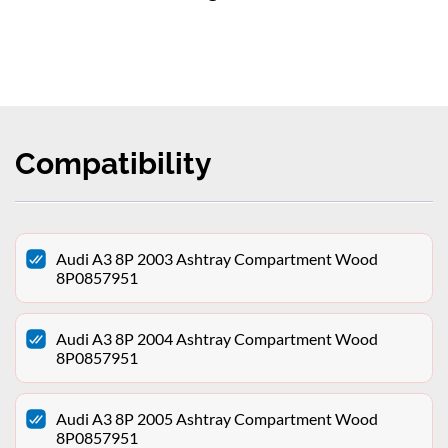
Compatibility
Audi A3 8P 2003 Ashtray Compartment Wood
8P0857951
Audi A3 8P 2004 Ashtray Compartment Wood
8P0857951
Audi A3 8P 2005 Ashtray Compartment Wood
8P0857951