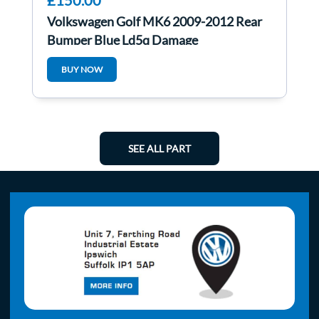
£150.00
Volkswagen Golf MK6 2009-2012 Rear
Bumper Blue Ld5q Damage
BUY NOW
SEE ALL PART