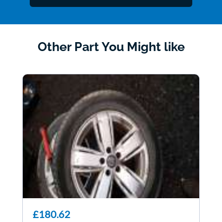
Other Part You Might like
£180.62