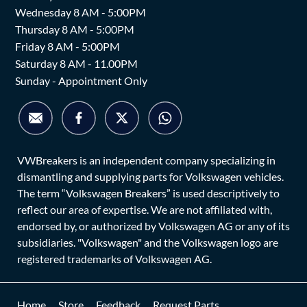
Wednesday 8 AM - 5:00PM
Thursday 8 AM - 5:00PM
Friday 8 AM - 5:00PM
Saturday 8 AM - 11.00PM
Sunday - Appointment Only
VWBreakers is an independent company specializing in
dismantling and supplying parts for Volkswagen vehicles.
The term “Volkswagen Breakers” is used descriptively to
reflect our area of expertise. We are not affiliated with,
endorsed by, or authorized by Volkswagen AG or any of its
subsidiaries. "Volkswagen" and the Volkswagen logo are
registered trademarks of Volkswagen AG.
Home
Store
Feedback
Request Parts