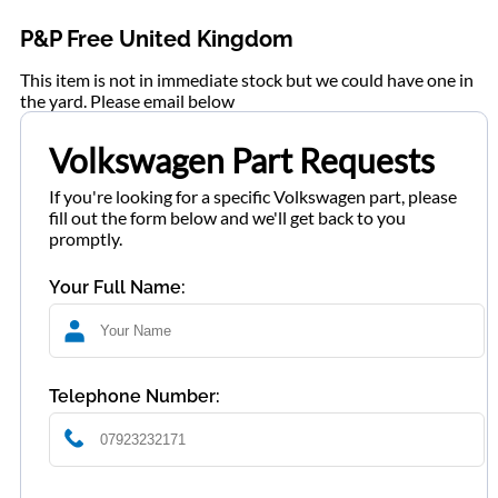
P&P Free United Kingdom
This item is not in immediate stock but we could have one in
the yard. Please email below
Volkswagen Part Requests
If you're looking for a specific Volkswagen part, please
fill out the form below and we'll get back to you
promptly.
Your Full Name:
Telephone Number: