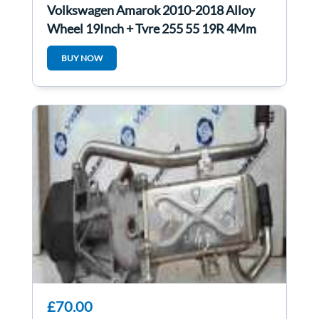
Volkswagen Amarok 2010-2018 Alloy
Wheel 19Inch + Tyre 255 55 19R 4Mm
3/5
BUY NOW
£70.00