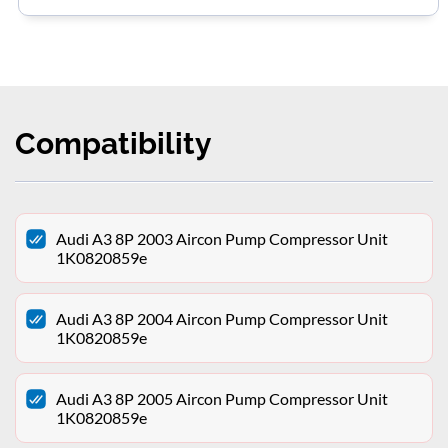
Compatibility
Audi A3 8P 2003 Aircon Pump Compressor Unit
1K0820859e
Audi A3 8P 2004 Aircon Pump Compressor Unit
1K0820859e
Audi A3 8P 2005 Aircon Pump Compressor Unit
1K0820859e