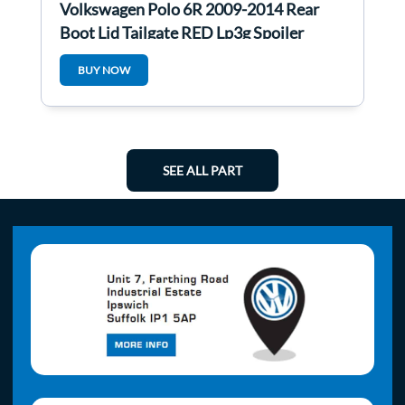
Volkswagen Polo 6R 2009-2014 Rear
Boot Lid Tailgate RED Lp3g Spoiler
BUY NOW
SEE ALL PART