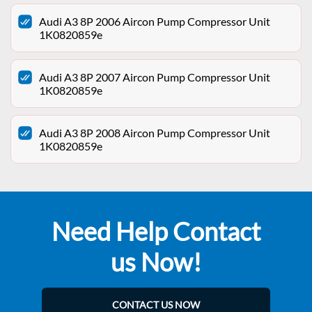
Audi A3 8P 2006 Aircon Pump Compressor Unit
1K0820859e
Audi A3 8P 2007 Aircon Pump Compressor Unit
1K0820859e
Audi A3 8P 2008 Aircon Pump Compressor Unit
1K0820859e
Need Help Contact
us Now!
CONTACT US NOW