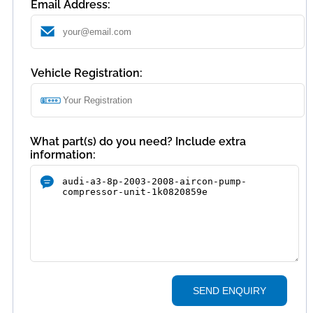
Email Address:
Vehicle Registration:
What part(s) do you need? Include extra
information:
SEND ENQUIRY