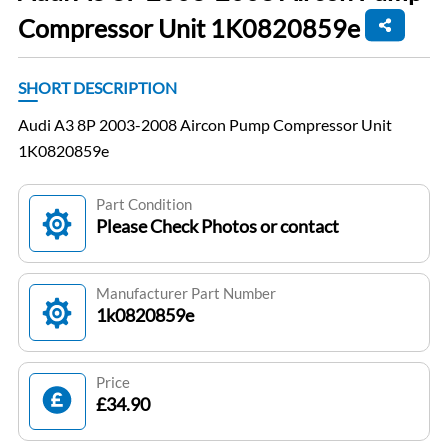
Compressor Unit 1K0820859e
SHORT DESCRIPTION
Audi A3 8P 2003-2008 Aircon Pump Compressor Unit
1K0820859e
Part Condition
Please Check Photos or contact
Manufacturer Part Number
1k0820859e
Price
£34.90