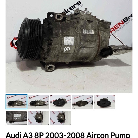
Audi A3 8P 2003-2008 Aircon Pump