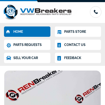
HOME
PARTS STORE
PARTS REQUESTS
CONTACT US
SELL YOUR CAR
FEEDBACK