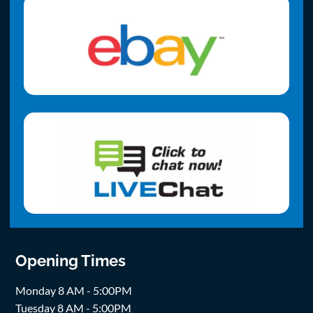
Opening Times
Monday 8 AM - 5:00PM
Tuesday 8 AM - 5:00PM