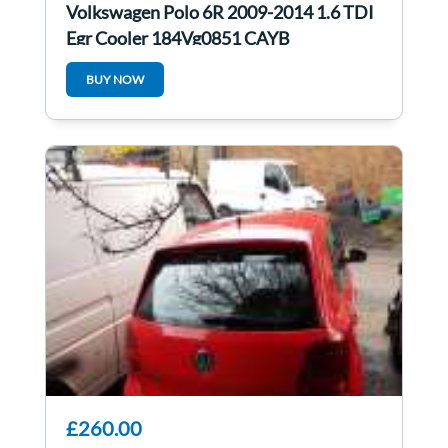
Volkswagen Polo 6R 2009-2014 1.6 TDI
Egr Cooler 184Vg0851 CAYB
03L131512AS
BUY NOW
£260.00