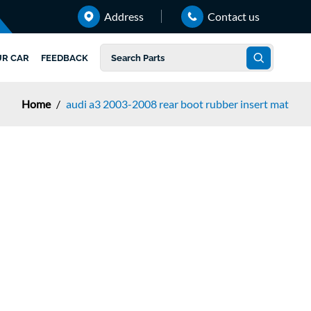
Address
Contact us
UR CAR
FEEDBACK
Home
/
audi a3 2003-2008 rear boot rubber insert mat