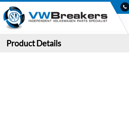
Product Details