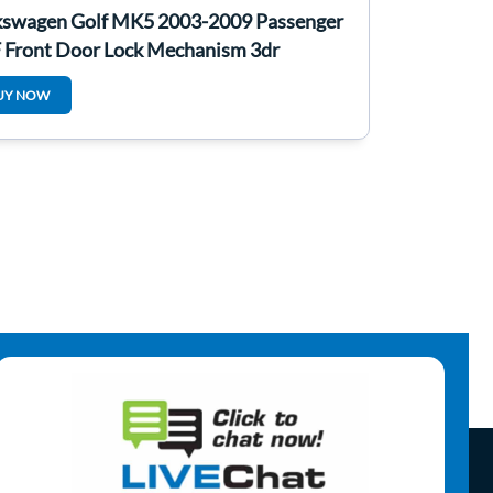
kswagen Golf MK5 2003-2009 Passenger
 Front Door Lock Mechanism 3dr
UY NOW