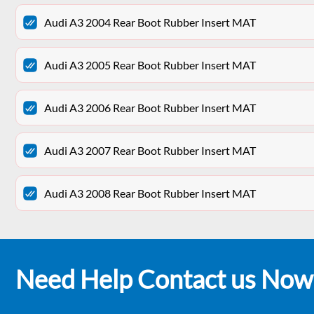
Audi A3 2004 Rear Boot Rubber Insert MAT
Audi A3 2005 Rear Boot Rubber Insert MAT
Audi A3 2006 Rear Boot Rubber Insert MAT
Audi A3 2007 Rear Boot Rubber Insert MAT
Audi A3 2008 Rear Boot Rubber Insert MAT
Need Help Contact us Now