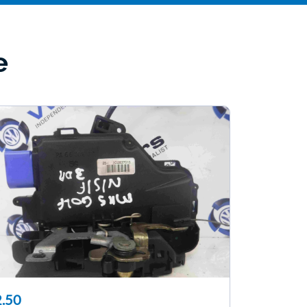
e
.50