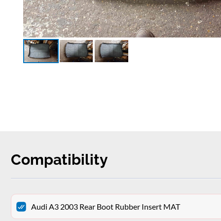
Compatibility
Audi A3 2003 Rear Boot Rubber Insert MAT