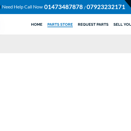
01473487878
07923232171
Need Help Call Now
/
HOME
PARTS STORE
REQUEST PARTS
SELL YO