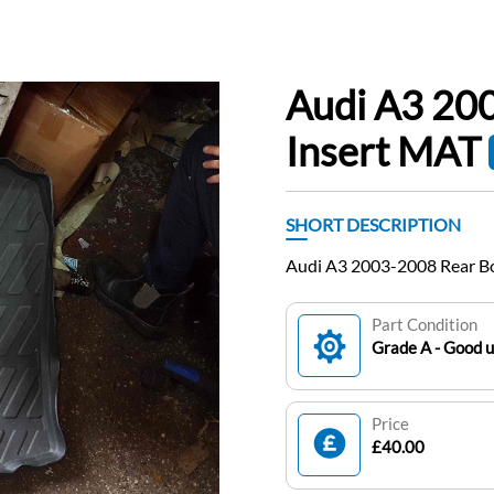
Audi A3 20
Insert MAT
SHORT DESCRIPTION
Audi A3 2003-2008 Rear B
Part Condition
Grade A - Good 
Price
£40.00