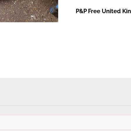
P&P Free United K