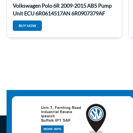
Volkswagen Polo 6R 2009-2015 ABS Pump
Unit ECU 6R0614517AN 6R0907379AF
BUY NOW