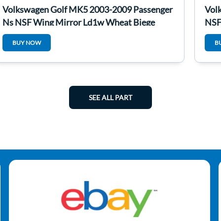
Volkswagen Golf MK5 2003-2009 Passenger
Vol
Ns NSF Wing Mirror Ld1w Wheat Biege
NSF
BUY NOW
B
SEE ALL PART