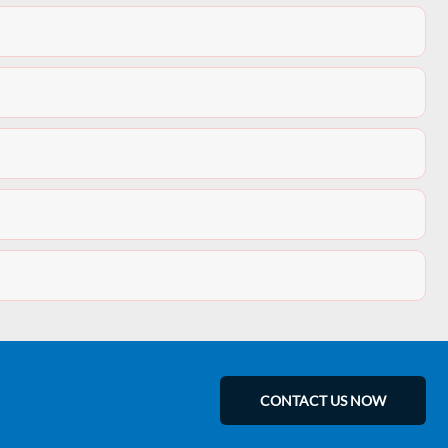
CONTACT US NOW