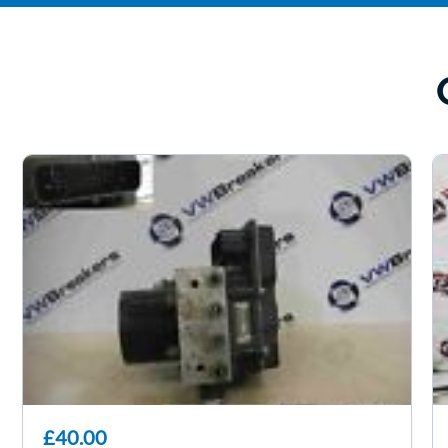
£40.00