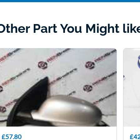
Other Part You Might lik
£57.80
£42