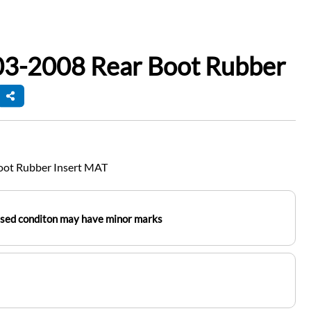
03-2008 Rear Boot Rubber
oot Rubber Insert MAT
used conditon may have minor marks