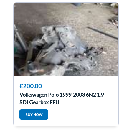
£200.00
Volkswagen Polo 1999-2003 6N2 1.9
SDI Gearbox FFU
BUY NOW