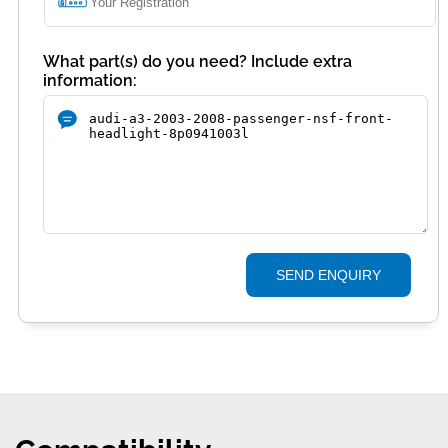
What part(s) do you need? Include extra
information:
SEND ENQUIRY