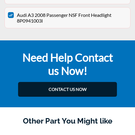
Audi A3 2008 Passenger NSF Front Headlight
8P0941003l
Need Help Contact
us Now!
CONTACT US NOW
Other Part You Might like