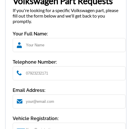
Volkswagen Part Requests
If you're looking for a specific Volkswagen part, please
fill out the form below and we'll get back to you
promptly.
Your Full Name:
Telephone Number:
Email Address:
Vehicle Registration: