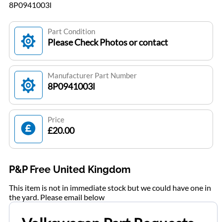
8P0941003l
Part Condition
Please Check Photos or contact
Manufacturer Part Number
8P0941003l
Price
£20.00
P&P Free United Kingdom
This item is not in immediate stock but we could have one in
the yard. Please email below