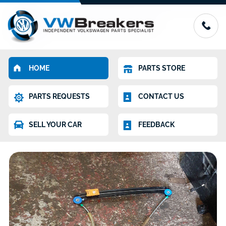
HOME
PARTS STORE
PARTS REQUESTS
CONTACT US
SELL YOUR CAR
FEEDBACK