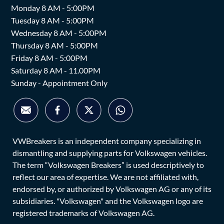
Monday 8 AM - 5:00PM
Tuesday 8 AM - 5:00PM
Wednesday 8 AM - 5:00PM
Thursday 8 AM - 5:00PM
Friday 8 AM - 5:00PM
Saturday 8 AM - 11.00PM
Sunday - Appointment Only
VWBreakers is an independent company specializing in
dismantling and supplying parts for Volkswagen vehicles.
The term “Volkswagen Breakers” is used descriptively to
reflect our area of expertise. We are not affiliated with,
endorsed by, or authorized by Volkswagen AG or any of its
subsidiaries. "Volkswagen" and the Volkswagen logo are
registered trademarks of Volkswagen AG.