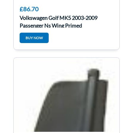
£86.70
Volkswagen Golf MK5 2003-2009
Passenger Ns Wing Primed
BUY NOW