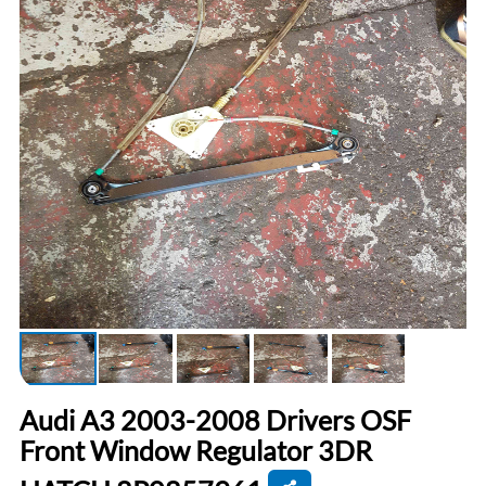
Audi A3 2003-2008 Drivers OSF
Front Window Regulator 3DR