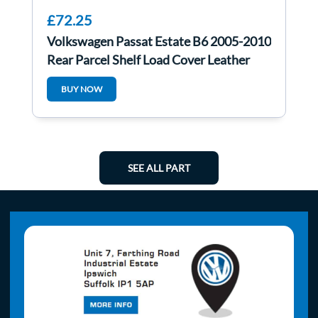
£72.25
Volkswagen Passat Estate B6 2005-2010
Rear Parcel Shelf Load Cover Leather
BUY NOW
SEE ALL PART