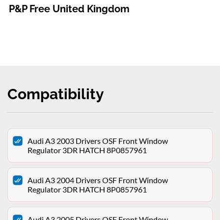
P&P Free United Kingdom
Compatibility
Audi A3 2003 Drivers OSF Front Window
Regulator 3DR HATCH 8P0857961
Audi A3 2004 Drivers OSF Front Window
Regulator 3DR HATCH 8P0857961
Audi A3 2005 Drivers OSF Front Window