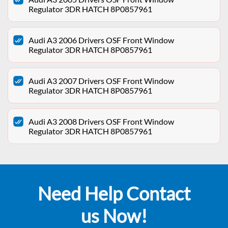
Regulator 3DR HATCH 8P0857961
Audi A3 2006 Drivers OSF Front Window
Regulator 3DR HATCH 8P0857961
Audi A3 2007 Drivers OSF Front Window
Regulator 3DR HATCH 8P0857961
Audi A3 2008 Drivers OSF Front Window
Regulator 3DR HATCH 8P0857961
Need Help Contact
us Now!