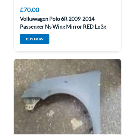
£70.00
Volkswagen Polo 6R 2009-2014
Passenger Ns Wing Mirror RED Lp3g
BUY NOW