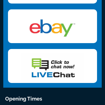
Opening Times