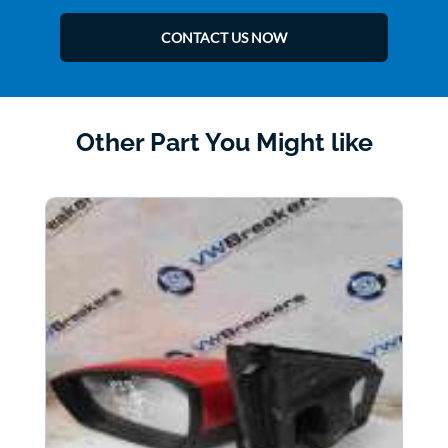
CONTACT US NOW
Other Part You Might like