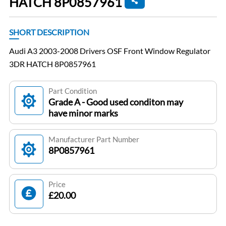
HATCH 8P0857961
SHORT DESCRIPTION
Audi A3 2003-2008 Drivers OSF Front Window Regulator
3DR HATCH 8P0857961
Part Condition
Grade A - Good used conditon may
have minor marks
Manufacturer Part Number
8P0857961
Price
£20.00