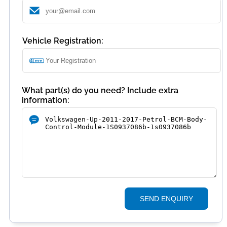
Vehicle Registration:
What part(s) do you need? Include extra
information:
SEND ENQUIRY