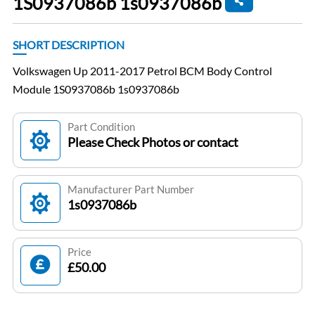
1S0937086b 1s0937086b
SHORT DESCRIPTION
Volkswagen Up 2011-2017 Petrol BCM Body Control
Module 1S0937086b 1s0937086b
Part Condition
Please Check Photos or contact
Manufacturer Part Number
1s0937086b
Price
£50.00