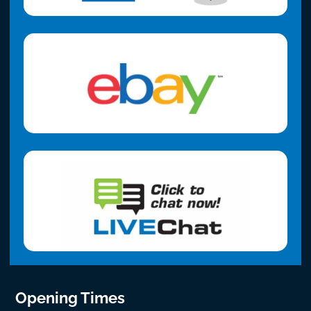
Opening Times