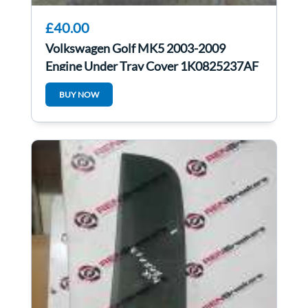
£40.00
Volkswagen Golf MK5 2003-2009
Engine Under Tray Cover 1K0825237AF
1K0825237af
BUY NOW