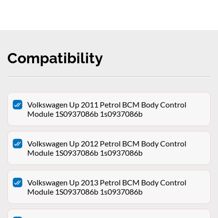
Compatibility
Volkswagen Up 2011 Petrol BCM Body Control
Module 1S0937086b 1s0937086b
Volkswagen Up 2012 Petrol BCM Body Control
Module 1S0937086b 1s0937086b
Volkswagen Up 2013 Petrol BCM Body Control
Module 1S0937086b 1s0937086b