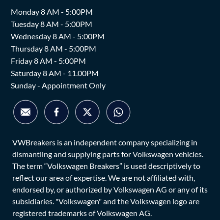
Monday 8 AM - 5:00PM
Tuesday 8 AM - 5:00PM
Wednesday 8 AM - 5:00PM
Thursday 8 AM - 5:00PM
Friday 8 AM - 5:00PM
Saturday 8 AM - 11.00PM
Sunday - Appointment Only
VWBreakers is an independent company specializing in
dismantling and supplying parts for Volkswagen vehicles.
The term “Volkswagen Breakers” is used descriptively to
reflect our area of expertise. We are not affiliated with,
endorsed by, or authorized by Volkswagen AG or any of its
subsidiaries. "Volkswagen" and the Volkswagen logo are
registered trademarks of Volkswagen AG.