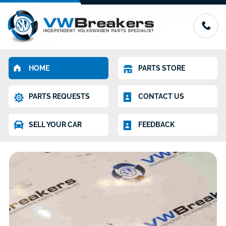
HOME
PARTS STORE
PARTS REQUESTS
CONTACT US
SELL YOUR CAR
FEEDBACK