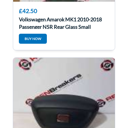
£42.50
Volkswagen Amarok MK1 2010-2018
Passenger NSR Rear Glass Small
BUY NOW