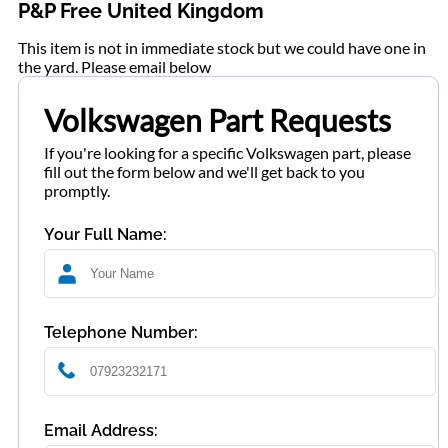
P&P Free United Kingdom
This item is not in immediate stock but we could have one in
the yard. Please email below
Volkswagen Part Requests
If you're looking for a specific Volkswagen part, please
fill out the form below and we'll get back to you
promptly.
Your Full Name:
Telephone Number:
Email Address: