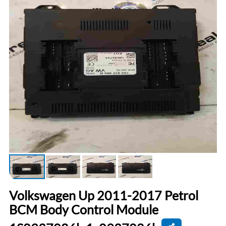
Volkswagen Up 2011-2017 Petrol
BCM Body Control Module