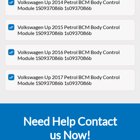
Volkswagen Up 2014 Petrol BCM Body Control
Module 1S0937086b 1s0937086b
Volkswagen Up 2015 Petrol BCM Body Control
Module 1S0937086b 1s0937086b
Volkswagen Up 2016 Petrol BCM Body Control
Module 1S0937086b 1s0937086b
Volkswagen Up 2017 Petrol BCM Body Control
Module 1S0937086b 1s0937086b
Need Help Contact
us Now!