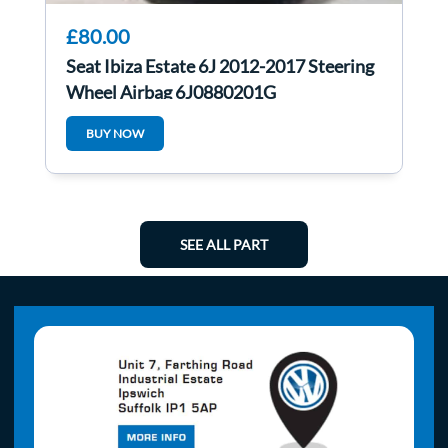
£80.00
Seat Ibiza Estate 6J 2012-2017 Steering
Wheel Airbag 6J0880201G
BUY NOW
SEE ALL PART