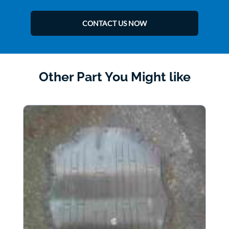
CONTACT US NOW
Other Part You Might like