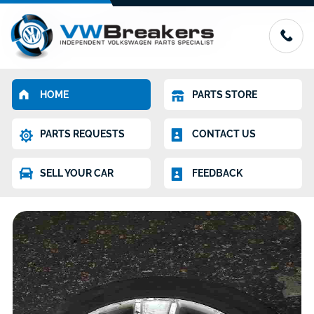
HOME
PARTS STORE
PARTS REQUESTS
CONTACT US
SELL YOUR CAR
FEEDBACK