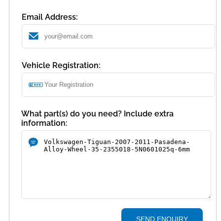
Email Address:
Vehicle Registration:
What part(s) do you need? Include extra
information:
SEND ENQUIRY