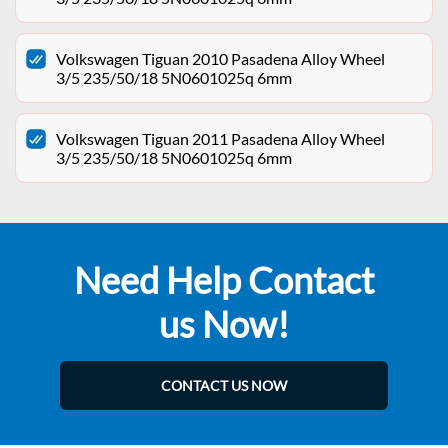
Volkswagen Tiguan 2010 Pasadena Alloy Wheel
3/5 235/50/18 5N0601025q 6mm
Volkswagen Tiguan 2011 Pasadena Alloy Wheel
3/5 235/50/18 5N0601025q 6mm
Need Help Contact
us Now!
CONTACT US NOW