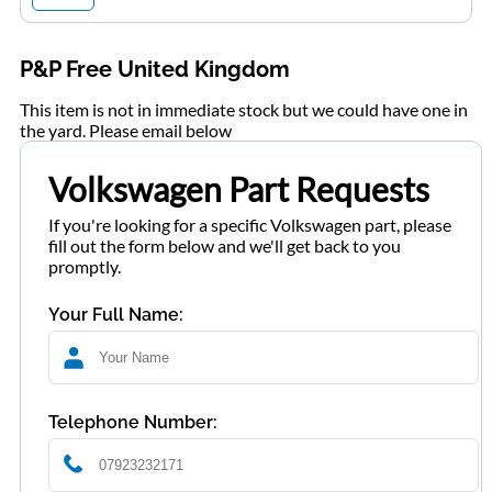
P&P Free United Kingdom
This item is not in immediate stock but we could have one in
the yard. Please email below
Volkswagen Part Requests
If you're looking for a specific Volkswagen part, please
fill out the form below and we'll get back to you
promptly.
Your Full Name:
Telephone Number: