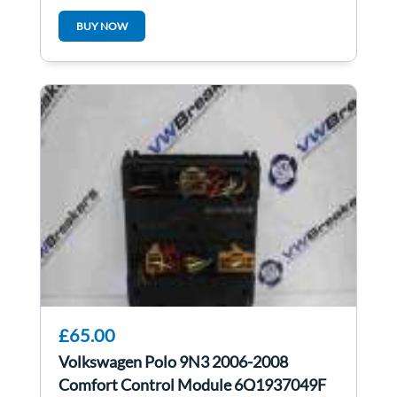
1K2819415B
BUY NOW
£65.00
Volkswagen Polo 9N3 2006-2008
Comfort Control Module 6Q1937049F