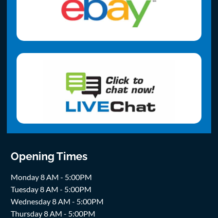
Opening Times
Monday 8 AM - 5:00PM
Tuesday 8 AM - 5:00PM
Wednesday 8 AM - 5:00PM
Thursday 8 AM - 5:00PM