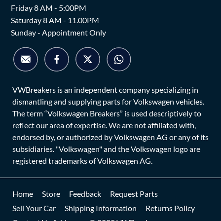
Friday 8 AM - 5:00PM
Saturday 8 AM - 11.00PM
Sunday - Appointment Only
VWBreakers is an independent company specializing in
dismantling and supplying parts for Volkswagen vehicles.
The term “Volkswagen Breakers” is used descriptively to
reflect our area of expertise. We are not affiliated with,
endorsed by, or authorized by Volkswagen AG or any of its
subsidiaries. "Volkswagen" and the Volkswagen logo are
registered trademarks of Volkswagen AG.
Home
Store
Feedback
Request Parts
Sell Your Car
Shipping Information
Returns Policy