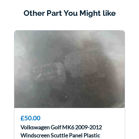
Other Part You Might like
£50.00
Volkswagen Golf MK6 2009-2012
Windscreen Scuttle Panel Plastic