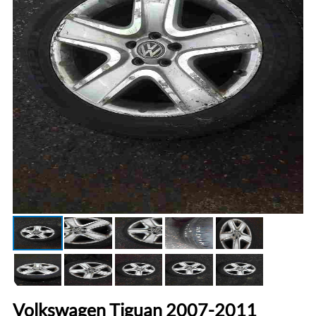
Volkswagen Tiguan 2007-2011