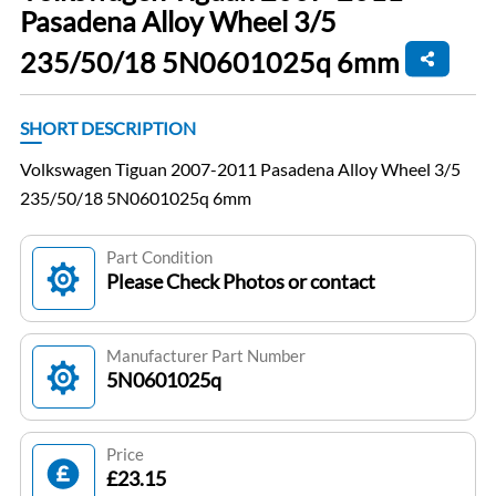
Pasadena Alloy Wheel 3/5
235/50/18 5N0601025q 6mm
SHORT DESCRIPTION
Volkswagen Tiguan 2007-2011 Pasadena Alloy Wheel 3/5
235/50/18 5N0601025q 6mm
Part Condition
Please Check Photos or contact
Manufacturer Part Number
5N0601025q
Price
£23.15