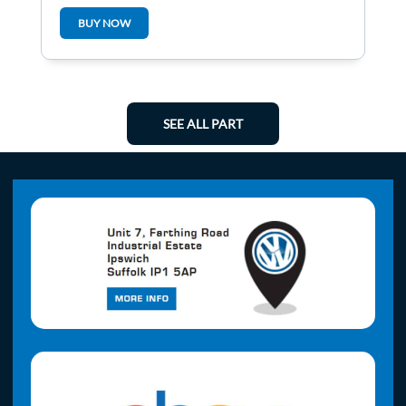
BUY NOW
SEE ALL PART