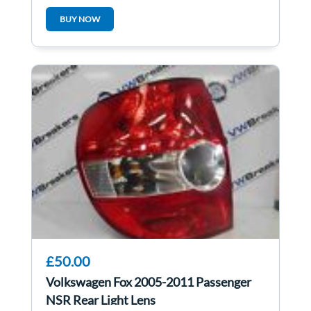
5WK48217
BUY NOW
£50.00
Volkswagen Fox 2005-2011 Passenger
NSR Rear Light Lens