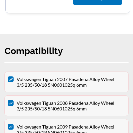
Compatibility
Volkswagen Tiguan 2007 Pasadena Alloy Wheel
3/5 235/50/18 5N0601025q 6mm
Volkswagen Tiguan 2008 Pasadena Alloy Wheel
3/5 235/50/18 5N0601025q 6mm
Volkswagen Tiguan 2009 Pasadena Alloy Wheel
3/5 235/50/18 5N0601025q 6mm