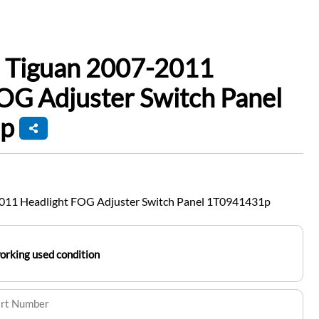
 Tiguan 2007-2011
OG Adjuster Switch Panel
p
011 Headlight FOG Adjuster Switch Panel 1T0941431p
working used condition
art Number