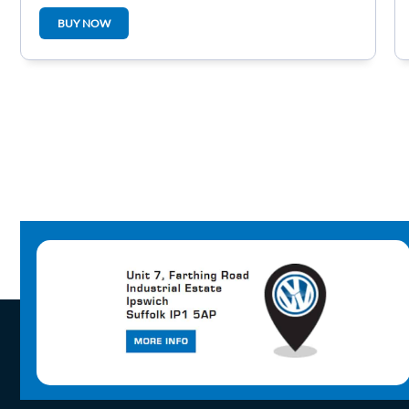
BUY NOW