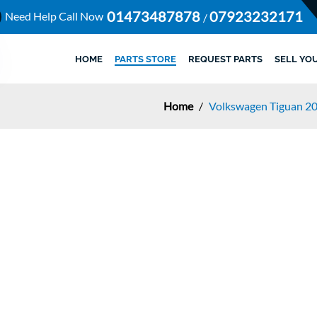
01473487878
07923232171
Need Help Call Now
/
HOME
PARTS STORE
REQUEST PARTS
SELL YO
Home
/
Volkswagen Tiguan 2