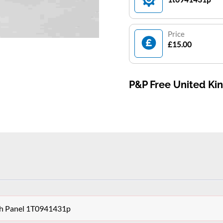
Price
£15.00
P&P Free United K
ch Panel 1T0941431p