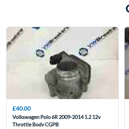
£40.00
Volkswagen Polo 6R 2009-2014 1.2 12v
Throttle Body CGPB