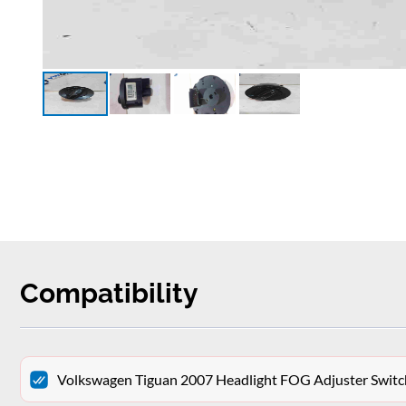
Compatibility
Volkswagen Tiguan 2007 Headlight FOG Adjuster Swit