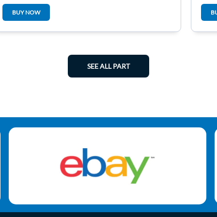
6N0
BUY NOW
B
SEE ALL PART