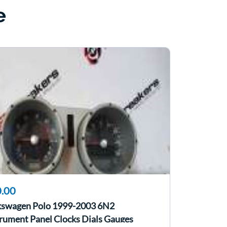
e
.00
kswagen Polo 1999-2003 6N2
rument Panel Clocks Dials Gauges