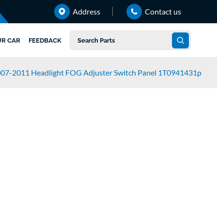
Address
Contact us
UR CAR
FEEDBACK
007-2011 Headlight FOG Adjuster Switch Panel 1T0941431p