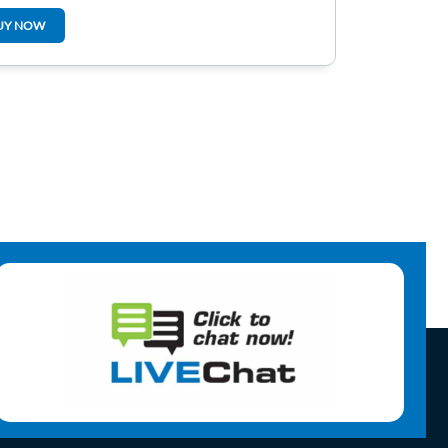
920904m
UY NOW