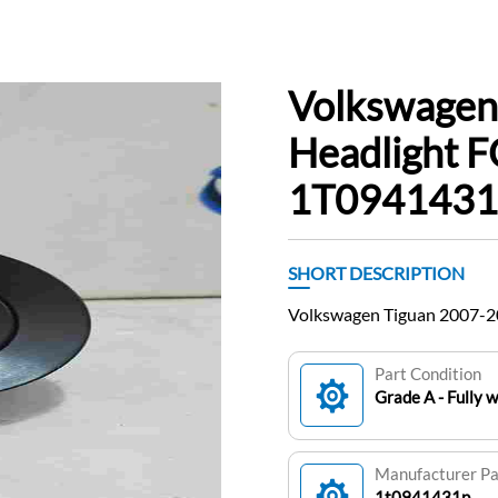
Volkswagen
Headlight F
1T0941431
SHORT DESCRIPTION
Volkswagen Tiguan 2007-2
Part Condition
Grade A - Fully 
Manufacturer P
1t0941431p