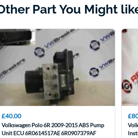
Other Part You Might lik
£40.00
£80
Volkswagen Polo 6R 2009-2015 ABS Pump
Vol
Unit ECU 6R0614517AE 6R0907379AF
Inst