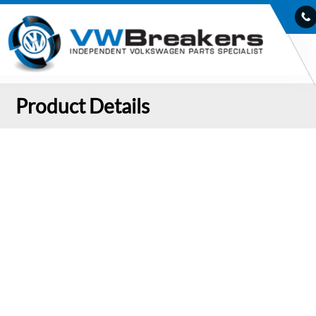
Product Details