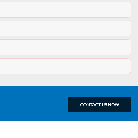
CONTACT US NOW