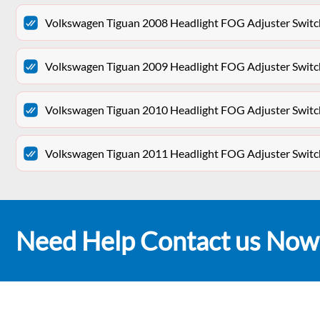
Volkswagen Tiguan 2008 Headlight FOG Adjuster Swit
Volkswagen Tiguan 2009 Headlight FOG Adjuster Swit
Volkswagen Tiguan 2010 Headlight FOG Adjuster Swit
Volkswagen Tiguan 2011 Headlight FOG Adjuster Swit
Need Help Contact us Now