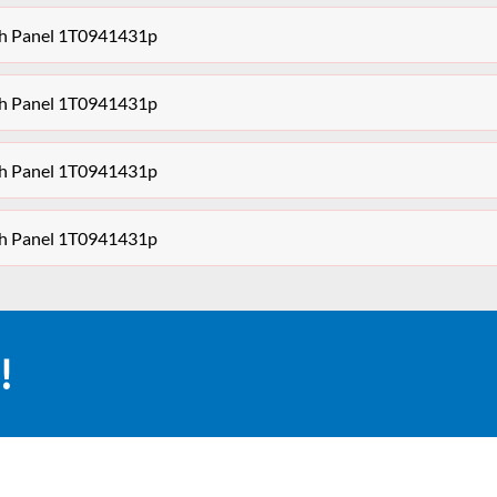
ch Panel 1T0941431p
ch Panel 1T0941431p
ch Panel 1T0941431p
ch Panel 1T0941431p
!