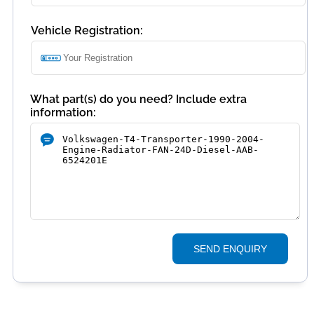
Vehicle Registration:
What part(s) do you need? Include extra
information:
SEND ENQUIRY