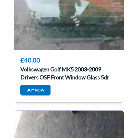
£40.00
Volkswagen Golf MK5 2003-2009
Drivers OSF Front Window Glass 5dr
BUY NOW