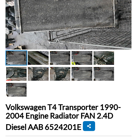
Volkswagen T4 Transporter 1990-
2004 Engine Radiator FAN 2.4D
Diesel AAB 6524201E