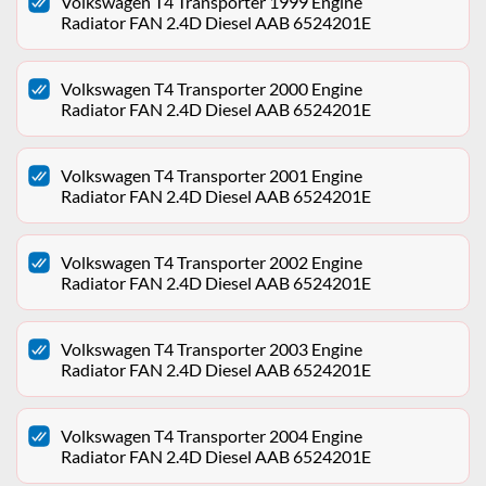
Volkswagen T4 Transporter 1999 Engine
Radiator FAN 2.4D Diesel AAB 6524201E
Volkswagen T4 Transporter 2000 Engine
Radiator FAN 2.4D Diesel AAB 6524201E
Volkswagen T4 Transporter 2001 Engine
Radiator FAN 2.4D Diesel AAB 6524201E
Volkswagen T4 Transporter 2002 Engine
Radiator FAN 2.4D Diesel AAB 6524201E
Volkswagen T4 Transporter 2003 Engine
Radiator FAN 2.4D Diesel AAB 6524201E
Volkswagen T4 Transporter 2004 Engine
Radiator FAN 2.4D Diesel AAB 6524201E