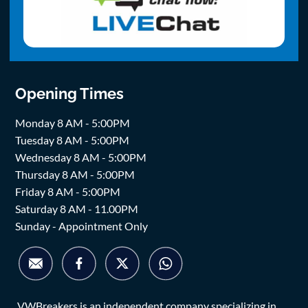
Opening Times
Monday 8 AM - 5:00PM
Tuesday 8 AM - 5:00PM
Wednesday 8 AM - 5:00PM
Thursday 8 AM - 5:00PM
Friday 8 AM - 5:00PM
Saturday 8 AM - 11.00PM
Sunday - Appointment Only
VWBreakers is an independent company specializing in