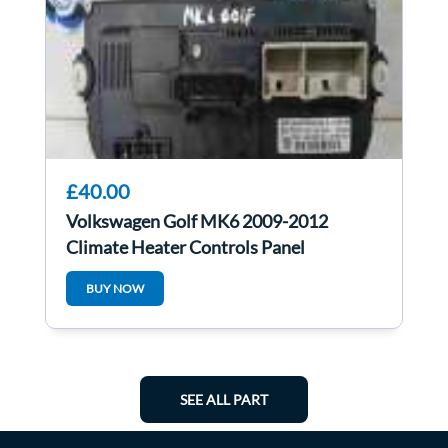
£40.00
Volkswagen Golf MK6 2009-2012
Climate Heater Controls Panel
5HB009751
BUY NOW
SEE ALL PART