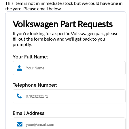
This item is not in immediate stock but we could have one in
the yard. Please email below
Volkswagen Part Requests
If you're looking for a specific Volkswagen part, please
fill out the form below and we'll get back to you
promptly.
Your Full Name:
Telephone Number:
Email Address: