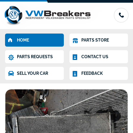
HOME
PARTS STORE
PARTS REQUESTS
CONTACT US
SELL YOUR CAR
FEEDBACK