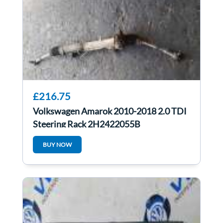
£216.75
Volkswagen Amarok 2010-2018 2.0 TDI
Steering Rack 2H2422055B
BUY NOW