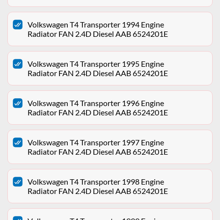
Volkswagen T4 Transporter 1994 Engine
Radiator FAN 2.4D Diesel AAB 6524201E
Volkswagen T4 Transporter 1995 Engine
Radiator FAN 2.4D Diesel AAB 6524201E
Volkswagen T4 Transporter 1996 Engine
Radiator FAN 2.4D Diesel AAB 6524201E
Volkswagen T4 Transporter 1997 Engine
Radiator FAN 2.4D Diesel AAB 6524201E
Volkswagen T4 Transporter 1998 Engine
Radiator FAN 2.4D Diesel AAB 6524201E