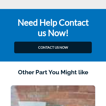
Need Help Contact
us Now!
CONTACT US NOW
Other Part You Might like