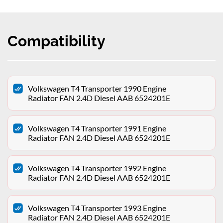
Compatibility
Volkswagen T4 Transporter 1990 Engine
Radiator FAN 2.4D Diesel AAB 6524201E
Volkswagen T4 Transporter 1991 Engine
Radiator FAN 2.4D Diesel AAB 6524201E
Volkswagen T4 Transporter 1992 Engine
Radiator FAN 2.4D Diesel AAB 6524201E
Volkswagen T4 Transporter 1993 Engine
Radiator FAN 2.4D Diesel AAB 6524201E