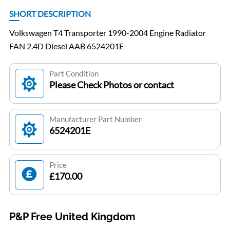
SHORT DESCRIPTION
Volkswagen T4 Transporter 1990-2004 Engine Radiator
FAN 2.4D Diesel AAB 6524201E
Part Condition
Please Check Photos or contact
Manufacturer Part Number
6524201E
Price
£170.00
P&P Free United Kingdom