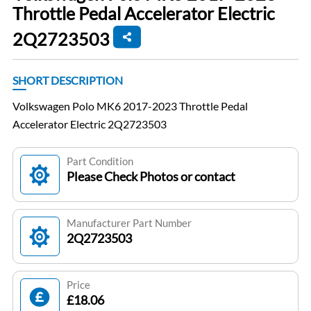
Throttle Pedal Accelerator Electric
2Q2723503
SHORT DESCRIPTION
Volkswagen Polo MK6 2017-2023 Throttle Pedal
Accelerator Electric 2Q2723503
Part Condition
Please Check Photos or contact
Manufacturer Part Number
2Q2723503
Price
£18.06