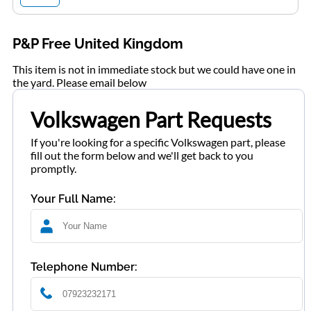
P&P Free United Kingdom
This item is not in immediate stock but we could have one in
the yard. Please email below
Volkswagen Part Requests
If you're looking for a specific Volkswagen part, please
fill out the form below and we'll get back to you
promptly.
Your Full Name:
Telephone Number: