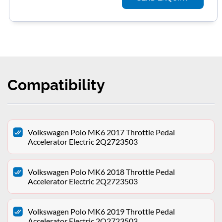
Compatibility
Volkswagen Polo MK6 2017 Throttle Pedal
Accelerator Electric 2Q2723503
Volkswagen Polo MK6 2018 Throttle Pedal
Accelerator Electric 2Q2723503
Volkswagen Polo MK6 2019 Throttle Pedal
Accelerator Electric 2Q2723503