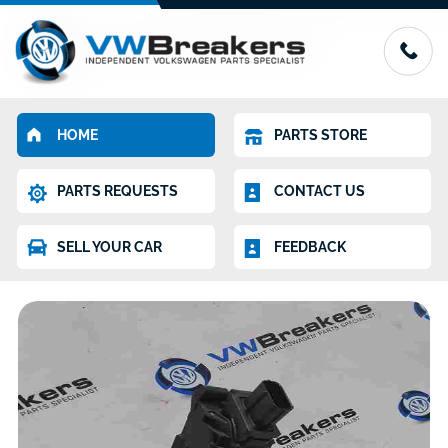
HOME
PARTS STORE
PARTS REQUESTS
CONTACT US
SELL YOUR CAR
FEEDBACK