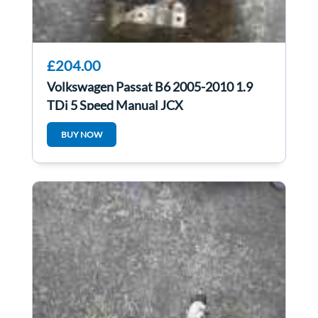
£204.00
Volkswagen Passat B6 2005-2010 1.9
TDi 5 Speed Manual JCX
BUY NOW