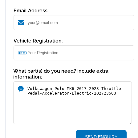
Email Address:
Vehicle Registration:
What part(s) do you need? Include extra
information:
SEND ENQUIRY