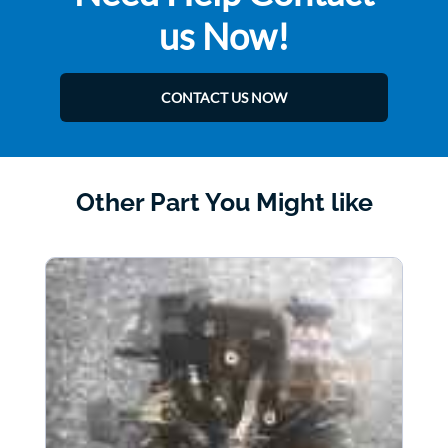
us Now!
CONTACT US NOW
Other Part You Might like