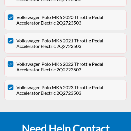
Volkswagen Polo MK6 2020 Throttle Pedal
Accelerator Electric 2Q2723503
Volkswagen Polo MK6 2021 Throttle Pedal
Accelerator Electric 2Q2723503
Volkswagen Polo MK6 2022 Throttle Pedal
Accelerator Electric 2Q2723503
Volkswagen Polo MK6 2023 Throttle Pedal
Accelerator Electric 2Q2723503
Need Help Contact