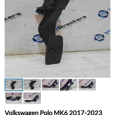
Volkswagen Polo MK6 2017-2023