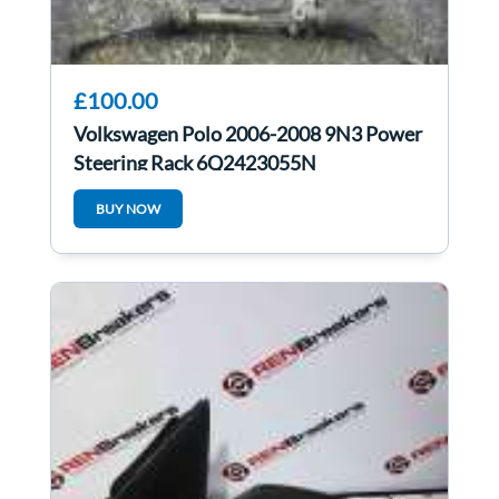
£100.00
Volkswagen Polo 2006-2008 9N3 Power
Steering Rack 6Q2423055N
6Q2423055K
BUY NOW