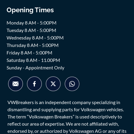
Opening Times
Monday 8 AM - 5:00PM
Tuesday 8 AM - 5:00PM
Wednesday 8 AM - 5:00PM
Thursday 8 AM - 5:00PM
Friday 8 AM - 5:00PM
Saturday 8 AM - 11.00PM
Sunday - Appointment Only
VWBreakers is an independent company specializing in
dismantling and supplying parts for Volkswagen vehicles.
The term “Volkswagen Breakers” is used descriptively to
reflect our area of expertise. We are not affiliated with,
endorsed by, or authorized by Volkswagen AG or any of its