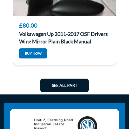
£80.00
Volkswagen Up 2011-2017 OSF Drivers
Wing Mirror Plain Black Manual
BUY NOW
SEE ALL PART