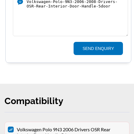
SEND ENQUIRY
Compatibility
Volkswagen Polo 9N3 2006 Drivers OSR Rear