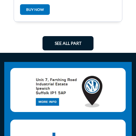
BUY NOW
SEE ALL PART