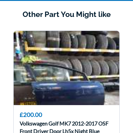
Other Part You Might like
£200.00
Volkswagen Golf MK7 2012-2017 OSF
Front Driver Door Lh5x Night Blue