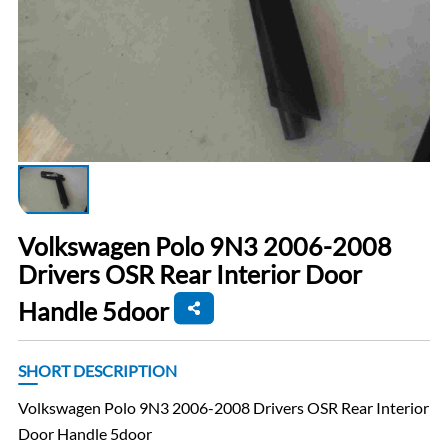
Volkswagen Polo 9N3 2006-2008
Drivers OSR Rear Interior Door
Handle 5door
SHORT DESCRIPTION
Volkswagen Polo 9N3 2006-2008 Drivers OSR Rear Interior
Door Handle 5door