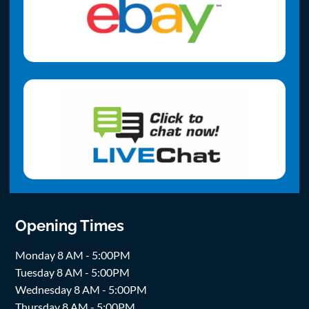
Opening Times
Monday 8 AM - 5:00PM
Tuesday 8 AM - 5:00PM
Wednesday 8 AM - 5:00PM
Thursday 8 AM - 5:00PM