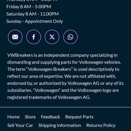
Friday 8 AM - 5:00PM
Saturday 8 AM - 11.00PM
Sunday - Appointment Only
VWBreakers is an independent company specializing in
dismantling and supplying parts for Volkswagen vehicles.
The term “Volkswagen Breakers” is used descriptively to
reflect our area of expertise. We are not affiliated with,
endorsed by, or authorized by Volkswagen AG or any of its
subsidiaries. "Volkswagen" and the Volkswagen logo are
registered trademarks of Volkswagen AG.
Home
Store
Feedback
Request Parts
Sell Your Car
Shipping Information
Returns Policy