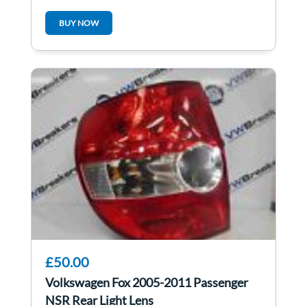
BUY NOW
£50.00
Volkswagen Fox 2005-2011 Passenger
NSR Rear Light Lens