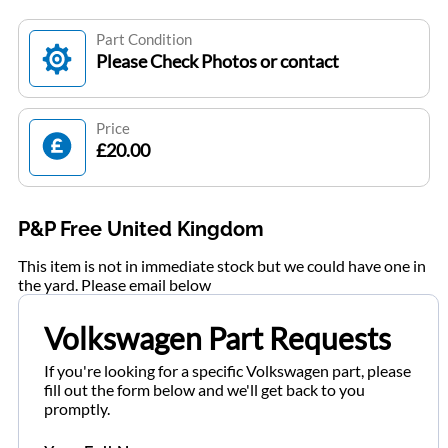
Part Condition
Please Check Photos or contact
Price
£20.00
P&P Free United Kingdom
This item is not in immediate stock but we could have one in
the yard. Please email below
Volkswagen Part Requests
If you're looking for a specific Volkswagen part, please
fill out the form below and we'll get back to you
promptly.