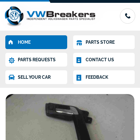
HOME
PARTS STORE
PARTS REQUESTS
CONTACT US
SELL YOUR CAR
FEEDBACK