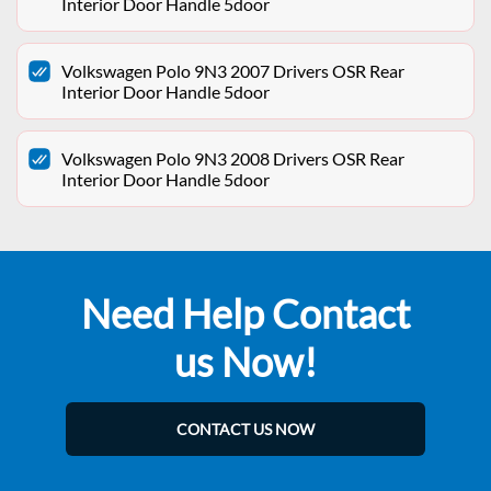
Interior Door Handle 5door
Volkswagen Polo 9N3 2007 Drivers OSR Rear
Interior Door Handle 5door
Volkswagen Polo 9N3 2008 Drivers OSR Rear
Interior Door Handle 5door
Need Help Contact
us Now!
CONTACT US NOW