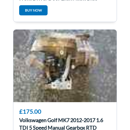
BUY NOW
£175.00
Volkswagen Golf MK7 2012-2017 1.6
TDI 5 Speed Manual Gearbox RTD