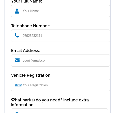
Your Full Name:
Telephone Number:
Email Address:
Vehicle Registration:
What part(s) do you need? Include extra
information: