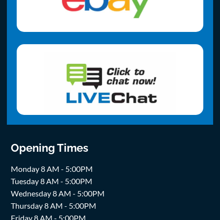
Opening Times
Monday 8 AM - 5:00PM
Tuesday 8 AM - 5:00PM
Wednesday 8 AM - 5:00PM
Thursday 8 AM - 5:00PM
Friday 8 AM - 5:00PM