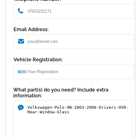
Email Address:
Vehicle Registration:
What part(s) do you need? Include extra
information: