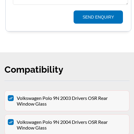
SEND ENQUIRY
Compatibility
Volkswagen Polo 9N 2003 Drivers OSR Rear
Window Glass
Volkswagen Polo 9N 2004 Drivers OSR Rear
Window Glass