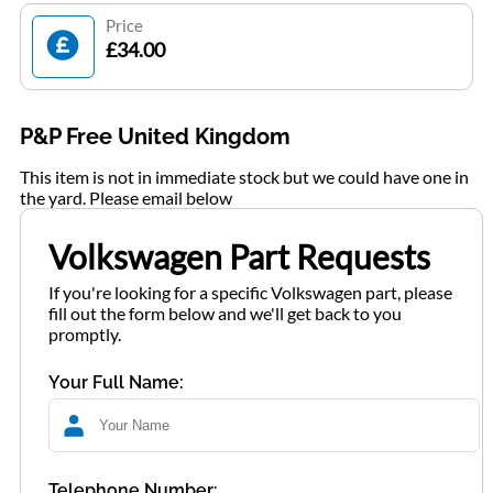
Price
£34.00
P&P Free United Kingdom
This item is not in immediate stock but we could have one in
the yard. Please email below
Volkswagen Part Requests
If you're looking for a specific Volkswagen part, please
fill out the form below and we'll get back to you
promptly.
Your Full Name:
Telephone Number: