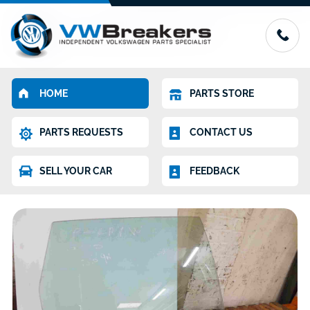
HOME
PARTS STORE
PARTS REQUESTS
CONTACT US
SELL YOUR CAR
FEEDBACK