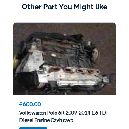
Other Part You Might like
£600.00
Volkswagen Polo 6R 2009-2014 1.6 TDI
Diesel Engine Cayb cayb