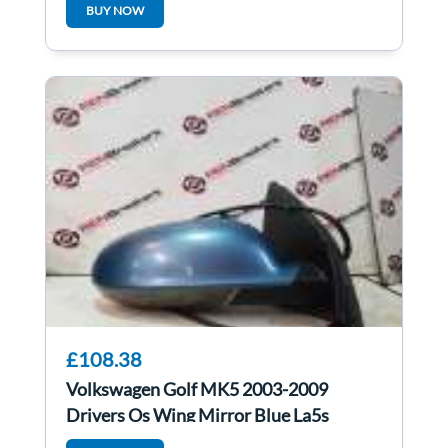
BUY NOW
£108.38
Volkswagen Golf MK5 2003-2009
Drivers Os Wing Mirror Blue La5s