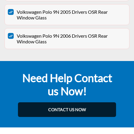
Volkswagen Polo 9N 2005 Drivers OSR Rear
Window Glass
Volkswagen Polo 9N 2006 Drivers OSR Rear
Window Glass
Need Help Contact
us Now!
CONTACT US NOW