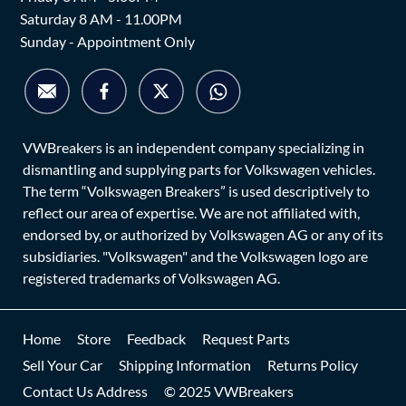
Saturday 8 AM - 11.00PM
Sunday - Appointment Only
VWBreakers is an independent company specializing in
dismantling and supplying parts for Volkswagen vehicles.
The term “Volkswagen Breakers” is used descriptively to
reflect our area of expertise. We are not affiliated with,
endorsed by, or authorized by Volkswagen AG or any of its
subsidiaries. "Volkswagen" and the Volkswagen logo are
registered trademarks of Volkswagen AG.
Home
Store
Feedback
Request Parts
Sell Your Car
Shipping Information
Returns Policy
Contact Us Address
© 2025 VWBreakers