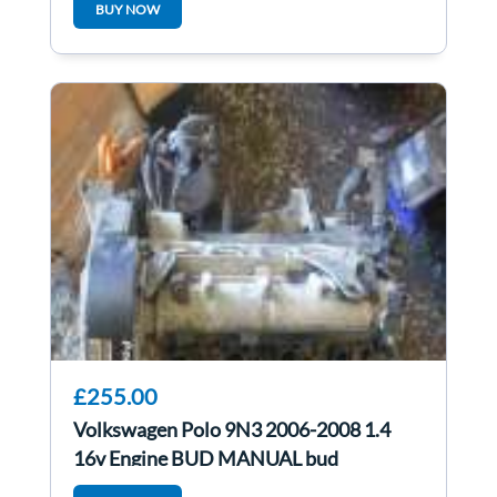
BUY NOW
£255.00
Volkswagen Polo 9N3 2006-2008 1.4
16v Engine BUD MANUAL bud