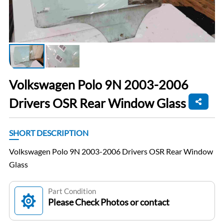
Volkswagen Polo 9N 2003-2006
Drivers OSR Rear Window Glass
SHORT DESCRIPTION
Volkswagen Polo 9N 2003-2006 Drivers OSR Rear Window
Glass
Part Condition
Please Check Photos or contact