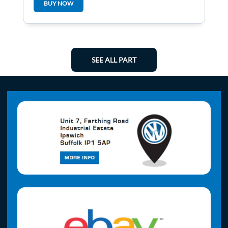
BUY NOW
SEE ALL PART