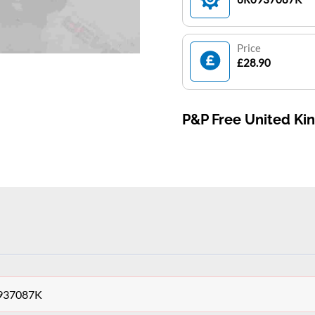
Price
£28.90
P&P Free United K
0937087K