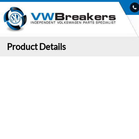
Product Details