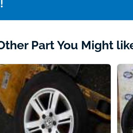
!
Other Part You Might lik