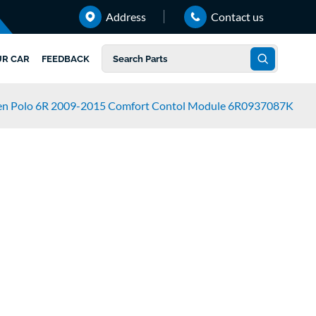
Address
Contact us
UR CAR
FEEDBACK
en Polo 6R 2009-2015 Comfort Contol Module 6R0937087K