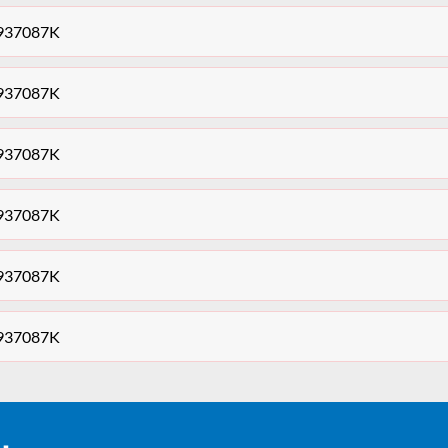
0937087K
0937087K
0937087K
0937087K
0937087K
0937087K