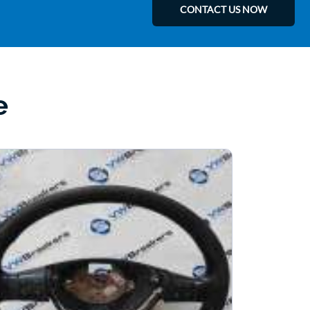
CONTACT US NOW
e