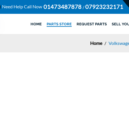
01473487878
07923232171
Need Help Call Now
/
HOME
PARTS STORE
REQUEST PARTS
SELL YO
Home
/
Volkswag