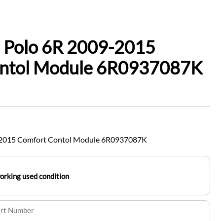
 Polo 6R 2009-2015
ntol Module 6R0937087K
-2015 Comfort Contol Module 6R0937087K
working used condition
art Number