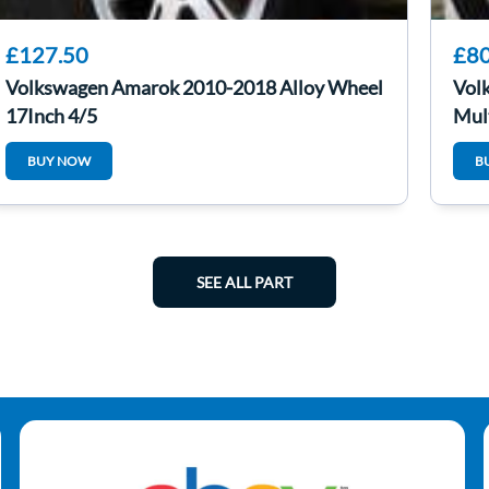
£127.50
£80
Volkswagen Amarok 2010-2018 Alloy Wheel
Vol
17Inch 4/5
Mul
BUY NOW
B
SEE ALL PART