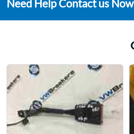
Need Help Contact us Now