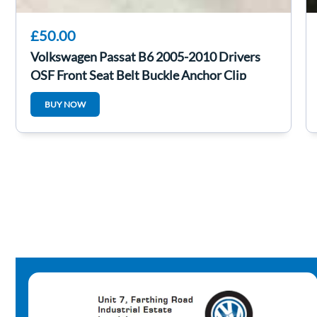
£50.00
Volkswagen Passat B6 2005-2010 Drivers
OSF Front Seat Belt Buckle Anchor Clip
BUY NOW