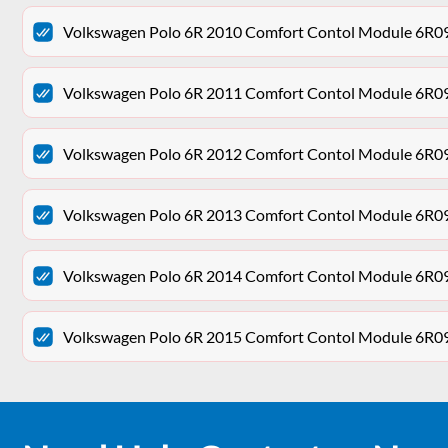
Volkswagen Polo 6R 2010 Comfort Contol Module 6R
Volkswagen Polo 6R 2011 Comfort Contol Module 6R
Volkswagen Polo 6R 2012 Comfort Contol Module 6R
Volkswagen Polo 6R 2013 Comfort Contol Module 6R
Volkswagen Polo 6R 2014 Comfort Contol Module 6R
Volkswagen Polo 6R 2015 Comfort Contol Module 6R