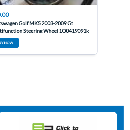
.00
kswagen Golf MK5 2003-2009 Gt
tifunction Steering Wheel 1Q0419091k
UY NOW