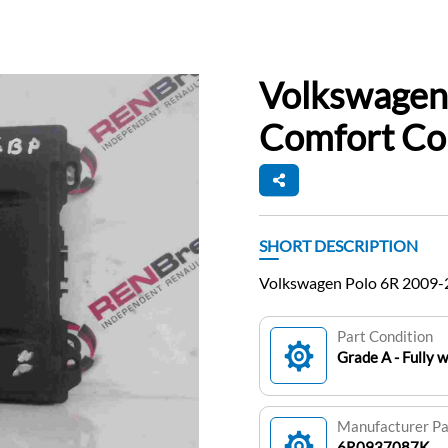
Volkswagen
Comfort Co
SHORT DESCRIPTION
Volkswagen Polo 6R 2009
Part Condition
Grade A - Fully 
Manufacturer P
6R0937087K