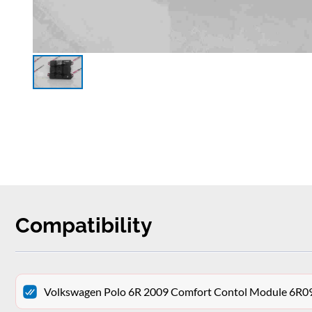
Compatibility
Volkswagen Polo 6R 2009 Comfort Contol Module 6R