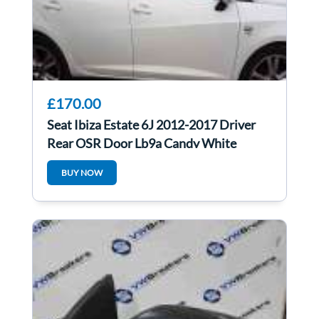
£170.00
Seat Ibiza Estate 6J 2012-2017 Driver
Rear OSR Door Lb9a Candy White
BUY NOW