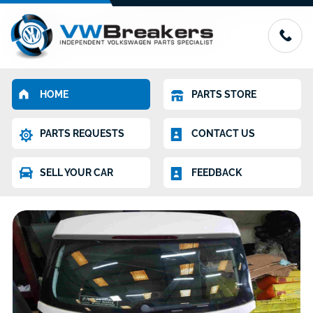
HOME
PARTS STORE
PARTS REQUESTS
CONTACT US
SELL YOUR CAR
FEEDBACK