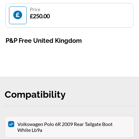
Price
£250.00
P&P Free United Kingdom
Compatibility
Volkswagen Polo 6R 2009 Rear Tailgate Boot
White Lb9a