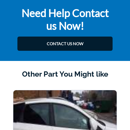
Need Help Contact
us Now!
CONTACT US NOW
Other Part You Might like