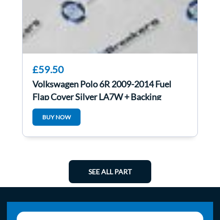
£59.50
Volkswagen Polo 6R 2009-2014 Fuel
Flap Cover Silver LA7W + Backing
1H0010092C
BUY NOW
SEE ALL PART