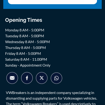
Opening Times
Monday 8 AM - 5:00PM
Tuesday 8 AM - 5:00PM
Wednesday 8 AM - 5:00PM
Thursday 8 AM - 5:00PM
Friday 8 AM - 5:00PM
Saturday 8 AM - 11.00PM
Sunday - Appointment Only
VWBreakers is an independent company specializing in
dismantling and supplying parts for Volkswagen vehicles.
The term “Volkswagen Breakers” is used descriptively to