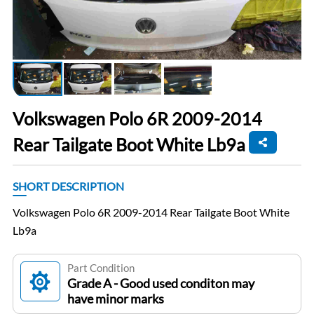
Volkswagen Polo 6R 2009-2014
Rear Tailgate Boot White Lb9a
SHORT DESCRIPTION
Volkswagen Polo 6R 2009-2014 Rear Tailgate Boot White
Lb9a
Part Condition
Grade A - Good used conditon may
have minor marks