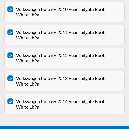
Volkswagen Polo 6R 2010 Rear Tailgate Boot
White Lb9a
Volkswagen Polo 6R 2011 Rear Tailgate Boot
White Lb9a
Volkswagen Polo 6R 2012 Rear Tailgate Boot
White Lb9a
Volkswagen Polo 6R 2013 Rear Tailgate Boot
White Lb9a
Volkswagen Polo 6R 2014 Rear Tailgate Boot
White Lb9a