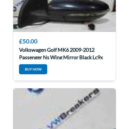
£50.00
Volkswagen Golf MK6 2009-2012
Passenger Ns Wing Mirror Black Lc9x
BUY NOW