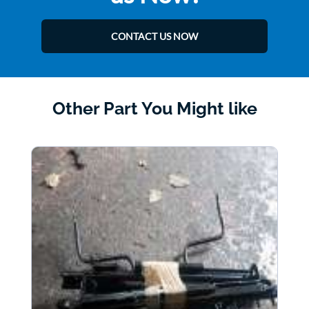
CONTACT US NOW
Other Part You Might like