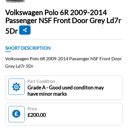
Volkswagen Polo 6R 2009-2014
Passenger NSF Front Door Grey Ld7r
5Dr
SHORT DESCRIPTION
Volkswagen Polo 6R 2009-2014 Passenger NSF Front Door
Grey Ld7r 5Dr
Part Condition
Grade A - Good used conditon may
have minor marks
Price
£200.00