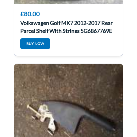
£80.00
Volkswagen Golf MK7 2012-2017 Rear
Parcel Shelf With Strings 5G6867769E
BUY NOW