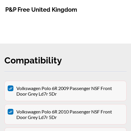
P&P Free United Kingdom
Compatibility
Volkswagen Polo 6R 2009 Passenger NSF Front
Door Grey Ld7r 5Dr
Volkswagen Polo 6R 2010 Passenger NSF Front
Door Grey Ld7r 5Dr