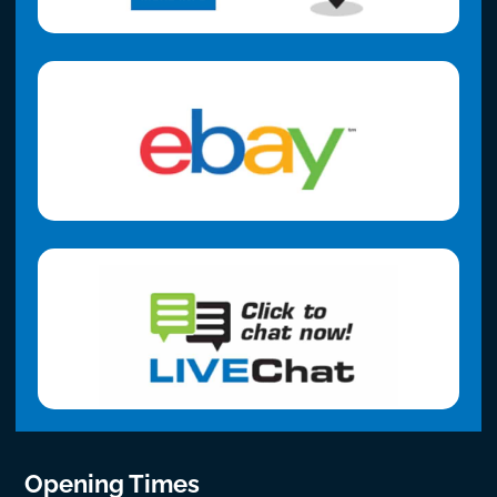
Opening Times