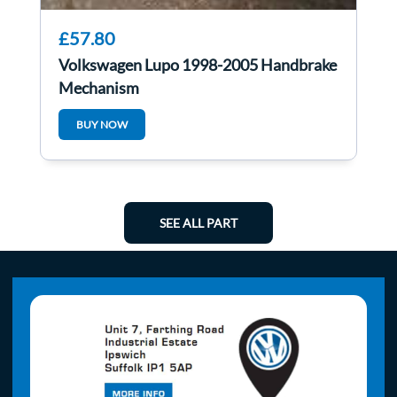
£57.80
Volkswagen Lupo 1998-2005 Handbrake
Mechanism
BUY NOW
SEE ALL PART