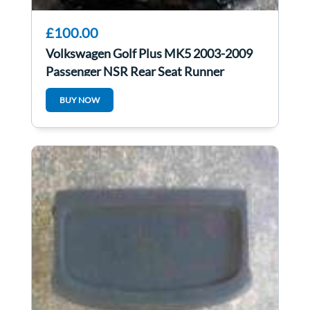
£100.00
Volkswagen Golf Plus MK5 2003-2009
Passenger NSR Rear Seat Runner
BUY NOW