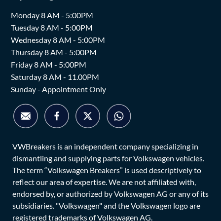
Monday 8 AM - 5:00PM
Tuesday 8 AM - 5:00PM
Wednesday 8 AM - 5:00PM
Thursday 8 AM - 5:00PM
Friday 8 AM - 5:00PM
Saturday 8 AM - 11.00PM
Sunday - Appointment Only
VWBreakers is an independent company specializing in
dismantling and supplying parts for Volkswagen vehicles.
The term “Volkswagen Breakers” is used descriptively to
reflect our area of expertise. We are not affiliated with,
endorsed by, or authorized by Volkswagen AG or any of its
subsidiaries. "Volkswagen" and the Volkswagen logo are
registered trademarks of Volkswagen AG.