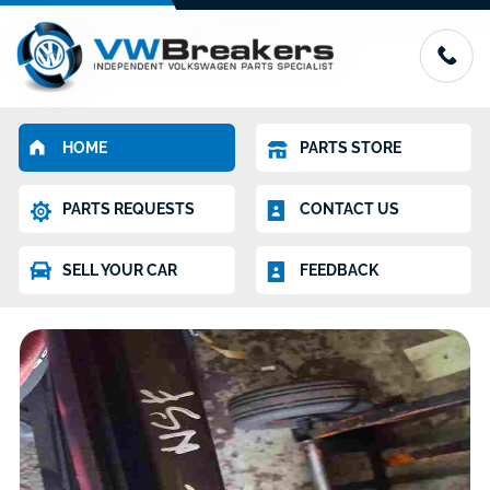
HOME
PARTS STORE
PARTS REQUESTS
CONTACT US
SELL YOUR CAR
FEEDBACK