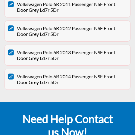
Volkswagen Polo 6R 2011 Passenger NSF Front
Door Grey Ld7r 5Dr
Volkswagen Polo 6R 2012 Passenger NSF Front
Door Grey Ld7r 5Dr
Volkswagen Polo 6R 2013 Passenger NSF Front
Door Grey Ld7r 5Dr
Volkswagen Polo 6R 2014 Passenger NSF Front
Door Grey Ld7r 5Dr
Need Help Contact
us Now!