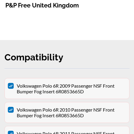
P&P Free United Kingdom
Compatibility
Volkswagen Polo 6R 2009 Passenger NSF Front
Bumper Fog Insert 6R0853665D
Volkswagen Polo 6R 2010 Passenger NSF Front
Bumper Fog Insert 6R0853665D
Volkswagen Polo 6R 2011 Passenger NSF Front