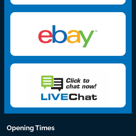
Opening Times