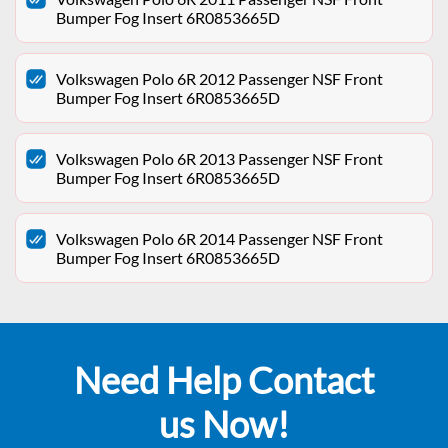
Bumper Fog Insert 6R0853665D
Volkswagen Polo 6R 2012 Passenger NSF Front
Bumper Fog Insert 6R0853665D
Volkswagen Polo 6R 2013 Passenger NSF Front
Bumper Fog Insert 6R0853665D
Volkswagen Polo 6R 2014 Passenger NSF Front
Bumper Fog Insert 6R0853665D
Need Help Contact
us Now!