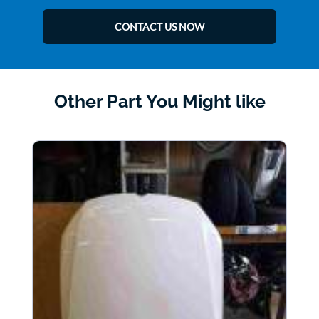
CONTACT US NOW
Other Part You Might like