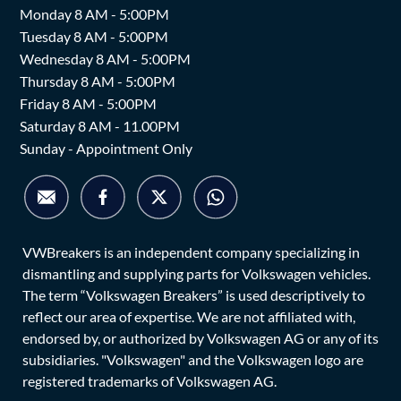
Monday 8 AM - 5:00PM
Tuesday 8 AM - 5:00PM
Wednesday 8 AM - 5:00PM
Thursday 8 AM - 5:00PM
Friday 8 AM - 5:00PM
Saturday 8 AM - 11.00PM
Sunday - Appointment Only
VWBreakers is an independent company specializing in
dismantling and supplying parts for Volkswagen vehicles.
The term “Volkswagen Breakers” is used descriptively to
reflect our area of expertise. We are not affiliated with,
endorsed by, or authorized by Volkswagen AG or any of its
subsidiaries. "Volkswagen" and the Volkswagen logo are
registered trademarks of Volkswagen AG.