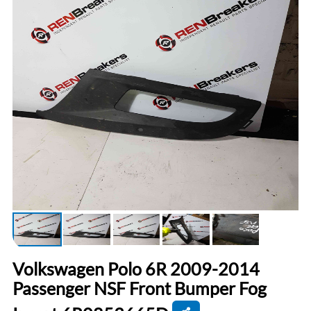
Volkswagen Polo 6R 2009-2014
Passenger NSF Front Bumper Fog