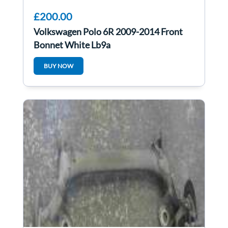
£200.00
Volkswagen Polo 6R 2009-2014 Front
Bonnet White Lb9a
BUY NOW