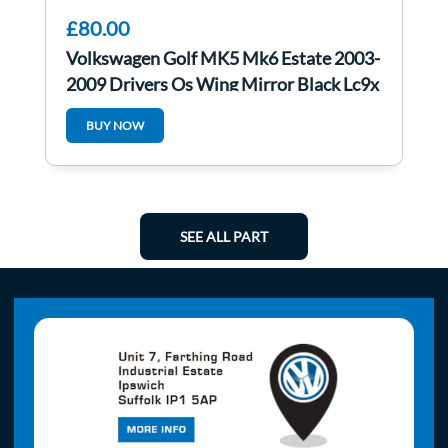
£80.00
Volkswagen Golf MK5 Mk6 Estate 2003-
2009 Drivers Os Wing Mirror Black Lc9x
BUY NOW
SEE ALL PART