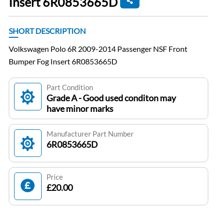
Insert 6R0853665D
SHORT DESCRIPTION
Volkswagen Polo 6R 2009-2014 Passenger NSF Front
Bumper Fog Insert 6R0853665D
Part Condition
Grade A - Good used conditon may
have minor marks
Manufacturer Part Number
6R0853665D
Price
£20.00