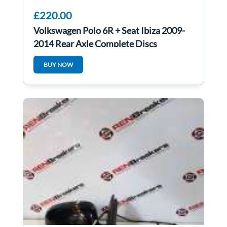
£220.00
Volkswagen Polo 6R + Seat Ibiza 2009-
2014 Rear Axle Complete Discs
BUY NOW