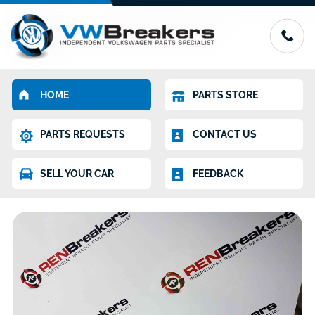
HOME
PARTS STORE
PARTS REQUESTS
CONTACT US
SELL YOUR CAR
FEEDBACK