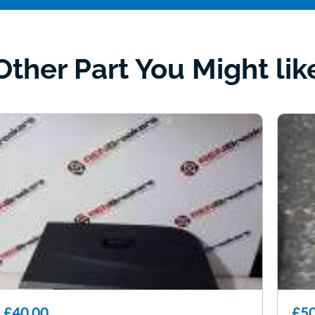
Other Part You Might lik
£40.00
£50