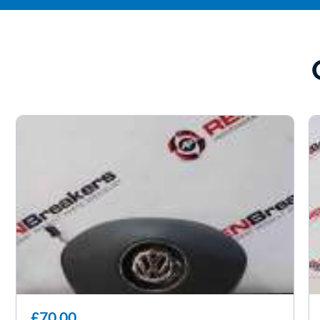
£70.00