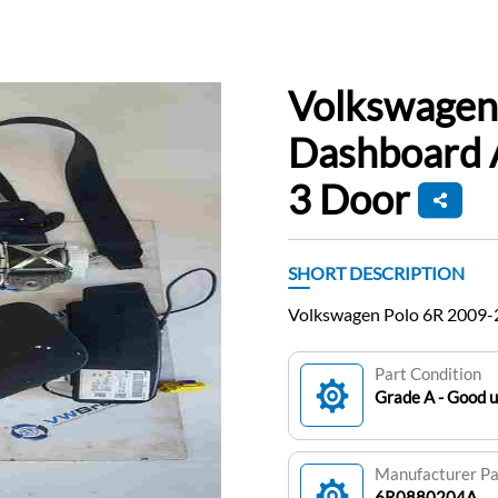
Volkswagen
Dashboard A
3 Door
SHORT DESCRIPTION
Volkswagen Polo 6R 2009-2
Part Condition
Grade A - Good 
Manufacturer P
6R0880204A