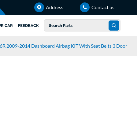
Address
Contact us
UR CAR
FEEDBACK
6R 2009-2014 Dashboard Airbag KIT With Seat Belts 3 Door