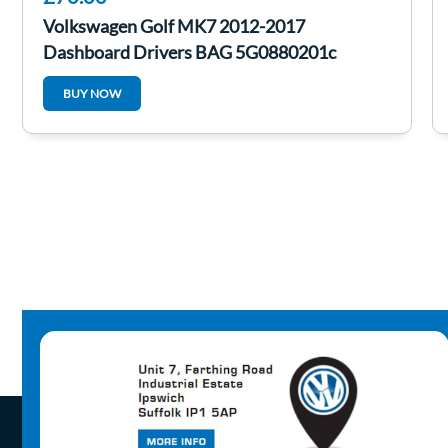
Volkswagen Golf MK7 2012-2017
Dashboard Drivers BAG 5G0880201c
BUY NOW