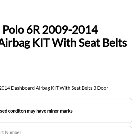
 Polo 6R 2009-2014
irbag KIT With Seat Belts
014 Dashboard Airbag KIT With Seat Belts 3 Door
used conditon may have minor marks
art Number