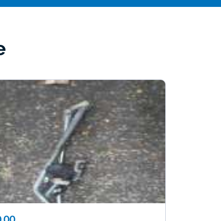
e
.00