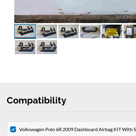
Compatibility
Volkswagen Polo 6R 2009 Dashboard Airbag KIT With Se