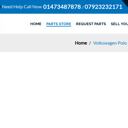
01473487878
07923232171
Need Help Call Now
/
HOME
PARTS STORE
REQUEST PARTS
SELL YO
Home
/
Volkswagen Polo 