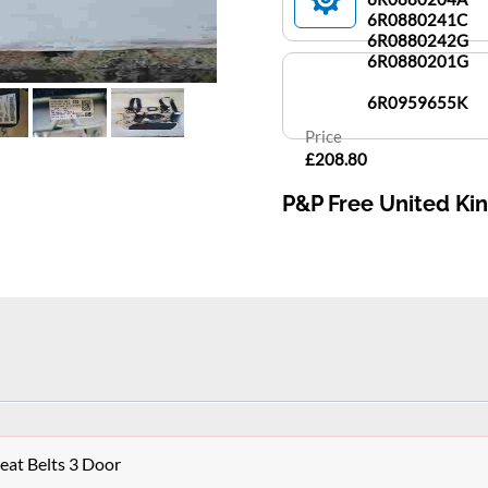
6R0880241C
6R0880242G
6R0880201G
6R0959655K
Price
£208.80
P&P Free United K
at Belts 3 Door