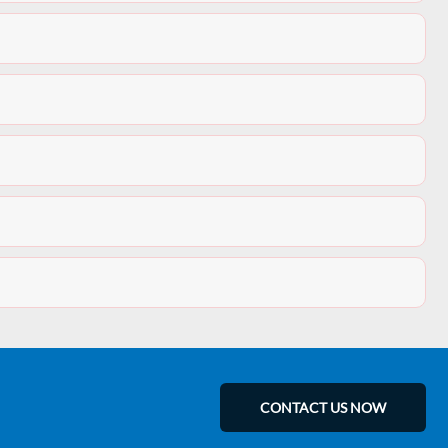
CONTACT US NOW