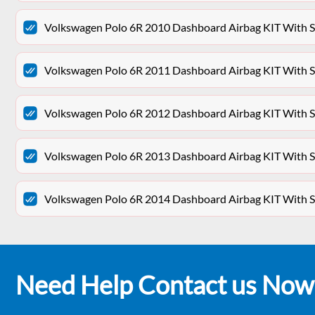
Volkswagen Polo 6R 2010 Dashboard Airbag KIT With Se
Volkswagen Polo 6R 2011 Dashboard Airbag KIT With Se
Volkswagen Polo 6R 2012 Dashboard Airbag KIT With Se
Volkswagen Polo 6R 2013 Dashboard Airbag KIT With Se
Volkswagen Polo 6R 2014 Dashboard Airbag KIT With Se
Need Help Contact us Now