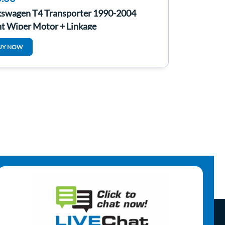
kswagen T4 Transporter 1990-2004
nt Wiper Motor + Linkage
UY NOW