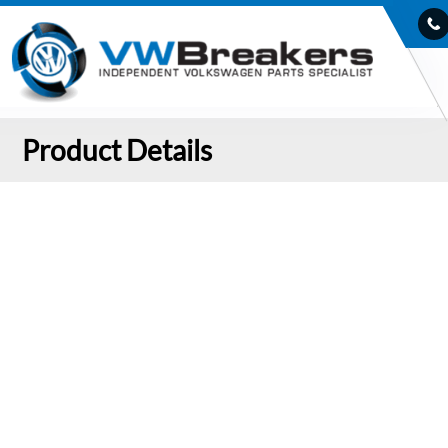
Product Details