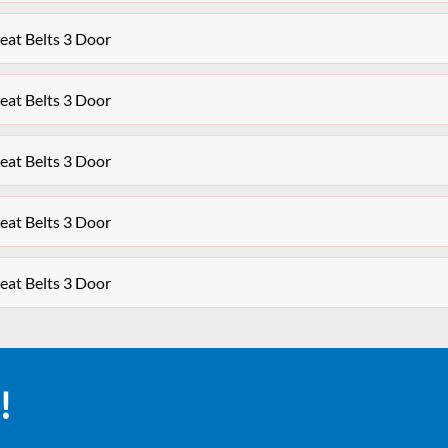
at Belts 3 Door
at Belts 3 Door
at Belts 3 Door
at Belts 3 Door
at Belts 3 Door
!