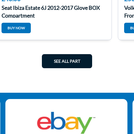
Seat Ibiza Estate 6J 2012-2017 Glove BOX
Vol
Compartment
Fro
BUY NOW
B
SEE ALL PART