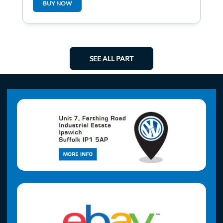
BUY NOW
SEE ALL PART