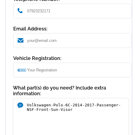
Email Address:
Vehicle Registration:
What part(s) do you need? Include extra
information: