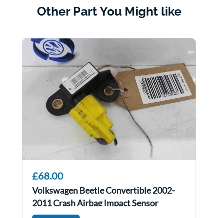
Other Part You Might like
£68.00
Volkswagen Beetle Convertible 2002-
2011 Crash Airbag Impact Sensor
6Q0909606H