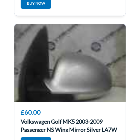
BUY NOW
£60.00
Volkswagen Golf MK5 2003-2009
Passenger NS Wing Mirror Silver LA7W
1ko857933