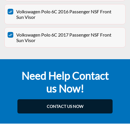
Volkswagen Polo 6C 2016 Passenger NSF Front
Sun Visor
Volkswagen Polo 6C 2017 Passenger NSF Front
Sun Visor
Need Help Contact
us Now!
CONTACT US NOW