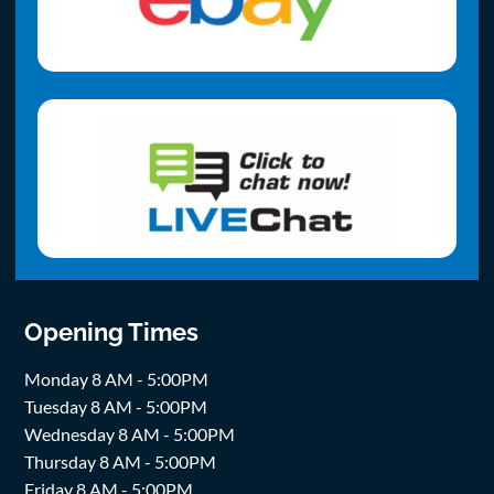
Opening Times
Monday 8 AM - 5:00PM
Tuesday 8 AM - 5:00PM
Wednesday 8 AM - 5:00PM
Thursday 8 AM - 5:00PM
Friday 8 AM - 5:00PM