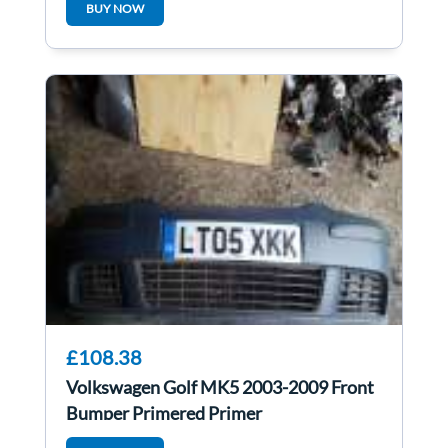
BUY NOW
£108.38
Volkswagen Golf MK5 2003-2009 Front
Bumper Primered Primer