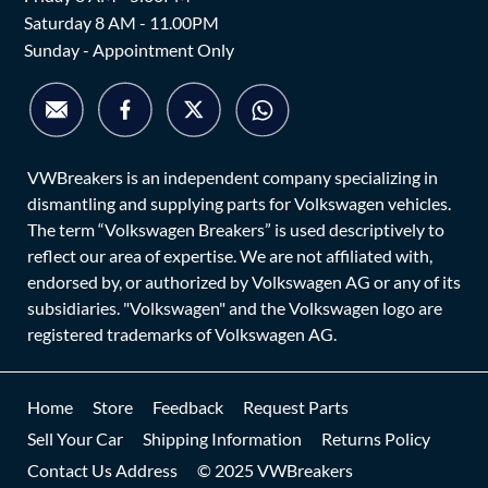
Saturday 8 AM - 11.00PM
Sunday - Appointment Only
VWBreakers is an independent company specializing in
dismantling and supplying parts for Volkswagen vehicles.
The term “Volkswagen Breakers” is used descriptively to
reflect our area of expertise. We are not affiliated with,
endorsed by, or authorized by Volkswagen AG or any of its
subsidiaries. "Volkswagen" and the Volkswagen logo are
registered trademarks of Volkswagen AG.
Home
Store
Feedback
Request Parts
Sell Your Car
Shipping Information
Returns Policy
Contact Us Address
© 2025 VWBreakers