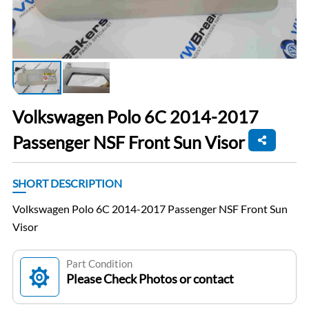
Volkswagen Polo 6C 2014-2017
Passenger NSF Front Sun Visor
SHORT DESCRIPTION
Volkswagen Polo 6C 2014-2017 Passenger NSF Front Sun
Visor
Part Condition
Please Check Photos or contact