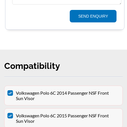
SEND ENQUIRY
Compatibility
Volkswagen Polo 6C 2014 Passenger NSF Front
Sun Visor
Volkswagen Polo 6C 2015 Passenger NSF Front
Sun Visor