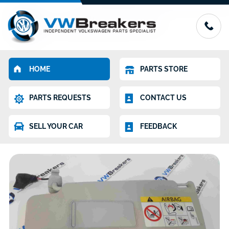
HOME
PARTS STORE
PARTS REQUESTS
CONTACT US
SELL YOUR CAR
FEEDBACK