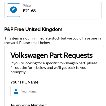
Price
£21.68
P&P Free United Kingdom
This item is not in immediate stock but we could have one in
the yard. Please email below
Volkswagen Part Requests
If you're looking for a specific Volkswagen part, please
fill out the form below and we'll get back to you
promptly.
Your Full Name:
Telephone Number: