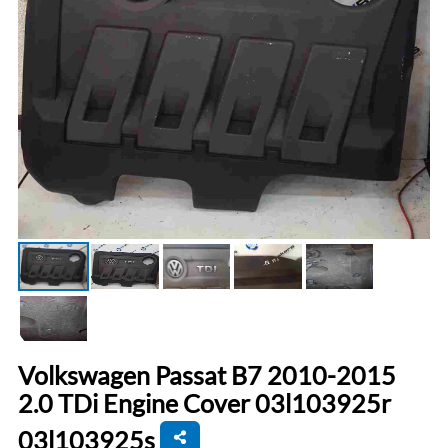
Volkswagen Passat B7 2010-2015
2.0 TDi Engine Cover 03l103925r
03l103925s