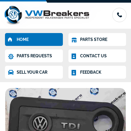
HOME
PARTS STORE
PARTS REQUESTS
CONTACT US
SELL YOUR CAR
FEEDBACK