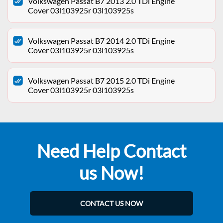
Volkswagen Passat B7 2013 2.0 TDi Engine
Cover 03l103925r 03l103925s
Volkswagen Passat B7 2014 2.0 TDi Engine
Cover 03l103925r 03l103925s
Volkswagen Passat B7 2015 2.0 TDi Engine
Cover 03l103925r 03l103925s
Need Help Contact
us Now!
CONTACT US NOW