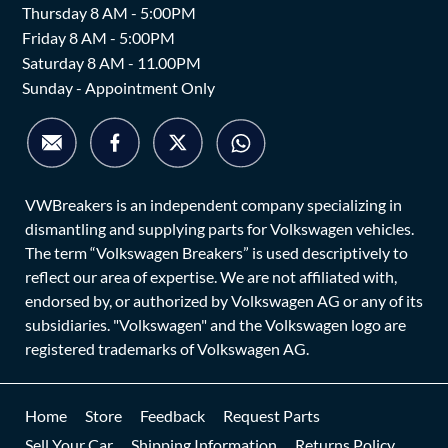
Thursday 8 AM - 5:00PM
Friday 8 AM - 5:00PM
Saturday 8 AM - 11.00PM
Sunday - Appointment Only
VWBreakers is an independent company specializing in
dismantling and supplying parts for Volkswagen vehicles.
The term “Volkswagen Breakers” is used descriptively to
reflect our area of expertise. We are not affiliated with,
endorsed by, or authorized by Volkswagen AG or any of its
subsidiaries. "Volkswagen" and the Volkswagen logo are
registered trademarks of Volkswagen AG.
Home
Store
Feedback
Request Parts
Sell Your Car
Shipping Information
Returns Policy