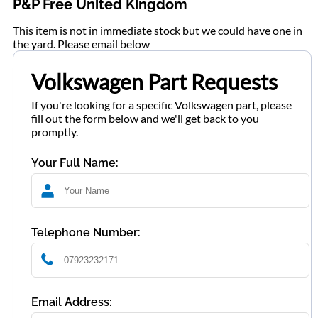
P&P Free United Kingdom
This item is not in immediate stock but we could have one in
the yard. Please email below
Volkswagen Part Requests
If you're looking for a specific Volkswagen part, please
fill out the form below and we'll get back to you
promptly.
Your Full Name:
Telephone Number:
Email Address: