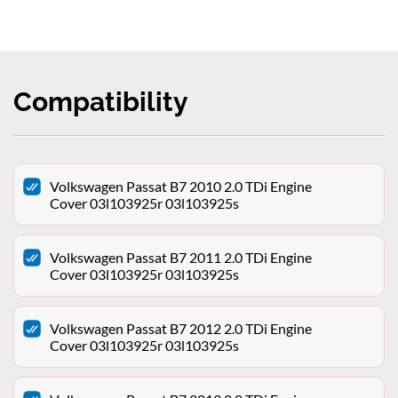
Compatibility
Volkswagen Passat B7 2010 2.0 TDi Engine
Cover 03l103925r 03l103925s
Volkswagen Passat B7 2011 2.0 TDi Engine
Cover 03l103925r 03l103925s
Volkswagen Passat B7 2012 2.0 TDi Engine
Cover 03l103925r 03l103925s