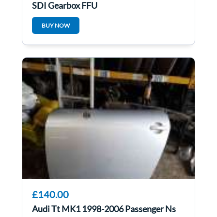
SDI Gearbox FFU
BUY NOW
£140.00
Audi Tt MK1 1998-2006 Passenger Ns