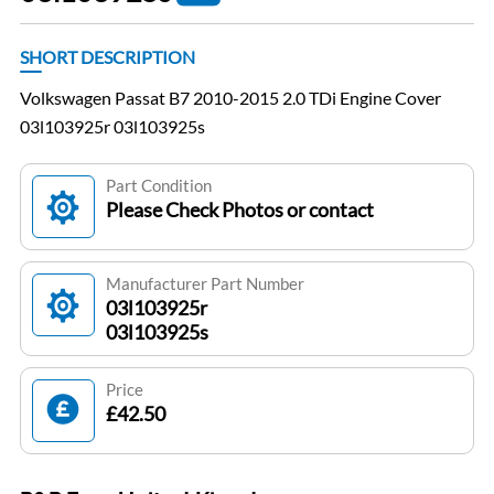
SHORT DESCRIPTION
Volkswagen Passat B7 2010-2015 2.0 TDi Engine Cover
03l103925r 03l103925s
Part Condition
Please Check Photos or contact
Manufacturer Part Number
03l103925r
03l103925s
Price
£42.50