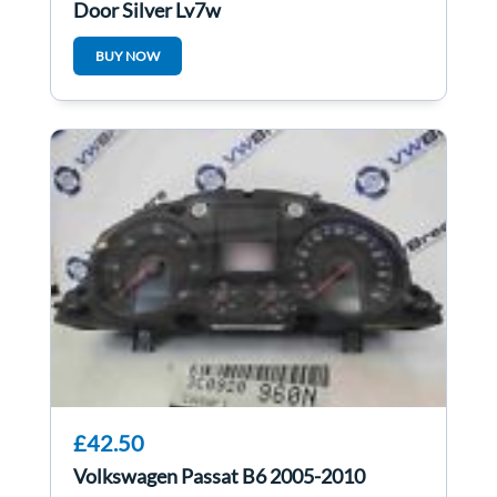
Door Silver Ly7w
BUY NOW
£42.50
Volkswagen Passat B6 2005-2010