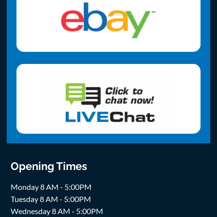
Opening Times
Monday 8 AM - 5:00PM
Tuesday 8 AM - 5:00PM
Wednesday 8 AM - 5:00PM