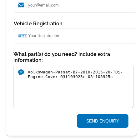
Vehicle Registration:
What part(s) do you need? Include extra
information:
SEND ENQUIRY