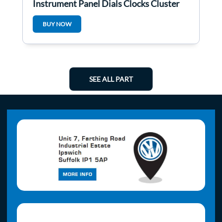
Instrument Panel Dials Clocks Cluster
3C0920960N
BUY NOW
SEE ALL PART