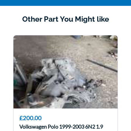
Other Part You Might like
£200.00
Volkswagen Polo 1999-2003 6N2 1.9