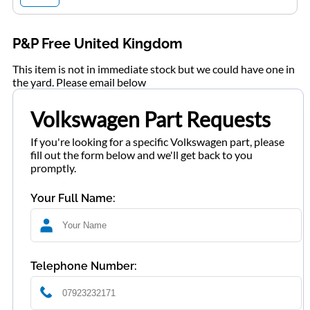
P&P Free United Kingdom
This item is not in immediate stock but we could have one in
the yard. Please email below
Volkswagen Part Requests
If you're looking for a specific Volkswagen part, please
fill out the form below and we'll get back to you
promptly.
Your Full Name:
Telephone Number: