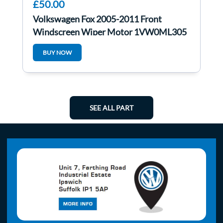
£50.00
Volkswagen Fox 2005-2011 Front
Windscreen Wiper Motor 1VW0ML305
5z2955023
BUY NOW
SEE ALL PART