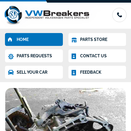
HOME
PARTS STORE
PARTS REQUESTS
CONTACT US
SELL YOUR CAR
FEEDBACK