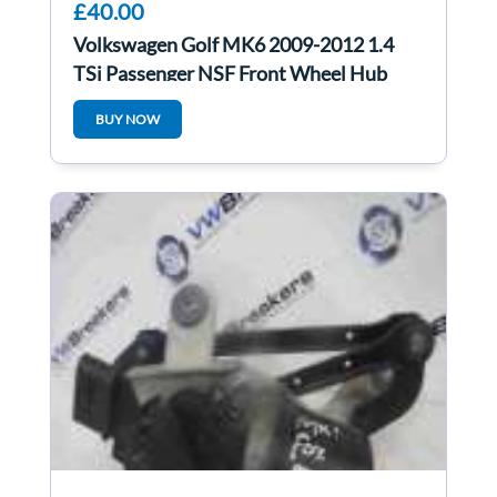
£40.00
Volkswagen Golf MK6 2009-2012 1.4
TSi Passenger NSF Front Wheel Hub
BUY NOW