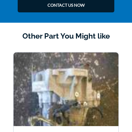
CONTACT US NOW
Other Part You Might like