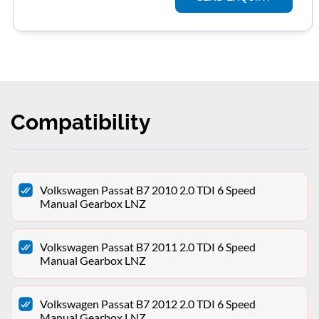
Compatibility
Volkswagen Passat B7 2010 2.0 TDI 6 Speed
Manual Gearbox LNZ
Volkswagen Passat B7 2011 2.0 TDI 6 Speed
Manual Gearbox LNZ
Volkswagen Passat B7 2012 2.0 TDI 6 Speed
Manual Gearbox LNZ