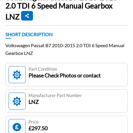
2.0 TDI 6 Speed Manual Gearbox
LNZ
SHORT DESCRIPTION
Volkswagen Passat B7 2010-2015 2.0 TDI 6 Speed Manual
Gearbox LNZ
Part Condition
Please Check Photos or contact
Manufacturer Part Number
LNZ
Price
£297.50