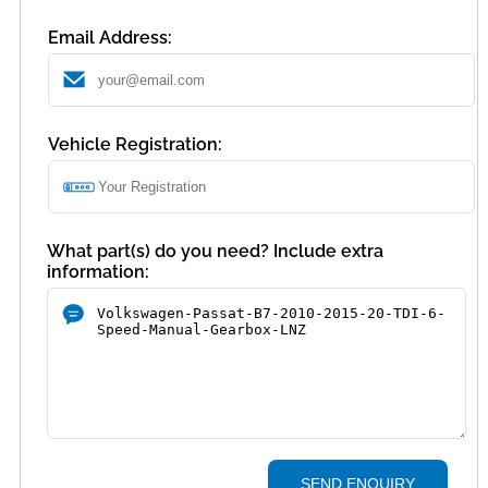
Email Address:
Vehicle Registration:
What part(s) do you need? Include extra
information:
SEND ENQUIRY