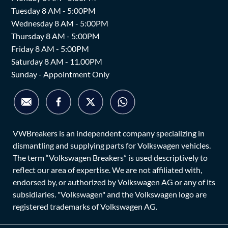
Tuesday 8 AM - 5:00PM
Wednesday 8 AM - 5:00PM
Thursday 8 AM - 5:00PM
Friday 8 AM - 5:00PM
Saturday 8 AM - 11.00PM
Sunday - Appointment Only
VWBreakers is an independent company specializing in
dismantling and supplying parts for Volkswagen vehicles.
The term “Volkswagen Breakers” is used descriptively to
reflect our area of expertise. We are not affiliated with,
endorsed by, or authorized by Volkswagen AG or any of its
subsidiaries. "Volkswagen" and the Volkswagen logo are
registered trademarks of Volkswagen AG.