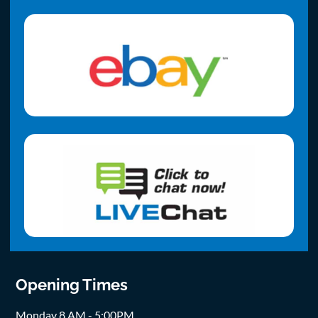
Opening Times
Monday 8 AM - 5:00PM