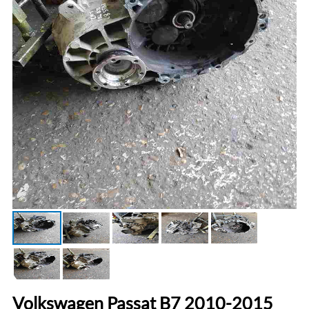
Volkswagen Passat B7 2010-2015