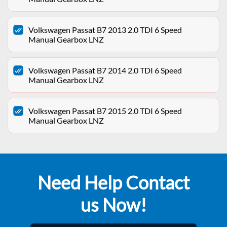
Volkswagen Passat B7 2013 2.0 TDI 6 Speed
Manual Gearbox LNZ
Volkswagen Passat B7 2014 2.0 TDI 6 Speed
Manual Gearbox LNZ
Volkswagen Passat B7 2015 2.0 TDI 6 Speed
Manual Gearbox LNZ
Need Help Contact
us Now!