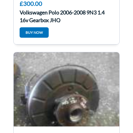
£300.00
Volkswagen Polo 2006-2008 9N3 1.4
16v Gearbox JHQ
BUY NOW