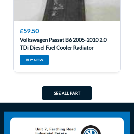
£59.50
Volkswagen Passat B6 2005-2010 2.0
TDi Diesel Fuel Cooler Radiator
3C0203491E
BUY NOW
SEE ALL PART