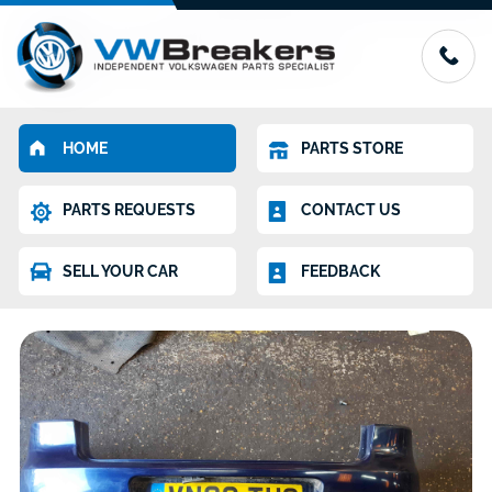
HOME
PARTS STORE
PARTS REQUESTS
CONTACT US
SELL YOUR CAR
FEEDBACK