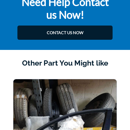
Need Help Contact
us Now!
CONTACT US NOW
Other Part You Might like