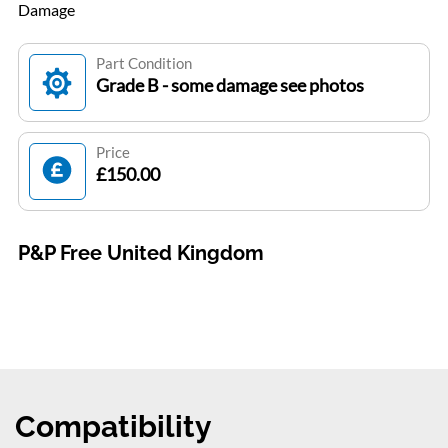
Damage
Part Condition
Grade B - some damage see photos
Price
£150.00
P&P Free United Kingdom
Compatibility