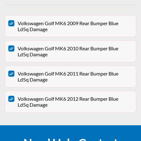
Volkswagen Golf MK6 2009 Rear Bumper Blue
Ld5q Damage
Volkswagen Golf MK6 2010 Rear Bumper Blue
Ld5q Damage
Volkswagen Golf MK6 2011 Rear Bumper Blue
Ld5q Damage
Volkswagen Golf MK6 2012 Rear Bumper Blue
Ld5q Damage