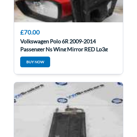
£70.00
Volkswagen Polo 6R 2009-2014
Passenger Ns Wing Mirror RED Lp3g
BUY NOW