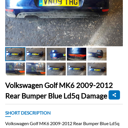
Volkswagen Golf MK6 2009-2012
Rear Bumper Blue Ld5q Damage
SHORT DESCRIPTION
Volkswagen Golf MK6 2009-2012 Rear Bumper Blue Ld5q