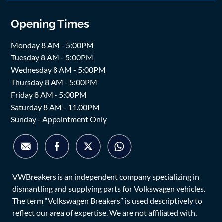
Opening Times
Monday 8 AM - 5:00PM
Tuesday 8 AM - 5:00PM
Wednesday 8 AM - 5:00PM
Thursday 8 AM - 5:00PM
Friday 8 AM - 5:00PM
Saturday 8 AM - 11.00PM
Sunday - Appointment Only
VWBreakers is an independent company specializing in
dismantling and supplying parts for Volkswagen vehicles.
The term “Volkswagen Breakers” is used descriptively to
reflect our area of expertise. We are not affiliated with,