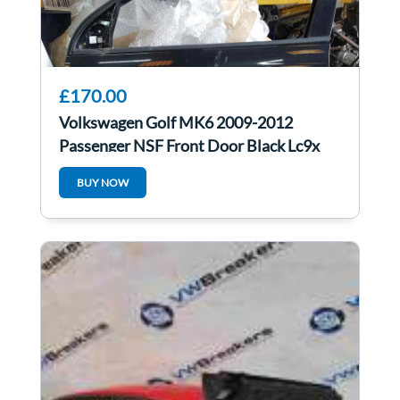
£170.00
Volkswagen Golf MK6 2009-2012
Passenger NSF Front Door Black Lc9x
5dr
BUY NOW