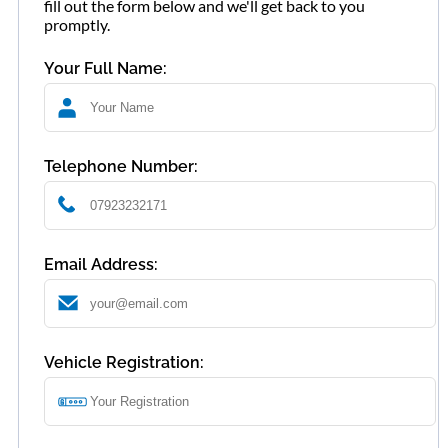
fill out the form below and we'll get back to you
promptly.
Your Full Name:
Telephone Number:
Email Address:
Vehicle Registration: