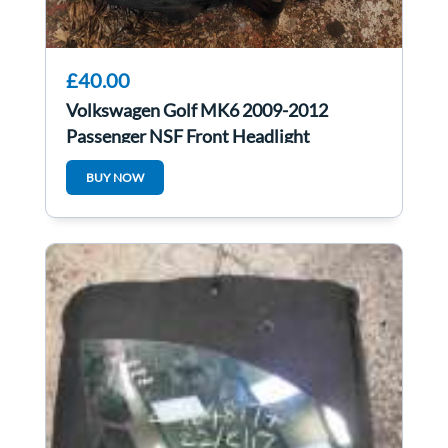
£40.00
Volkswagen Golf MK6 2009-2012
Passenger NSF Front Headlight
5K2941005h
BUY NOW