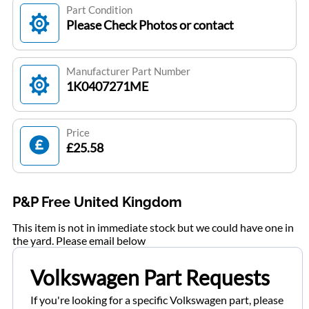
Part Condition
Please Check Photos or contact
Manufacturer Part Number
1K0407271ME
Price
£25.58
P&P Free United Kingdom
This item is not in immediate stock but we could have one in
the yard. Please email below
Volkswagen Part Requests
If you're looking for a specific Volkswagen part, please