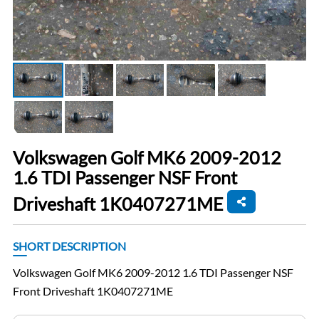
Volkswagen Golf MK6 2009-2012
1.6 TDI Passenger NSF Front
Driveshaft 1K0407271ME
SHORT DESCRIPTION
Volkswagen Golf MK6 2009-2012 1.6 TDI Passenger NSF
Front Driveshaft 1K0407271ME