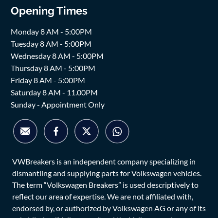
Opening Times
Monday 8 AM - 5:00PM
Tuesday 8 AM - 5:00PM
Wednesday 8 AM - 5:00PM
Thursday 8 AM - 5:00PM
Friday 8 AM - 5:00PM
Saturday 8 AM - 11.00PM
Sunday - Appointment Only
VWBreakers is an independent company specializing in
dismantling and supplying parts for Volkswagen vehicles.
The term “Volkswagen Breakers” is used descriptively to
reflect our area of expertise. We are not affiliated with,
endorsed by, or authorized by Volkswagen AG or any of its