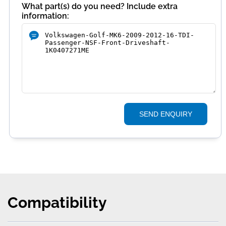
What part(s) do you need? Include extra
information:
SEND ENQUIRY
Compatibility