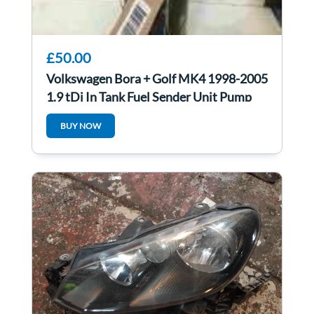
£50.00
Volkswagen Bora + Golf MK4 1998-2005
1.9 tDi In Tank Fuel Sender Unit Pump
ATD
BUY NOW