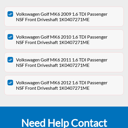
Volkswagen Golf MK6 2009 1.6 TDI Passenger
NSF Front Driveshaft 1K0407271ME
Volkswagen Golf MK6 2010 1.6 TDI Passenger
NSF Front Driveshaft 1K0407271ME
Volkswagen Golf MK6 2011 1.6 TDI Passenger
NSF Front Driveshaft 1K0407271ME
Volkswagen Golf MK6 2012 1.6 TDI Passenger
NSF Front Driveshaft 1K0407271ME
Need Help Contact