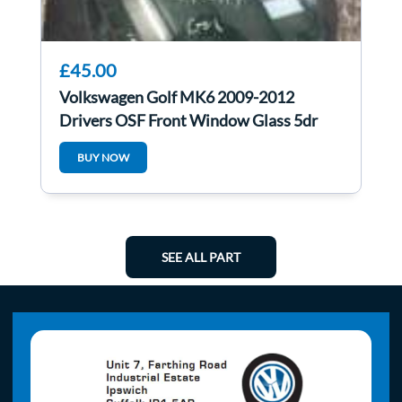
£45.00
Volkswagen Golf MK6 2009-2012
Drivers OSF Front Window Glass 5dr
BUY NOW
SEE ALL PART