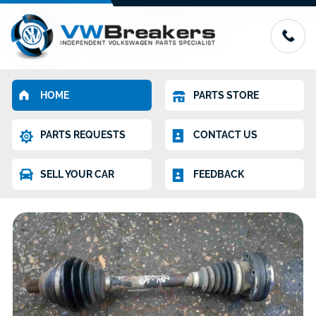
HOME
PARTS STORE
PARTS REQUESTS
CONTACT US
SELL YOUR CAR
FEEDBACK