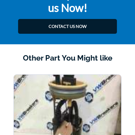
us Now!
CONTACT US NOW
Other Part You Might like