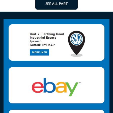
SEE ALL PART