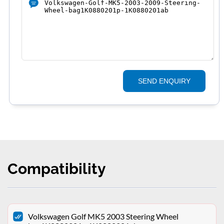
SEND ENQUIRY
Compatibility
Volkswagen Golf MK5 2003 Steering Wheel