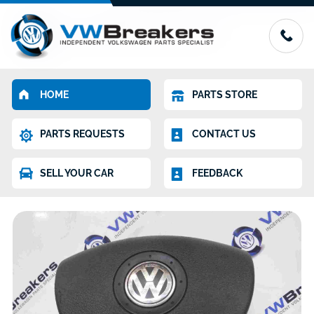
HOME
PARTS STORE
PARTS REQUESTS
CONTACT US
SELL YOUR CAR
FEEDBACK