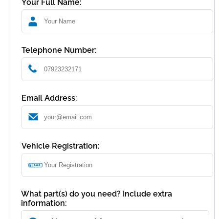
Your Full Name:
Telephone Number:
Email Address:
Vehicle Registration:
What part(s) do you need? Include extra
information: