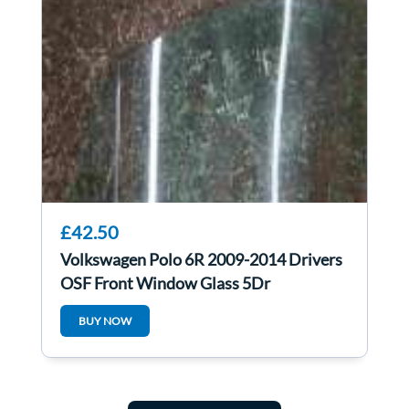
£42.50
Volkswagen Polo 6R 2009-2014 Drivers
OSF Front Window Glass 5Dr
BUY NOW