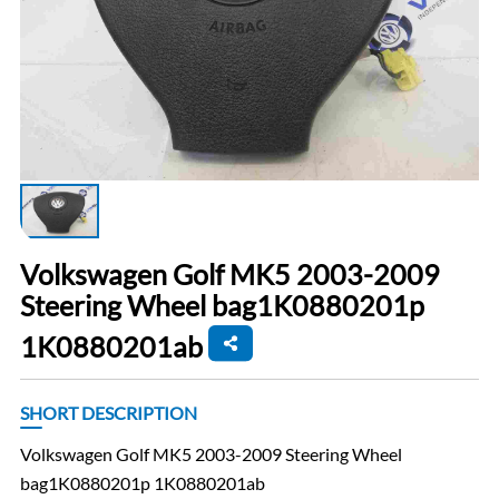
Volkswagen Golf MK5 2003-2009
Steering Wheel bag1K0880201p
1K0880201ab
SHORT DESCRIPTION
Volkswagen Golf MK5 2003-2009 Steering Wheel
bag1K0880201p 1K0880201ab