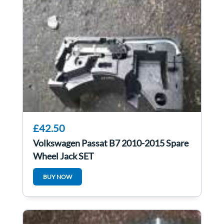
£42.50
Volkswagen Passat B7 2010-2015 Spare
Wheel Jack SET
BUY NOW