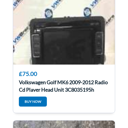
£75.00
Volkswagen Golf MK6 2009-2012 Radio
Cd Player Head Unit 3C8035195h
3c8035195h
BUY NOW