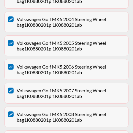
bag1K0880201p 1K0880201ab
Volkswagen Golf MK5 2004 Steering Wheel
bag1K0880201p 1K0880201ab
Volkswagen Golf MK5 2005 Steering Wheel
bag1K0880201p 1K0880201ab
Volkswagen Golf MK5 2006 Steering Wheel
bag1K0880201p 1K0880201ab
Volkswagen Golf MK5 2007 Steering Wheel
bag1K0880201p 1K0880201ab
Volkswagen Golf MK5 2008 Steering Wheel
bag1K0880201p 1K0880201ab