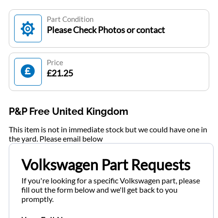
Part Condition
Please Check Photos or contact
Price
£21.25
P&P Free United Kingdom
This item is not in immediate stock but we could have one in
the yard. Please email below
Volkswagen Part Requests
If you're looking for a specific Volkswagen part, please
fill out the form below and we'll get back to you
promptly.