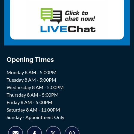
Opening Times
Monday 8 AM - 5:00PM
Tuesday 8 AM - 5:00PM
Wednesday 8 AM - 5:00PM
Thursday 8 AM - 5:00PM
Friday 8 AM - 5:00PM
Saturday 8 AM - 11.00PM
Sunday - Appointment Only