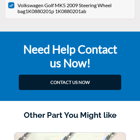
Volkswagen Golf MK5 2009 Steering Wheel
bag1K0880201p 1K0880201ab
Need Help Contact
us Now!
CONTACT US NOW
Other Part You Might like