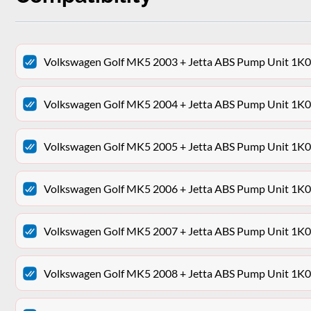
Volkswagen Golf MK5 2003 + Jetta ABS Pump Unit 
Volkswagen Golf MK5 2004 + Jetta ABS Pump Unit 
Volkswagen Golf MK5 2005 + Jetta ABS Pump Unit 
Volkswagen Golf MK5 2006 + Jetta ABS Pump Unit 
Volkswagen Golf MK5 2007 + Jetta ABS Pump Unit 
Volkswagen Golf MK5 2008 + Jetta ABS Pump Unit 