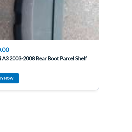
.00
 A3 2003-2008 Rear Boot Parcel Shelf
UY NOW