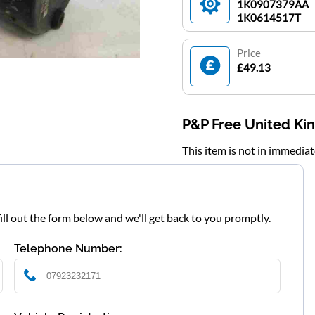
1K0907379AA
1K0614517T
Price
£49.13
P&P Free United K
This item is not in immedia
fill out the form below and we'll get back to you promptly.
Telephone Number: