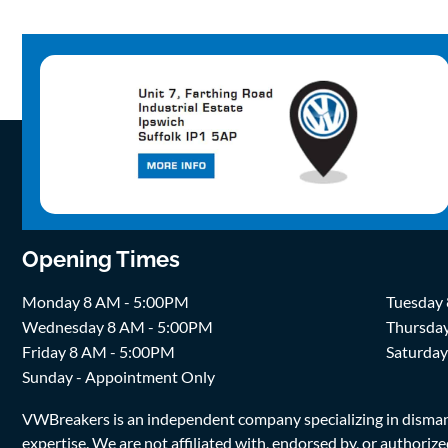
Opening Times
Monday 8 AM - 5:00PM
Tuesday
Wednesday 8 AM - 5:00PM
Thursda
Friday 8 AM - 5:00PM
Saturda
Sunday - Appointment Only
VWBreakers is an independent company specializing in dismantl
expertise. We are not affiliated with, endorsed by, or author