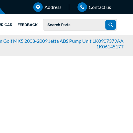
Address
Contact us
UR CAR
FEEDBACK
n Golf MK5 2003-2009 Jetta ABS Pump Unit 1K0907379AA
1K0614517T