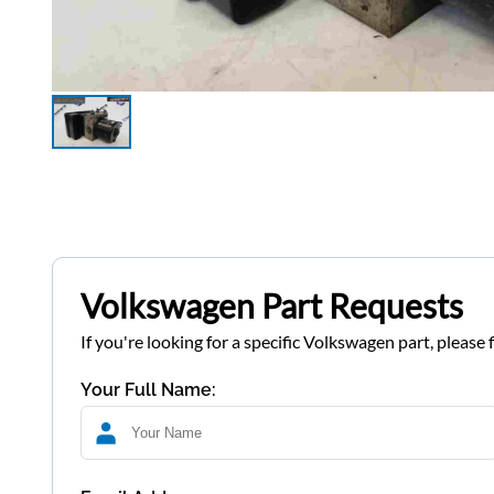
Volkswagen Part Requests
If you're looking for a specific Volkswagen part, please 
Your Full Name: