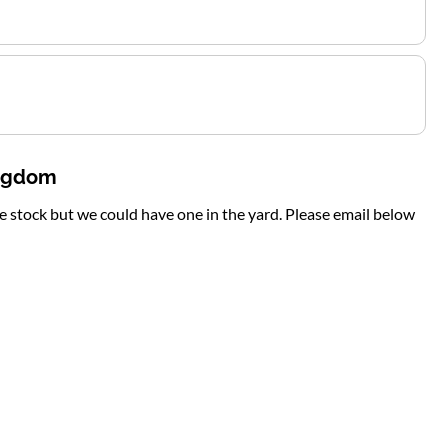
ingdom
te stock but we could have one in the yard. Please email below