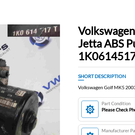
Volkswagen
Jetta ABS 
1K061451
SHORT DESCRIPTION
Volkswagen Golf MK5 200
Part Condition
Please Check Pho
Manufacturer P