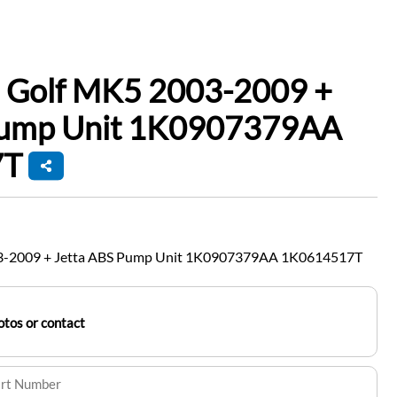
 Golf MK5 2003-2009 +
Pump Unit 1K0907379AA
7T
3-2009 + Jetta ABS Pump Unit 1K0907379AA 1K0614517T
tos or contact
art Number