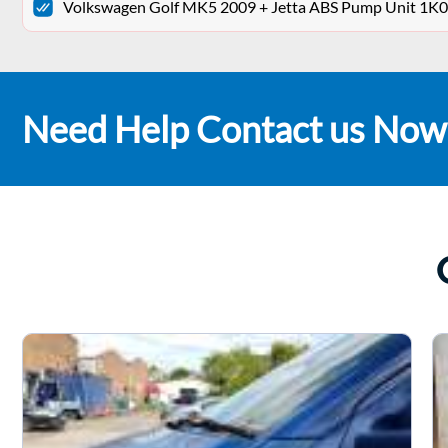
Volkswagen Golf MK5 2009 + Jetta ABS Pump Unit 
Need Help Contact us Now