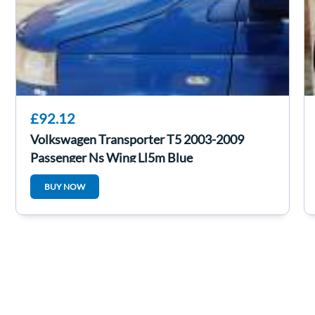
£92.12
Volkswagen Transporter T5 2003-2009
Passenger Ns Wing Ll5m Blue
BUY NOW