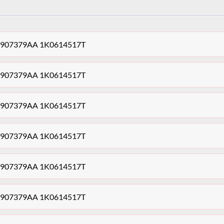
1K0907379AA 1K0614517T
1K0907379AA 1K0614517T
1K0907379AA 1K0614517T
1K0907379AA 1K0614517T
1K0907379AA 1K0614517T
1K0907379AA 1K0614517T