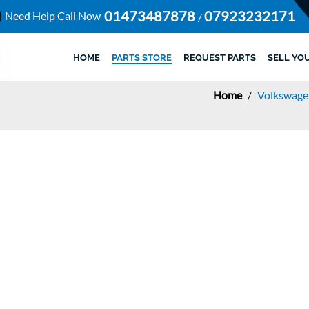
01473487878
07923232171
Need Help Call Now
/
HOME
PARTS STORE
REQUEST PARTS
SELL YO
Home
/
Volkswage