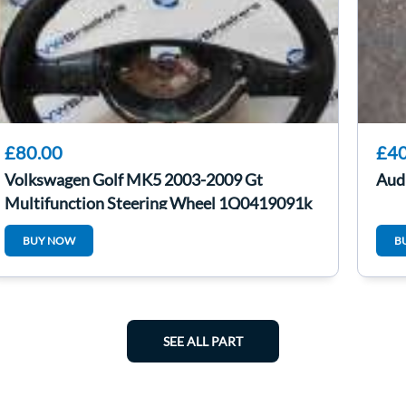
£80.00
£40
Volkswagen Golf MK5 2003-2009 Gt
Audi
Multifunction Steering Wheel 1Q0419091k
BUY NOW
B
SEE ALL PART