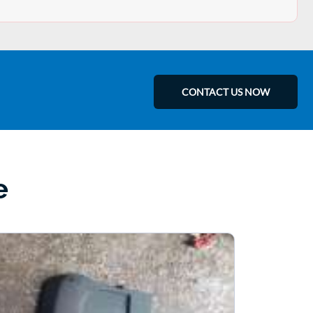
CONTACT US NOW
e