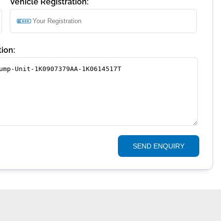
Vehicle Registration:
ion:
SEND ENQUIRY