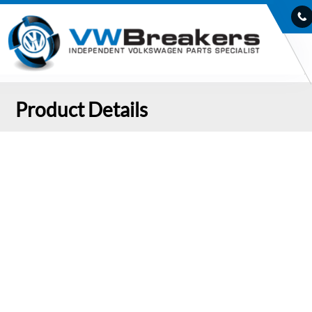
Product Details