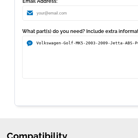
Email Address:
What part(s) do you need? Include extra informat
Compatibility