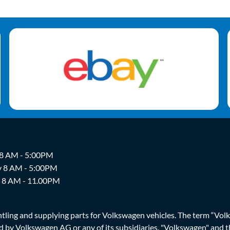
 8 AM - 5:00PM
y 8 AM - 5:00PM
y 8 AM - 11.00PM
ing and supplying parts for Volkswagen vehicles. The term “Volksw
ized by Volkswagen AG or any of its subsidiaries. "Volkswagen" an