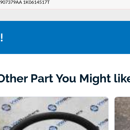
1K0907379AA 1K0614517T
!
Other Part You Might lik