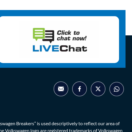
agen Breakers” is used descriptively to reflect our area of
d the Volkswagen logo are registered trademarks of Volkswagen