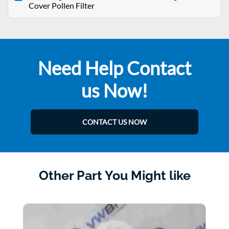
Cover Pollen Filter
Need Help Contact
us Now!
CONTACT US NOW
Other Part You Might like