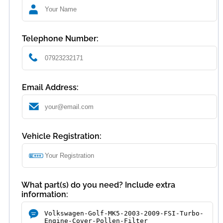
Telephone Number:
Email Address:
Vehicle Registration:
What part(s) do you need? Include extra
information: