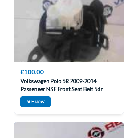
£100.00
Volkswagen Polo 6R 2009-2014
Passenger NSF Front Seat Belt 5dr
pretensioner
BUY NOW