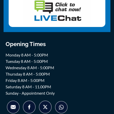
Opening Times
Monday 8 AM - 5:00PM
Tuesday 8 AM - 5:00PM
Wednesday 8 AM - 5:00PM
Thursday 8 AM - 5:00PM
Friday 8 AM - 5:00PM
Saturday 8 AM - 11.00PM
Sunday - Appointment Only