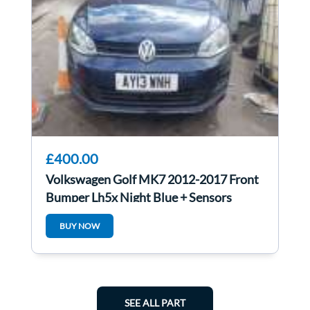
£400.00
Volkswagen Golf MK7 2012-2017 Front
Bumper Lh5x Night Blue + Sensors
BUY NOW
SEE ALL PART