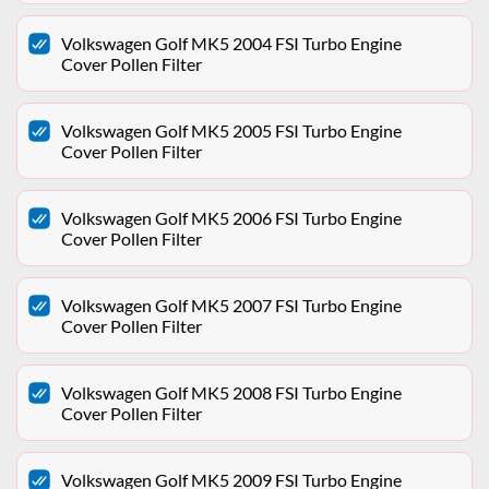
Volkswagen Golf MK5 2004 FSI Turbo Engine
Cover Pollen Filter
Volkswagen Golf MK5 2005 FSI Turbo Engine
Cover Pollen Filter
Volkswagen Golf MK5 2006 FSI Turbo Engine
Cover Pollen Filter
Volkswagen Golf MK5 2007 FSI Turbo Engine
Cover Pollen Filter
Volkswagen Golf MK5 2008 FSI Turbo Engine
Cover Pollen Filter
Volkswagen Golf MK5 2009 FSI Turbo Engine