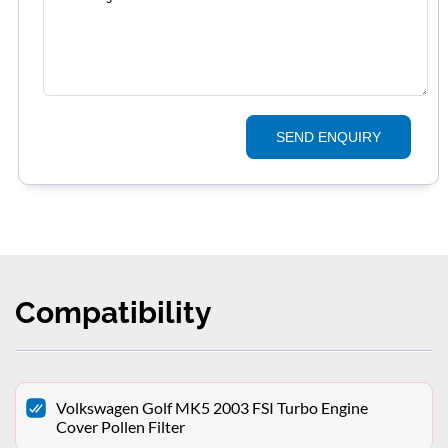
SEND ENQUIRY
Compatibility
Volkswagen Golf MK5 2003 FSI Turbo Engine
Cover Pollen Filter