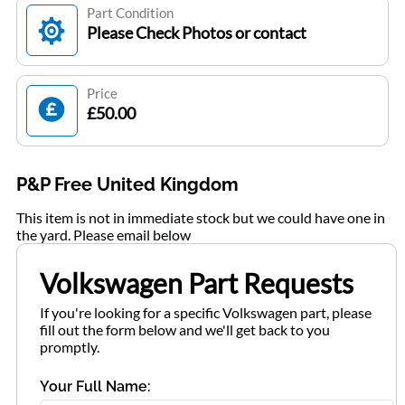
Part Condition
Please Check Photos or contact
Price
£50.00
P&P Free United Kingdom
This item is not in immediate stock but we could have one in
the yard. Please email below
Volkswagen Part Requests
If you're looking for a specific Volkswagen part, please
fill out the form below and we'll get back to you
promptly.
Your Full Name: