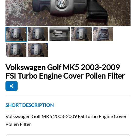
Volkswagen Golf MK5 2003-2009
FSI Turbo Engine Cover Pollen Filter
SHORT DESCRIPTION
Volkswagen Golf MK5 2003-2009 FSI Turbo Engine Cover
Pollen Filter