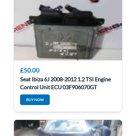
£50.00
Seat Ibiza 6J 2008-2012 1.2 TSI Engine
Control Unit ECU 03F906070GT
BUY NOW