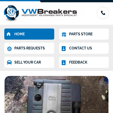
HOME
PARTS STORE
PARTS REQUESTS
CONTACT US
SELL YOUR CAR
FEEDBACK