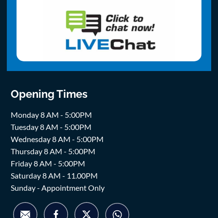
Opening Times
Monday 8 AM - 5:00PM
Tuesday 8 AM - 5:00PM
Wednesday 8 AM - 5:00PM
Thursday 8 AM - 5:00PM
Friday 8 AM - 5:00PM
Saturday 8 AM - 11.00PM
Sunday - Appointment Only