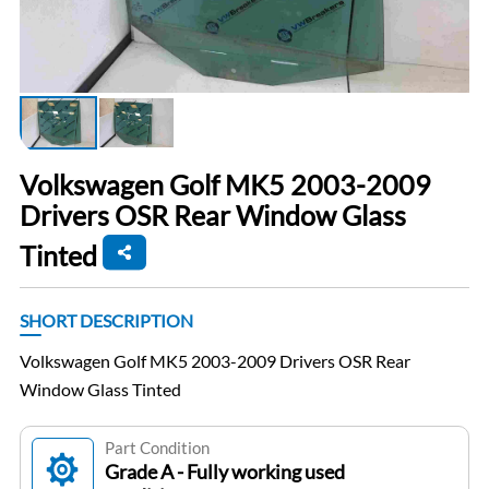
Volkswagen Golf MK5 2003-2009
Drivers OSR Rear Window Glass
Tinted
SHORT DESCRIPTION
Volkswagen Golf MK5 2003-2009 Drivers OSR Rear
Window Glass Tinted
Part Condition
Grade A - Fully working used