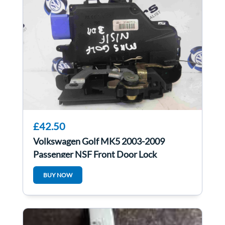
£42.50
Volkswagen Golf MK5 2003-2009
Passenger NSF Front Door Lock
Mechanism 3dr
BUY NOW