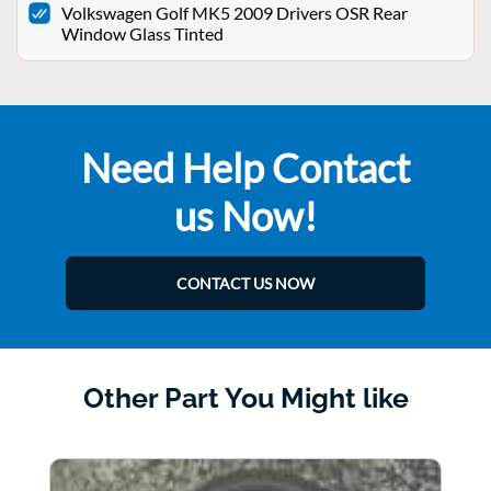
Volkswagen Golf MK5 2009 Drivers OSR Rear
Window Glass Tinted
Need Help Contact
us Now!
CONTACT US NOW
Other Part You Might like