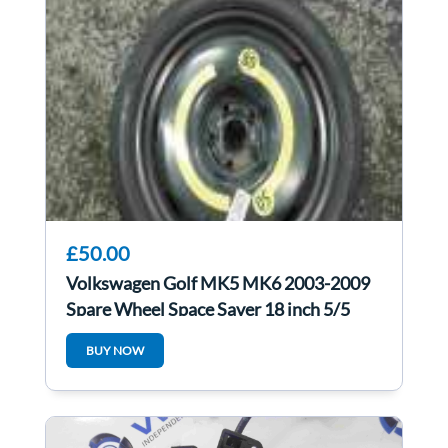
£50.00
Volkswagen Golf MK5 MK6 2003-2009
Spare Wheel Space Saver 18 inch 5/5
125 70 18
BUY NOW