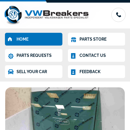
HOME
PARTS STORE
PARTS REQUESTS
CONTACT US
SELL YOUR CAR
FEEDBACK