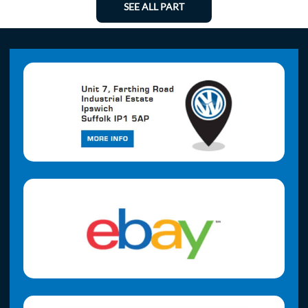
SEE ALL PART