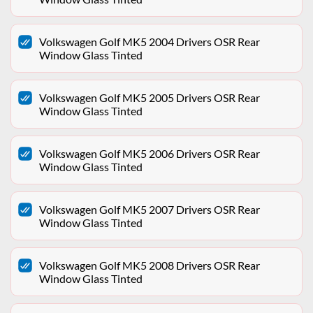
Volkswagen Golf MK5 2004 Drivers OSR Rear
Window Glass Tinted
Volkswagen Golf MK5 2005 Drivers OSR Rear
Window Glass Tinted
Volkswagen Golf MK5 2006 Drivers OSR Rear
Window Glass Tinted
Volkswagen Golf MK5 2007 Drivers OSR Rear
Window Glass Tinted
Volkswagen Golf MK5 2008 Drivers OSR Rear
Window Glass Tinted