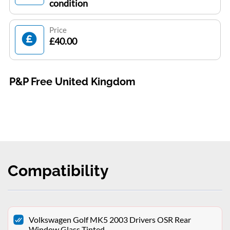
condition
Price
£40.00
P&P Free United Kingdom
Compatibility
Volkswagen Golf MK5 2003 Drivers OSR Rear
Window Glass Tinted