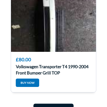
£80.00
Volkswagen Transporter T4 1990-2004
Front Bumper Grill TOP
BUY NOW