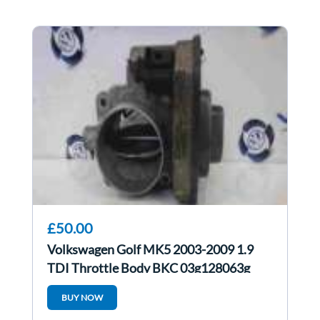
£50.00
Volkswagen Golf MK5 2003-2009 1.9
TDI Throttle Body BKC 03g128063g
BUY NOW