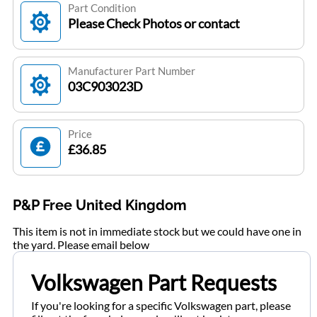
Part Condition
Please Check Photos or contact
Manufacturer Part Number
03C903023D
Price
£36.85
P&P Free United Kingdom
This item is not in immediate stock but we could have one in
the yard. Please email below
Volkswagen Part Requests
If you're looking for a specific Volkswagen part, please