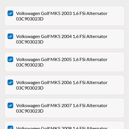
Volkswagen Golf MK5 2003 1.6 FSi Alternator
03C903023D
Volkswagen Golf MK5 2004 1.6 FSi Alternator
03C903023D
Volkswagen Golf MK5 2005 1.6 FSi Alternator
03C903023D
Volkswagen Golf MK5 2006 1.6 FSi Alternator
03C903023D
Volkswagen Golf MK5 2007 1.6 FSi Alternator
03C903023D
Volkswagen Golf MK5 2008 1.6 FSi Alternator