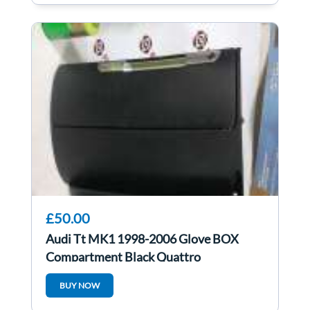
£50.00
Audi Tt MK1 1998-2006 Glove BOX
Compartment Black Quattro
8N2857095
BUY NOW