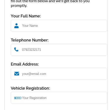
fill out the form below and we'll get back to you
promptly.
Your Full Name:
Telephone Number:
Email Address:
Vehicle Registration: