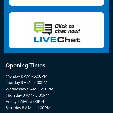
Opening Times
Monday 8 AM - 5:00PM
Tuesday 8 AM - 5:00PM
Wednesday 8 AM - 5:00PM
Thursday 8 AM - 5:00PM
Friday 8 AM - 5:00PM
Saturday 8 AM - 11.00PM