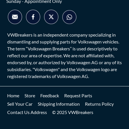
Sunday - Appointment Only
VWBreakers is an independent company specializing in
dismantling and supplying parts for Volkswagen vehicles.
The term “Volkswagen Breakers” is used descriptively to
reflect our area of expertise. We are not affiliated with,
endorsed by, or authorized by Volkswagen AG or any of its
subsidiaries. "Volkswagen" and the Volkswagen logo are
registered trademarks of Volkswagen AG.
Home
Store
Feedback
Request Parts
Sell Your Car
Shipping Information
Returns Policy
Contact Us Address
© 2025 VWBreakers