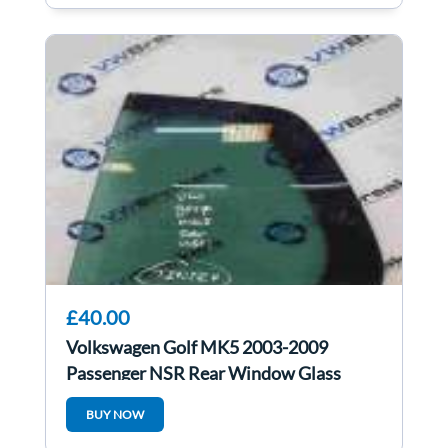
£40.00
Volkswagen Golf MK5 2003-2009
Passenger NSR Rear Window Glass
Tinted Small
BUY NOW