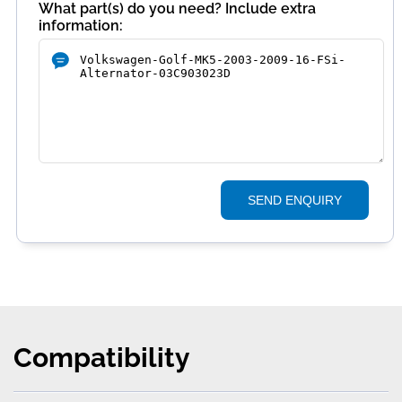
What part(s) do you need? Include extra
information:
SEND ENQUIRY
Compatibility