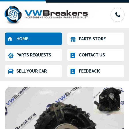
HOME
PARTS STORE
PARTS REQUESTS
CONTACT US
SELL YOUR CAR
FEEDBACK