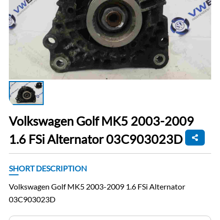
Volkswagen Golf MK5 2003-2009
1.6 FSi Alternator 03C903023D
SHORT DESCRIPTION
Volkswagen Golf MK5 2003-2009 1.6 FSi Alternator
03C903023D