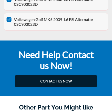
03C903023D
Volkswagen Golf MK5 2009 1.6 FSi Alternator
03C903023D
Need Help Contact
us Now!
CONTACT US NOW
Other Part You Might like