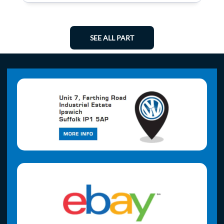
SEE ALL PART