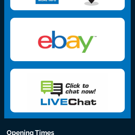
Opening Times