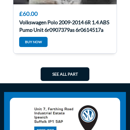
£60.00
Volkswagen Polo 2009-2014 6R 1.4 ABS
Pump Unit 6r0907379as 6r0614517a
BUY NOW
SEE ALL PART