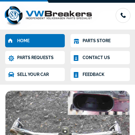
HOME
PARTS STORE
PARTS REQUESTS
CONTACT US
SELL YOUR CAR
FEEDBACK