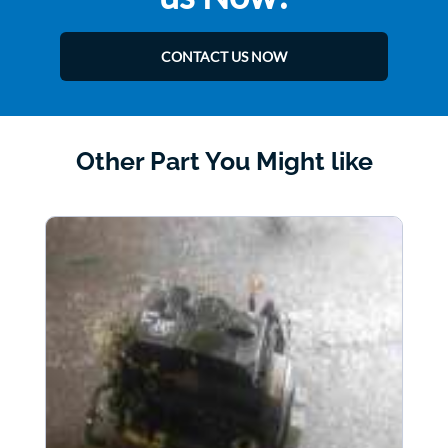
CONTACT US NOW
Other Part You Might like