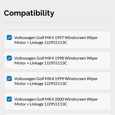
Compatibility
Volkswagen Golf MK4 1997 Windscreen Wiper
Motor + Linkage 1J2955113C
Volkswagen Golf MK4 1998 Windscreen Wiper
Motor + Linkage 1J2955113C
Volkswagen Golf MK4 1999 Windscreen Wiper
Motor + Linkage 1J2955113C
Volkswagen Golf MK4 2000 Windscreen Wiper
Motor + Linkage 1J2955113C