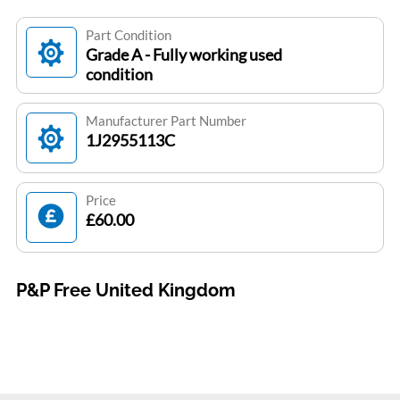
Part Condition
Grade A - Fully working used
condition
Manufacturer Part Number
1J2955113C
Price
£60.00
P&P Free United Kingdom