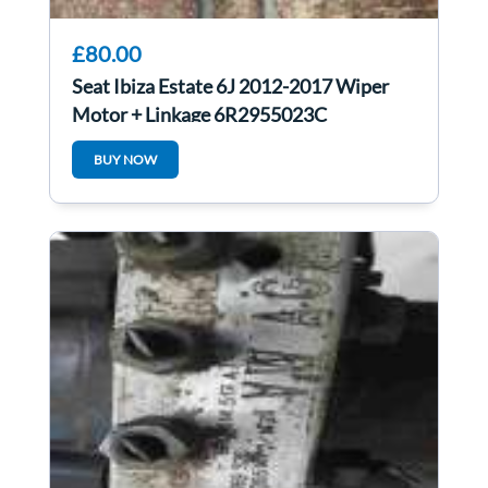
£80.00
Seat Ibiza Estate 6J 2012-2017 Wiper
Motor + Linkage 6R2955023C
BUY NOW