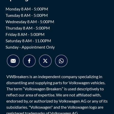
Monday 8 AM - 5:00PM
Tuesday 8 AM - 5:00PM
Wednesday 8 AM - 5:00PM
Thursday 8 AM - 5:00PM
Friday 8 AM - 5:00PM
Saturday 8 AM - 11.00PM
Sunday - Appointment Only
VWBreakers is an independent company specializing in
dismantling and supplying parts for Volkswagen vehicles.
The term “Volkswagen Breakers” is used descriptively to
reflect our area of expertise. We are not affiliated with,
endorsed by, or authorized by Volkswagen AG or any of its
subsidiaries. "Volkswagen" and the Volkswagen logo are
registered trademarks of Volkswagen AG.