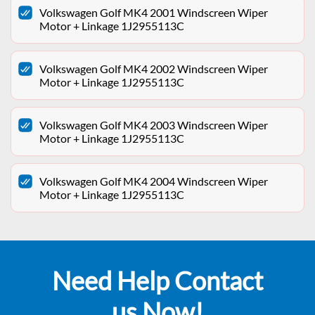
Volkswagen Golf MK4 2001 Windscreen Wiper
Motor + Linkage 1J2955113C
Volkswagen Golf MK4 2002 Windscreen Wiper
Motor + Linkage 1J2955113C
Volkswagen Golf MK4 2003 Windscreen Wiper
Motor + Linkage 1J2955113C
Volkswagen Golf MK4 2004 Windscreen Wiper
Motor + Linkage 1J2955113C
Need Help Contact
us Now!