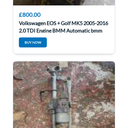
£800.00
Volkswagen EOS + Golf MK5 2005-2016
2.0 TDI Engine BMM Automatic bmm
BUY NOW