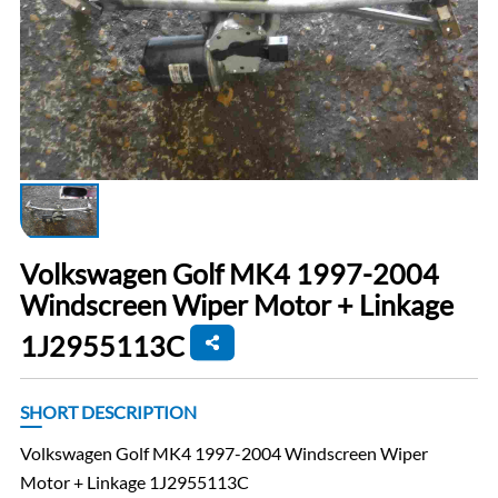
Volkswagen Golf MK4 1997-2004
Windscreen Wiper Motor + Linkage
1J2955113C
SHORT DESCRIPTION
Volkswagen Golf MK4 1997-2004 Windscreen Wiper
Motor + Linkage 1J2955113C