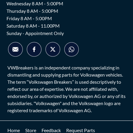
Wednesday 8 AM - 5:00PM
Thursday 8 AM - 5:00PM
Friday 8 AM - 5:00PM
Saturday 8 AM - 11.00PM
Sunday - Appointment Only
VWBreakers is an independent company specializing in
dismantling and supplying parts for Volkswagen vehicles.
The term “Volkswagen Breakers” is used descriptively to
reflect our area of expertise. We are not affiliated with,
endorsed by, or authorized by Volkswagen AG or any of its
subsidiaries. "Volkswagen" and the Volkswagen logo are
registered trademarks of Volkswagen AG.
Home
Store
Feedback
Request Parts