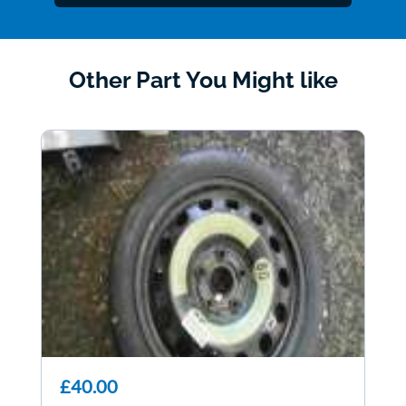
Other Part You Might like
£40.00