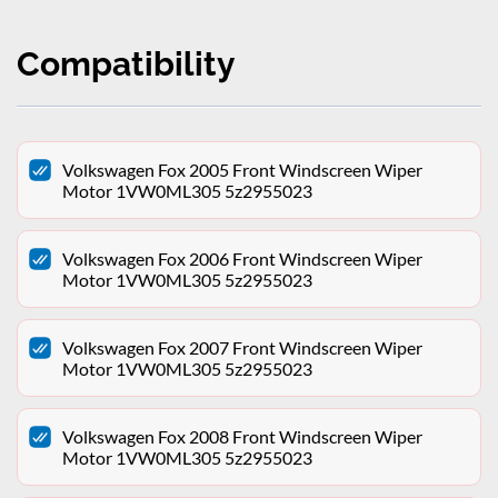
Compatibility
Volkswagen Fox 2005 Front Windscreen Wiper
Motor 1VW0ML305 5z2955023
Volkswagen Fox 2006 Front Windscreen Wiper
Motor 1VW0ML305 5z2955023
Volkswagen Fox 2007 Front Windscreen Wiper
Motor 1VW0ML305 5z2955023
Volkswagen Fox 2008 Front Windscreen Wiper
Motor 1VW0ML305 5z2955023