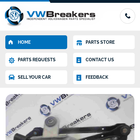
HOME
PARTS STORE
PARTS REQUESTS
CONTACT US
SELL YOUR CAR
FEEDBACK