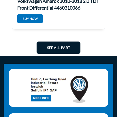
Volkswagen Amarok 2010-2018 2.0 TDI
Front Differential 4460310066
BUY NOW
SEE ALL PART