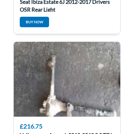
Seat Ibiza Estate 6J 2012-2017 Drivers
OSR Rear Light
BUY NOW
£216.75