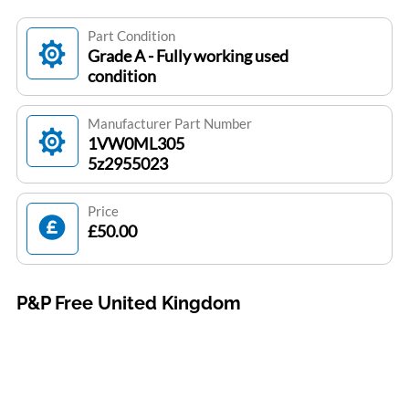
Part Condition
Grade A - Fully working used
condition
Manufacturer Part Number
1VW0ML305
5z2955023
Price
£50.00
P&P Free United Kingdom