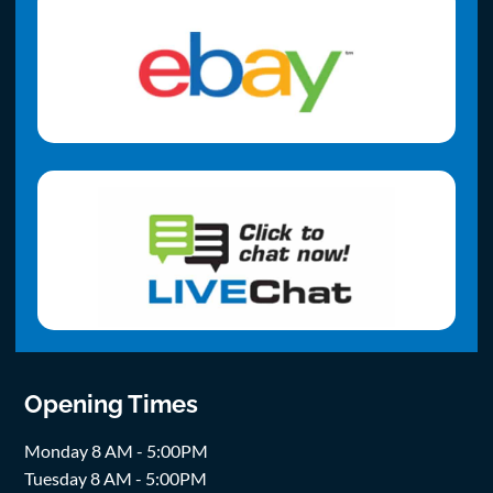
Opening Times
Monday 8 AM - 5:00PM
Tuesday 8 AM - 5:00PM