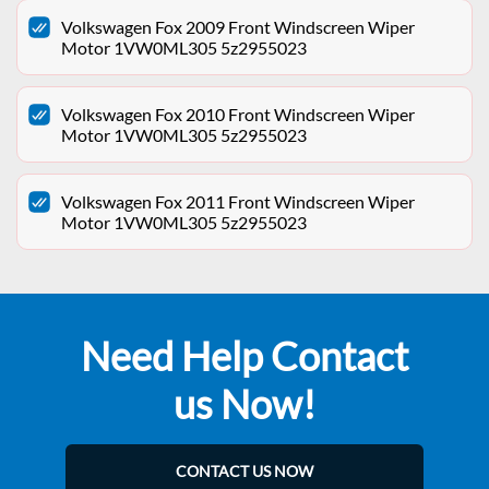
Volkswagen Fox 2009 Front Windscreen Wiper
Motor 1VW0ML305 5z2955023
Volkswagen Fox 2010 Front Windscreen Wiper
Motor 1VW0ML305 5z2955023
Volkswagen Fox 2011 Front Windscreen Wiper
Motor 1VW0ML305 5z2955023
Need Help Contact
us Now!
CONTACT US NOW