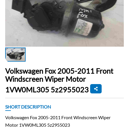
Volkswagen Fox 2005-2011 Front
Windscreen Wiper Motor
1VW0ML305 5z2955023
SHORT DESCRIPTION
Volkswagen Fox 2005-2011 Front Windscreen Wiper
Motor 1VW0ML305 5z2955023