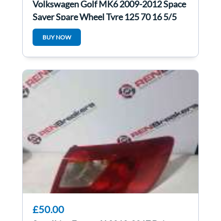
Volkswagen Golf MK6 2009-2012 Space
Saver Spare Wheel Tyre 125 70 16 5/5
BUY NOW
£50.00